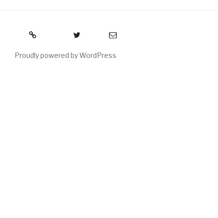
RSS
Twitter
Email
Proudly powered by WordPress