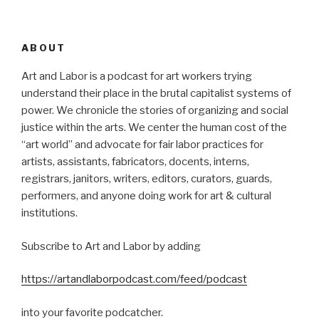
ABOUT
Art and Labor is a podcast for art workers trying
understand their place in the brutal capitalist systems of
power. We chronicle the stories of organizing and social
justice within the arts. We center the human cost of the
“art world” and advocate for fair labor practices for
artists, assistants, fabricators, docents, interns,
registrars, janitors, writers, editors, curators, guards,
performers, and anyone doing work for art & cultural
institutions.
Subscribe to Art and Labor by adding
https://artandlaborpodcast.com/feed/podcast
into your favorite podcatcher.