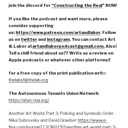
join the discord for
“Constructing the Real
” NOW
!
If you like the podcast and want more, please
consider supporting
us:
https://www.patreon.com/artandlabor
.
Follow
us on
twitter
and
instagram
. You can contact Art
& Labor at
artandlaborpodcast@gmail.com.
Also!
Tell a chill friend about us?? Write us a review on
Apple podcasts or whatever other platforms!!
for a free copy of the print publication writ
e:
thelabsf@thelab.org
The Autonomous Tenants Union Network
:
https://atun-rsia.org/
Another Art World, Part 3: Policing and Symbolic Order
Nika Dubrovsky and David Graeber:
https://www.e-
flux.com/journal/113/360192/another-art-world-part-3-