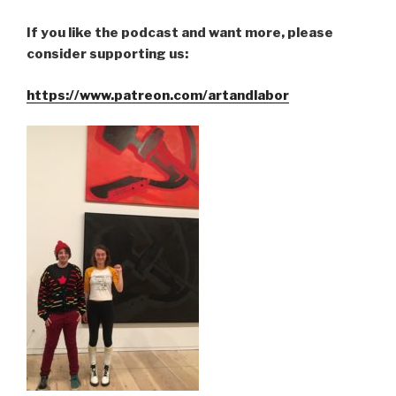
If you like the podcast and want more, please
consider supporting us:
https://www.patreon.com/artandlabor