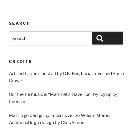
SEARCH
Search
Search
for:
CREDITS
Art and Labor is hosted by O.K. Fox, Lucia Love, and Sarah
Crowe.
Our theme music is “Man! Let’s Have Fun” by Icy Spicy
Leoncie
Main logo design by
Lucia Love
c/o William Morris.
Additional logo design by
Chris Simon
.