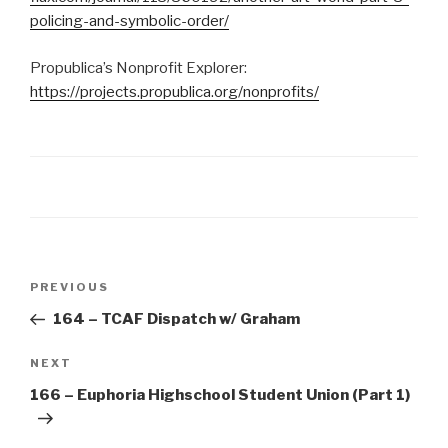
policing-and-symbolic-order/
Propublica’s Nonprofit Explorer:
https://projects.propublica.org/nonprofits/
Post
Previous
PREVIOUS
navigation
Post
164 – TCAF Dispatch w/ Graham
Next
NEXT
Post
166 – Euphoria Highschool Student Union (Part 1)