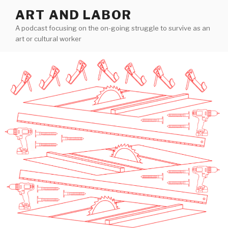
Skip
ART AND LABOR
to
A podcast focusing on the on-going struggle to survive as an
content
art or cultural worker