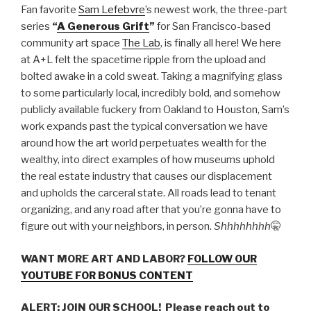
LINK
Fan favorite
Sam Lefebvre
’s newest work, the three-part
series
“
A Generous Grift
”
for San Francisco-based
EMBED
community art space
The Lab
, is finally all here! We here
at A+L felt the spacetime ripple from the upload and
bolted awake in a cold sweat. Taking a magnifying glass
to some particularly local, incredibly bold, and somehow
publicly available fuckery from Oakland to Houston, Sam’s
work expands past the typical conversation we have
around how the art world perpetuates wealth for the
wealthy, into direct examples of how museums uphold
the real estate industry that causes our displacement
and upholds the carceral state. All roads lead to tenant
organizing, and any road after that you’re gonna have to
figure out with your neighbors, in person.
Shhhhhhhh
🤫
WANT MORE ART AND LABOR?
FOLLOW OUR
YOUTUBE FOR BONUS CONTENT
ALERT: JOIN OUR SCHOOL! Please reach out to