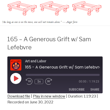
165 – A Generous Grift w/ Sam
Lefebvre
Art and Labor
165 - A Generous Grift w/ Sam Lefebvre
Play
1x
00:00
/
1:19:23
Episode
SUBSCRIBE
SHARE
Download file
|
Play in new window
|
Duration: 1:19:23
|
Recorded on June 30, 2022
SHARE
RSS FEED