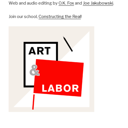
Web and audio editing by
O.K. Fox
and
Joe Jakubowski
.
Join our school,
Constructing the Real
!