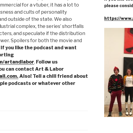
mercial for a vtuber, it has a lot to
please consid
sness and cults of personality
https://www.
nd outside of the state. We also
ustrial complex, the series’ shortfalls
ers, and speculate if the distribution
er. Spoilers for both the movie and
!
If you like the podcast and want
orting
m/artandlabor
.
Follow us
You can contact Art & Labor
il.com.
Also! Tell a chill friend about
pple podcasts or whatever other