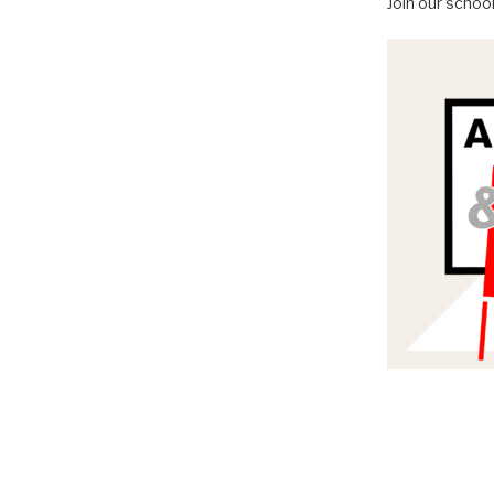
Join our schoo