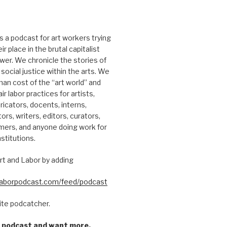
s a podcast for art workers trying
r place in the brutal capitalist
er. We chronicle the stories of
social justice within the arts. We
an cost of the “art world” and
ir labor practices for artists,
ricators, docents, interns,
tors, writers, editors, curators,
mers, and anyone doing work for
nstitutions.
rt and Labor by adding
dlaborpodcast.com/feed/podcast
rite podcatcher.
he podcast and want more,