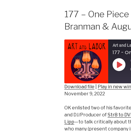
177 – One Piece
Branman & Augu
Art and L
Play
Epis
Download file
|
Play in new w
November 9, 2022
SHARE
RSS FEED
LINK
OK enlisted two of his favori
and DJ/Producer of
Str8 to D
EMBED
Lipp
—to talk critically about 
who many (present company in