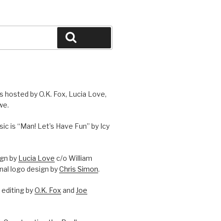
Search
is hosted by O.K. Fox, Lucia Love,
we.
c is “Man! Let’s Have Fun” by Icy
ign by
Lucia Love
c/o William
onal logo design by
Chris Simon
.
editing by
O.K. Fox
and
Joe