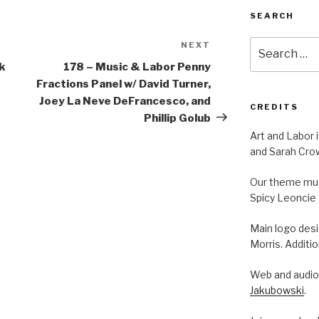
SEARCH
Search
NEXT
Next
for:
Post
ck
178 – Music & Labor Penny
Fractions Panel w/ David Turner,
Joey La Neve DeFrancesco, and
CREDITS
Phillip Golub
Art and Labor 
and Sarah Cro
Our theme musi
Spicy Leoncie
Main logo des
Morris. Additi
Web and audio 
Jakubowski
.