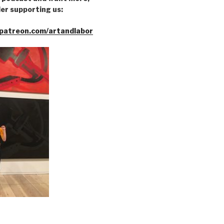
er supporting us:
patreon.com/artandlabor