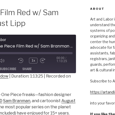
ABOUT
 Film Red w/ Sam
Art and Labor i
st Lipp
understand thei
systems of pow
organizing and 
abor
center the hum
177 - One Piece Film Red w/ Sam Branman & August Lipp
advocate for fa
assistants, fab
00:00
/
registrars, jani
1x
1:13:25
guards, perfor
ode
SUBSCRIBE
SHARE
art & cultural i
indow
|
Duration: 1:13:25
|
Recorded on
Subscribe to A
https://artan
te One Piece freaks—fashion designer
VD
Sam Branman
, and cartoonist
August
into your favo
the most popular series on the planet
cluded) have enjoyed for 15+ years.
If you like t