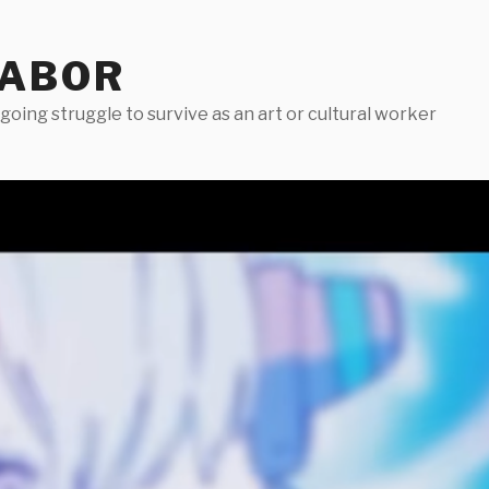
LABOR
oing struggle to survive as an art or cultural worker