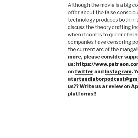
Although the movie is a big com
offer about the false consciou
technology produces both in a
discuss the theory crafting ind
when it comes to queer charact
companies have censoring pow
the current arc of the manga!
more, please consider supp
us:
https://www.patreon.co
on
twitter
and
instagram
. 
at
artandlaborpodcast@gma
us?? Write us a review on A
platforms!!