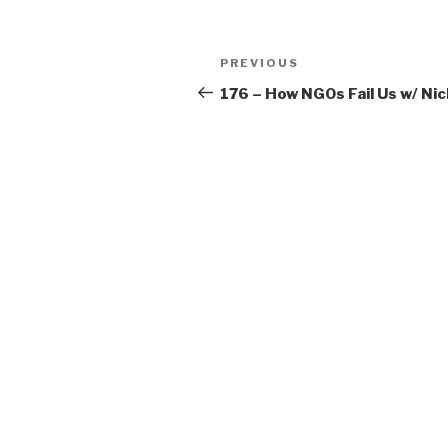
Post
Previous
PREVIOUS
navigation
Post
176 – How NGOs Fail Us w/ Ni