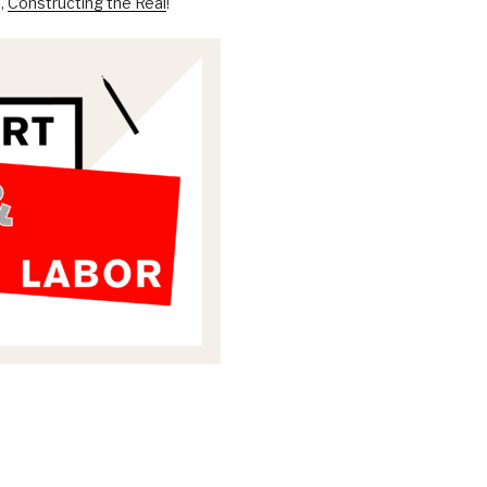
l,
Constructing the Real
!