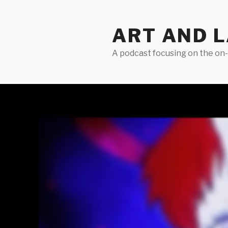
Skip
to
ART AND 
content
A podcast focusing on the on-g