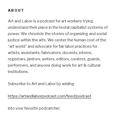
ABOUT
Art and Labor is a podcast for art workers trying
understand their place in the brutal capitalist systems of
power. We chronicle the stories of organizing and social
justice within the arts. We center the human cost of the
“art world” and advocate for fair labor practices for
artists, assistants, fabricators, docents, interns,
registrars, janitors, writers, editors, curators, guards,
performers, and anyone doing work for art & cultural
institutions.
Subscribe to Art and Labor by adding
https://artandlaborpodcast.com/feed/podcast
into your favorite podcatcher.