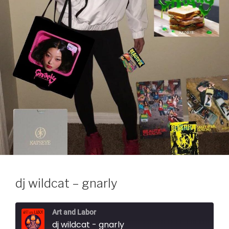
dj wildcat – gnarly
Art and Labor
dj wildcat - gnarly