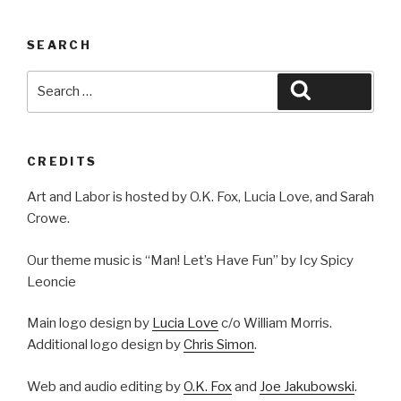
SEARCH
Search
Search
for:
CREDITS
Art and Labor is hosted by O.K. Fox, Lucia Love, and Sarah
Crowe.
Our theme music is “Man! Let’s Have Fun” by Icy Spicy
Leoncie
Main logo design by
Lucia Love
c/o William Morris.
Additional logo design by
Chris Simon
.
Web and audio editing by
O.K. Fox
and
Joe Jakubowski
.