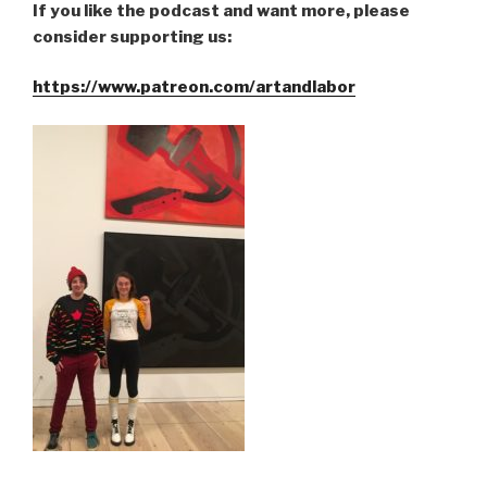
If you like the podcast and want more, please
consider supporting us:
https://www.patreon.com/artandlabor