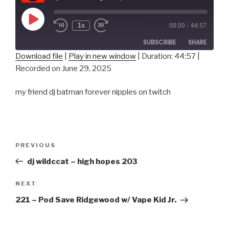
Play
1x
00:00
/
44:57
Episode
SUBSCRIBE
SHARE
Download file
|
Play in new window
|
Duration: 44:57
|
Recorded on June 29, 2025
SHARE
RSS FEED
LINK
my friend dj batman forever nipples on twitch
EMBED
Post
Previous
PREVIOUS
navigation
Post
dj wildccat – high hopes 203
Next
NEXT
Post
221 – Pod Save Ridgewood w/ Vape Kid Jr.