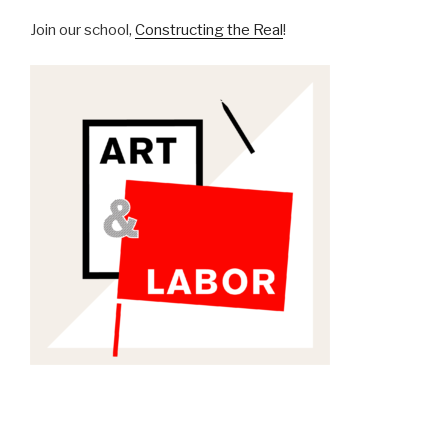
Join our school,
Constructing the Real
!