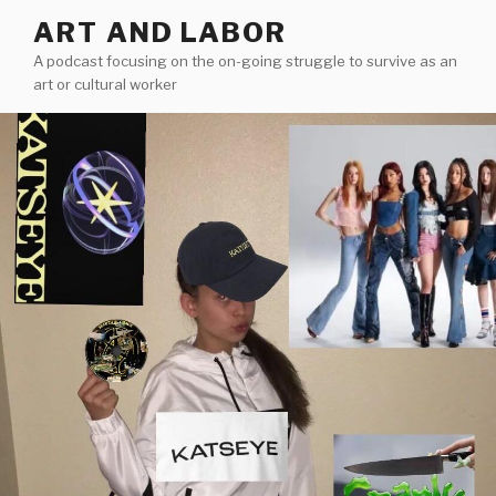
Skip
ART AND LABOR
to
A podcast focusing on the on-going struggle to survive as an
content
art or cultural worker