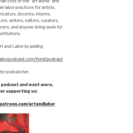
an cost of the “art world” and
ir labor practices for artists,
ricators, docents, interns,
tors, writers, editors, curators,
mers, and anyone doing work for
nstitutions.
rt and Labor by adding
dlaborpodcast.com/feed/podcast
rite podcatcher.
he podcast and want more,
er supporting us:
patreon.com/artandlabor