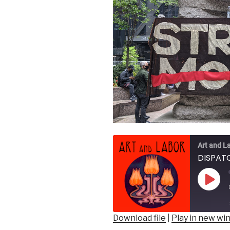
Art and L
DISPATC
Play
Epis
Download file
|
Play in new w