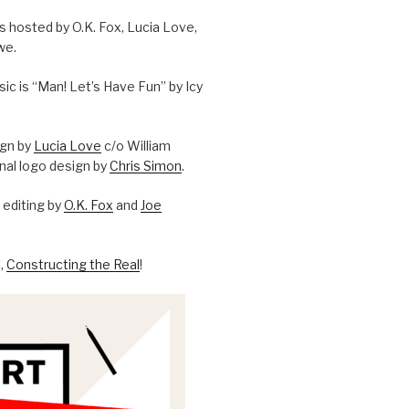
is hosted by O.K. Fox, Lucia Love,
we.
c is “Man! Let’s Have Fun” by Icy
ign by
Lucia Love
c/o William
onal logo design by
Chris Simon
.
editing by
O.K. Fox
and
Joe
l,
Constructing the Real
!