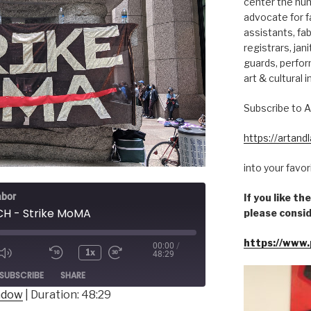
center the hum
advocate for fa
assistants, fab
registrars, jani
guards, perfor
art & cultural i
Subscribe to A
https://artan
into your favo
abor
If you like t
H - Strike MoMA
please consid
https://www.
00:00
/
1x
48:29
ode
SUBSCRIBE
SHARE
indow
|
Duration: 48:29