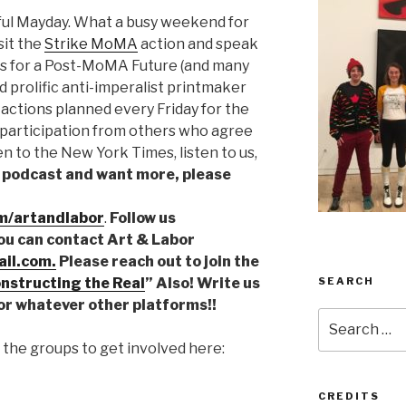
ul Mayday. What a busy weekend for
sit the
Strike MoMA
action and speak
ts for a Post-MoMA Future (and many
d prolific anti-imperalist printmaker
actions planned every Friday for the
 participation from others who agree
en to the New York Times, listen to us,
he podcast and want more, please
m/artandlabor
.
Follow us
You can contact Art & Labor
il.com.
Please reach out to join the
SEARCH
nstructing the Real
” Also! Write us
or whatever other platforms!!
Search
for:
the groups to get involved here:
CREDITS