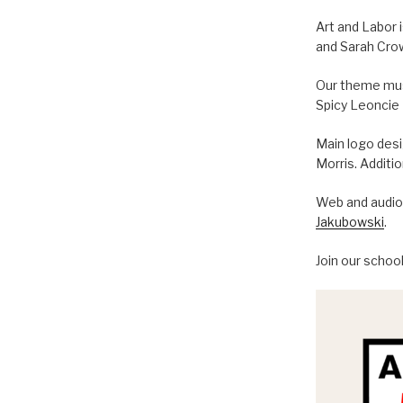
Art and Labor 
and Sarah Cro
Our theme musi
Spicy Leoncie
Main logo des
Morris. Additi
Web and audio 
Jakubowski
.
Join our schoo