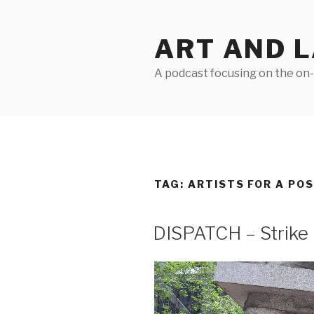
Skip
to
ART AND 
content
A podcast focusing on the on-g
TAG:
ARTISTS FOR A PO
DISPATCH – Strik