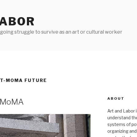
LABOR
oing struggle to survive as an art or cultural worker
ST-MOMA FUTURE
ABOUT
e MoMA
Art and Labor i
understand thei
systems of pow
organizing and 