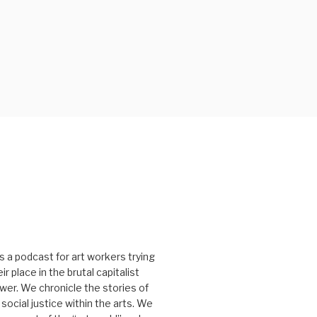
s a podcast for art workers trying
r place in the brutal capitalist
er. We chronicle the stories of
social justice within the arts. We