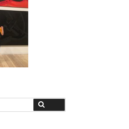
Search