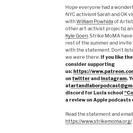
SHARE
Hope everyone had a wonderf
RSS FEED
LINK
NYC activism! Sarah and OK vi
with
William Powhida
of Artis
EMBED
other art-activist projects) an
Kyle Goen
. Strike MoMA have 
rest of the summer and invite
with the statement. Don’t list
we were there.
If you like t
consider supporting
us:
https://www.patreon.co
on
twitter
and
instagram
. 
at
artandlaborpodcast@gma
discord for Lucia school
“Co
a review on Apple podcasts 
Read the statement and email 
https://www.strikemoma.org/