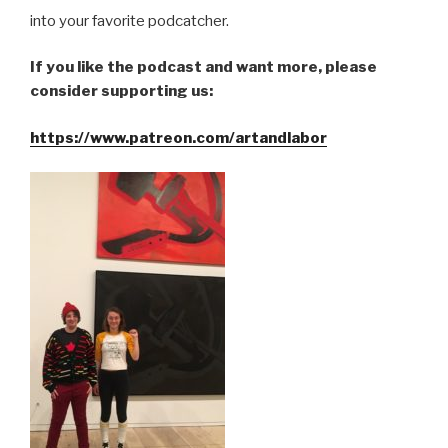
into your favorite podcatcher.
If you like the podcast and want more, please
consider supporting us:
https://www.patreon.com/artandlabor