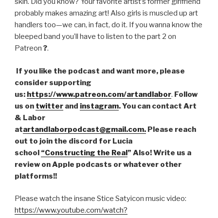
skin. Did you know? Your favorite artist’s former girlfriend
probably makes amazing art! Also girls is muscled up art
handlers too—we can, in fact, do it. If you wanna know the
bleeped band you’ll have to listen to the part 2 on
Patreon
?
.
If you like the podcast and want more, please
consider supporting
us:
https://www.patreon.com/artandlabor
.
Follow
us on
twitter
and
instagram
. You can contact Art
& Labor
at
artandlaborpodcast@gmail.com.
Please reach
out to join the discord for Lucia
school
“Constructing the Real
” Also! Write us a
review on Apple podcasts or whatever other
platforms!!
Please watch the insane Stice Satyicon music video:
https://www.youtube.com/watch?