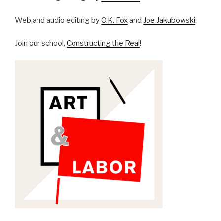
Web and audio editing by
O.K. Fox
and
Joe Jakubowski
.
Join our school,
Constructing the Real
!