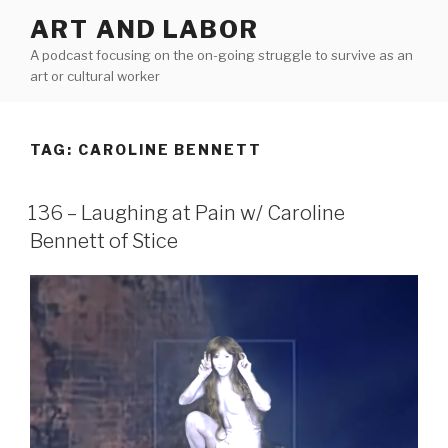
Skip
ART AND LABOR
to
A podcast focusing on the on-going struggle to survive as an
content
art or cultural worker
TAG:
CAROLINE BENNETT
136 – Laughing at Pain w/ Caroline
Bennett of Stice