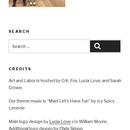
SEARCH
Search
Search
for:
CREDITS
Art and Labor is hosted by O.K. Fox, Lucia Love, and Sarah
Crowe.
Our theme music is “Man! Let’s Have Fun” by Icy Spicy
Leoncie
Main logo design by
Lucia Love
c/o William Morris.
Additional logo design by
Chris Simon
.