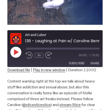
Art and Labor
136 - Laughing at Pain w/ Caroline Bennett of Stice
Play
1x
00:00
/
1:10:02
Episode
SUBSCRIBE
SHARE
Download file
|
Play in new window
|
Duration: 1:10:02
SHARE
RSS FEED
Content warning right at the top we talk about heavy
LINK
stuff like addiction and sexual abuse, but also this
conversation is really funny like an episode of Stella
EMBED
comprised of three art freaks instead. Please follow
Caroline (
@sticesticestice
) and
stream Stice
for clear