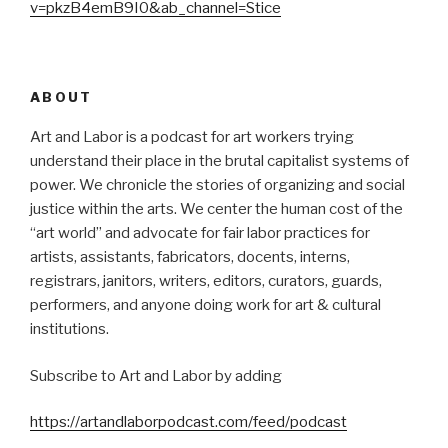
v=pkzB4emB9I0&ab_channel=Stice
ABOUT
Art and Labor is a podcast for art workers trying
understand their place in the brutal capitalist systems of
power. We chronicle the stories of organizing and social
justice within the arts. We center the human cost of the
“art world” and advocate for fair labor practices for
artists, assistants, fabricators, docents, interns,
registrars, janitors, writers, editors, curators, guards,
performers, and anyone doing work for art & cultural
institutions.
Subscribe to Art and Labor by adding
https://artandlaborpodcast.com/feed/podcast