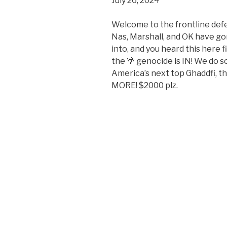
July 26, 2024
SHARE
RSS FEED
LINK
Welcome to the frontline de
Nas, Marshall, and OK have go
EMBED
into, and you heard this here
the 🌴 genocide is IN! We do 
America’s next top Ghaddfi, 
MORE! $2000 plz.