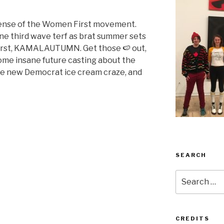
fense of the Women First movement.
ne third wave terf as brat summer sets
 first, KAMALAUTUMN. Get those 🍉 out,
some insane future casting about the
the new Democrat ice cream craze, and
SEARCH
Search
for:
CREDITS