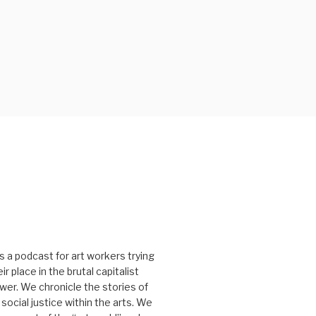
s a podcast for art workers trying
r place in the brutal capitalist
er. We chronicle the stories of
social justice within the arts. We