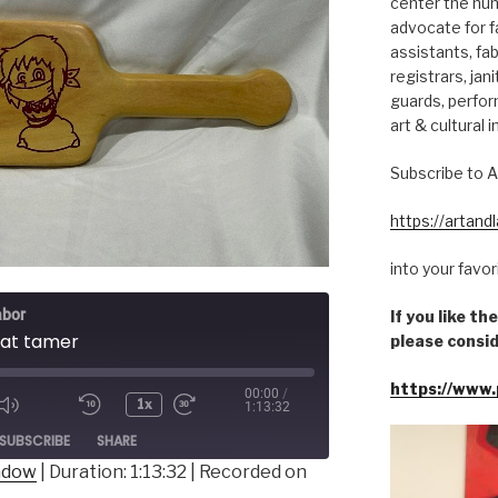
center the hum
advocate for fa
assistants, fab
registrars, jani
guards, perfor
art & cultural i
Subscribe to A
https://artan
into your favo
abor
If you like t
rat tamer
please consid
https://www.
00:00
/
1x
1:13:32
ode
SUBSCRIBE
SHARE
indow
|
Duration: 1:13:32
|
Recorded on