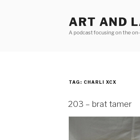
Skip
to
ART AND 
content
A podcast focusing on the on-g
TAG:
CHARLI XCX
203 – brat tamer