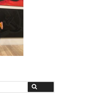
Search