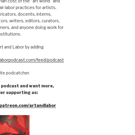
an cost of the “art world” and
ir labor practices for artists,
ricators, docents, interns,
tors, writers, editors, curators,
mers, and anyone doing work for
nstitutions.
rt and Labor by adding
dlaborpodcast.com/feed/podcast
rite podcatcher.
he podcast and want more,
er supporting us:
patreon.com/artandlabor