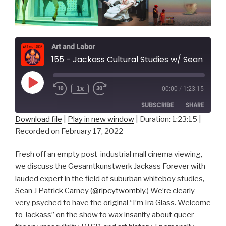
Art and Labor
155 - Jackass Cultural Studies w/ Sean J Patrick Carney
Play
1x
00:00
/
1:23:15
Episode
SUBSCRIBE
SHARE
Download file
|
Play in new window
|
Duration: 1:23:15
|
Recorded on February 17, 2022
SHARE
RSS FEED
LINK
Fresh off an empty post-industrial mall cinema viewing,
we discuss the Gesamtkunstwerk Jackass Forever with
EMBED
lauded expert in the field of suburban whiteboy studies,
Sean J Patrick Carney (
@ripcytwombly
.) We’re clearly
very psyched to have the original “I’m Ira Glass. Welcome
to Jackass” on the show to wax insanity about queer