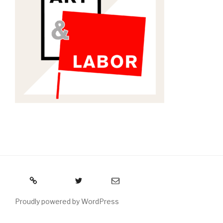
RSS
Twitter
Email
Proudly powered by WordPress