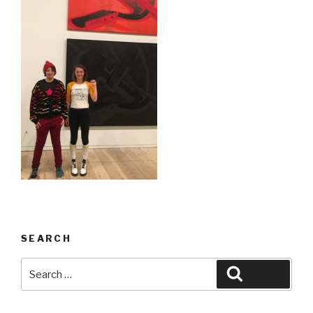
SEARCH
Search
Search
for: