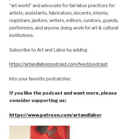
“art world” and advocate for fair labor practices for
artists, assistants, fabricators, docents, interns,
registrars, janitors, writers, editors, curators, guards,
performers, and anyone doing work for art & cultural
institutions.
Subscribe to Art and Labor by adding
https://artandlaborpodcast.com/feed/podcast
into your favorite podcatcher.
If you like the podcast and want more, please
consider supporting us:
https://www.patreon.com/artandlabor