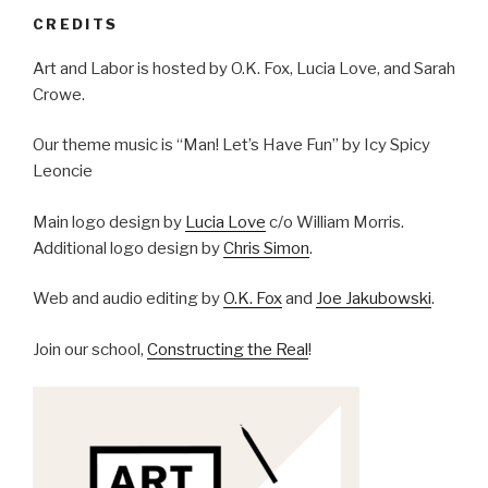
CREDITS
Art and Labor is hosted by O.K. Fox, Lucia Love, and Sarah
Crowe.
Our theme music is “Man! Let’s Have Fun” by Icy Spicy
Leoncie
Main logo design by
Lucia Love
c/o William Morris.
Additional logo design by
Chris Simon
.
Web and audio editing by
O.K. Fox
and
Joe Jakubowski
.
Join our school,
Constructing the Real
!