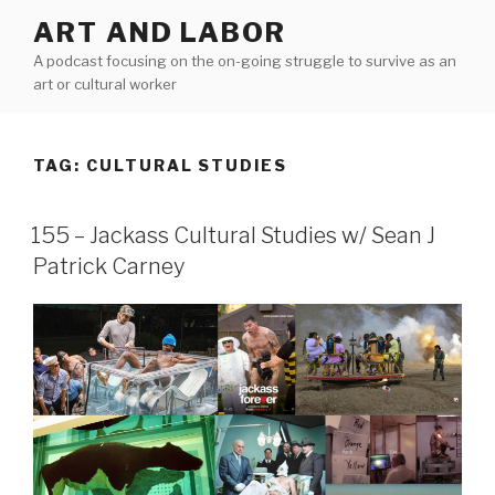
Skip
ART AND LABOR
to
A podcast focusing on the on-going struggle to survive as an
content
art or cultural worker
TAG:
CULTURAL STUDIES
155 – Jackass Cultural Studies w/ Sean J
Patrick Carney