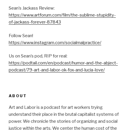
Sean’s Jackass Review:
https://www.artforum.com/film/the-sublime-stupidity-
of-jackass-forever-87843
Follow Sean!
https://www.instagram.com/socialmalpractice/
Us on Sean’s pod, RIP for real:
https://podtail.com/en/podcast/humor-and-the-abject-
podcast/79-art-and-labor-ok-fox-and-lucia-love/
ABOUT
Art and Labor is a podcast for art workers trying
understand their place in the brutal capitalist systems of
power. We chronicle the stories of organizing and social
justice within the arts. We center the human cost of the