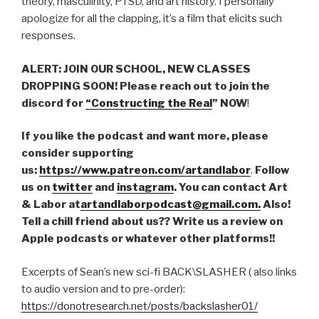
theory, masculinity, PTSD, and art history. I personally
apologize for all the clapping, it’s a film that elicits such
responses.
ALERT: JOIN OUR SCHOOL, NEW CLASSES
DROPPING SOON! Please reach out to join the
discord for
“Constructing the Real
” NOW
!
If you like the podcast and want more, please
consider supporting
us:
https://www.patreon.com/artandlabor
.
Follow
us on
twitter
and
instagram
. You can contact Art
& Labor at
artandlaborpodcast@gmail.com.
Also!
Tell a chill friend about us?? Write us a review on
Apple podcasts or whatever other platforms!!
Excerpts of Sean’s new sci-fi BACK\SLASHER ( also links
to audio version and to pre-order):
https://donotresearch.net/posts/backslasher01/