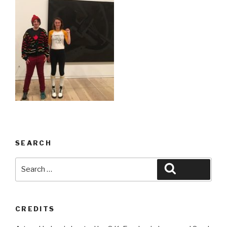
SEARCH
Search
Search
for:
CREDITS