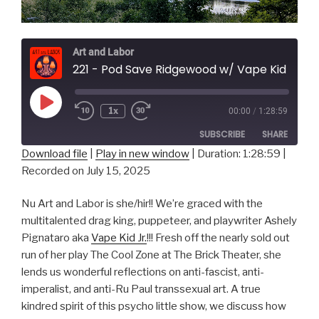
Art and Labor
221 - Pod Save Ridgewood w/ Vape Kid Jr.
Play
1x
00:00
/
1:28:59
Episode
SUBSCRIBE
SHARE
Download file
|
Play in new window
|
Duration: 1:28:59
|
Recorded on July 15, 2025
SHARE
RSS FEED
LINK
Nu Art and Labor is she/hir!! We’re graced with the
multitalented drag king, puppeteer, and playwriter Ashely
EMBED
Pignataro aka
Vape Kid Jr.
!!! Fresh off the nearly sold out
run of her play The Cool Zone at The Brick Theater, she
lends us wonderful reflections on anti-fascist, anti-
imperalist, and anti-Ru Paul transsexual art. A true
kindred spirit of this psycho little show, we discuss how