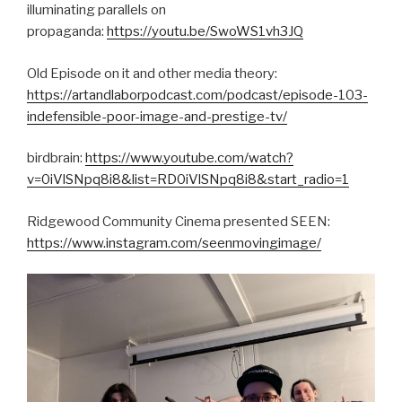
illuminating parallels on
propaganda:
https://youtu.be/SwoWS1vh3JQ
Old Episode on it and other media theory:
https://artandlaborpodcast.com/podcast/episode-103-
indefensible-poor-image-and-prestige-tv/
birdbrain:
https://www.youtube.com/watch?
v=0iVlSNpq8i8&list=RD0iVlSNpq8i8&start_radio=1
Ridgewood Community Cinema presented SEEN:
https://www.instagram.com/seenmovingimage/