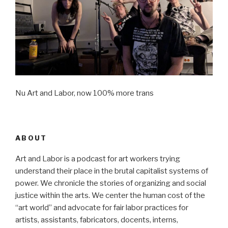
Nu Art and Labor, now 100% more trans
ABOUT
Art and Labor is a podcast for art workers trying
understand their place in the brutal capitalist systems of
power. We chronicle the stories of organizing and social
justice within the arts. We center the human cost of the
“art world” and advocate for fair labor practices for
artists, assistants, fabricators, docents, interns,