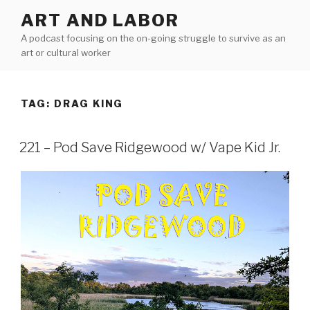
Skip
ART AND LABOR
to
A podcast focusing on the on-going struggle to survive as an
content
art or cultural worker
TAG:
DRAG KING
221 – Pod Save Ridgewood w/ Vape Kid Jr.