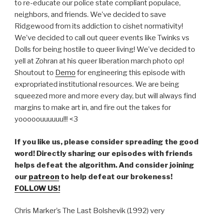
to re-educate our police state compliant populace,
neighbors, and friends. We’ve decided to save
Ridgewood from its addiction to cishet normativity!
We’ve decided to call out queer events like Twinks vs
Dolls for being hostile to queer living! We’ve decided to
yell at Zohran at his queer liberation march photo op!
Shoutout to
Demo
for engineering this episode with
expropriated institutional resources. We are being
squeezed more and more every day, but will always find
margins to make art in, and fire out the takes for
yooooouuuuuu!!! <3
If you like us, please consider spreading the good
word! Directly sharing our episodes with friends
helps defeat the algorithm. And consider joining
our
patreon
to help defeat our brokeness!
FOLLOW US!
Chris Marker’s The Last Bolshevik (1992) very