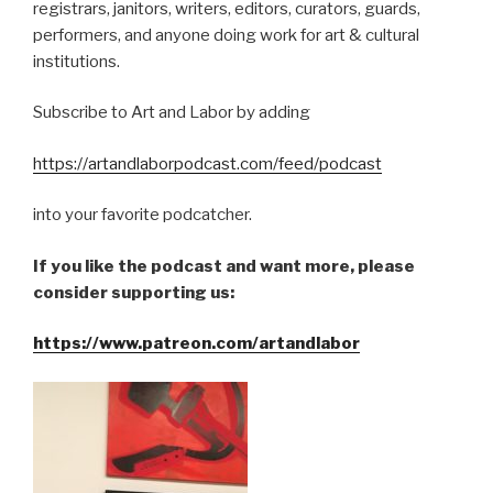
registrars, janitors, writers, editors, curators, guards,
performers, and anyone doing work for art & cultural
institutions.
Subscribe to Art and Labor by adding
https://artandlaborpodcast.com/feed/podcast
into your favorite podcatcher.
If you like the podcast and want more, please
consider supporting us:
https://www.patreon.com/artandlabor