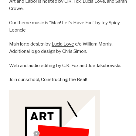
Art and Labor is hosted by O.K. Fox, Lucia Love, and Sarah
Crowe.
Our theme music is “Man! Let’s Have Fun” by Icy Spicy
Leoncie
Main logo design by
Lucia Love
c/o William Morris.
Additional logo design by
Chris Simon
.
Web and audio editing by
O.K. Fox
and
Joe Jakubowski
.
Join our school,
Constructing the Real
!