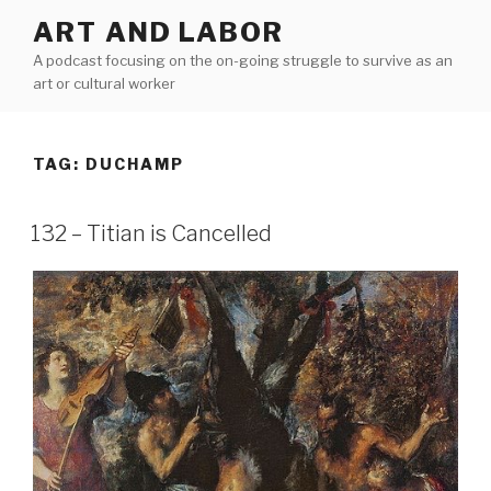
Skip
ART AND LABOR
to
A podcast focusing on the on-going struggle to survive as an
content
art or cultural worker
TAG:
DUCHAMP
132 – Titian is Cancelled