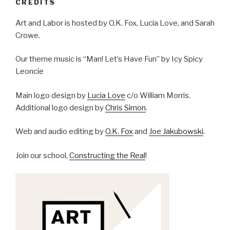
CREDITS
Art and Labor is hosted by O.K. Fox, Lucia Love, and Sarah
Crowe.
Our theme music is “Man! Let’s Have Fun” by Icy Spicy
Leoncie
Main logo design by
Lucia Love
c/o William Morris.
Additional logo design by
Chris Simon
.
Web and audio editing by
O.K. Fox
and
Joe Jakubowski
.
Join our school,
Constructing the Real
!