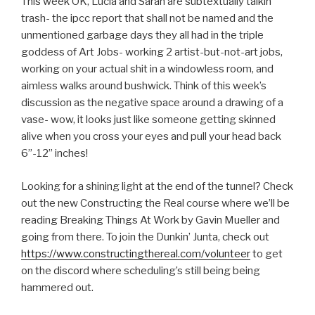
This week OK, Lucia and Sarah are subtextually talkin
LINK
trash- the ipcc report that shall not be named and the
unmentioned garbage days they all had in the triple
EMBED
goddess of Art Jobs- working 2 artist-but-not-art jobs,
working on your actual shit in a windowless room, and
aimless walks around bushwick. Think of this week’s
discussion as the negative space around a drawing of a
vase- wow, it looks just like someone getting skinned
alive when you cross your eyes and pull your head back
6”-12” inches!
Looking for a shining light at the end of the tunnel? Check
out the new Constructing the Real course where we’ll be
reading Breaking Things At Work by Gavin Mueller and
going from there. To join the Dunkin’ Junta, check out
https://www.constructingthereal.com/volunteer
to get
on the discord where scheduling’s still being being
hammered out.