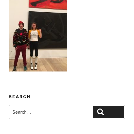
SEARCH
Search
Search
for: