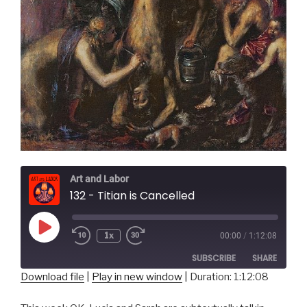
Art and Labor
132 - Titian is Cancelled
Play
1x
00:00
/
1:12:08
Episode
SUBSCRIBE
SHARE
Download file
|
Play in new window
|
Duration: 1:12:08
SHARE
RSS FEED