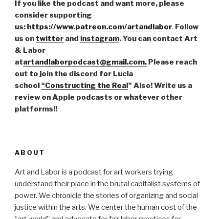
If you like the podcast and want more, please
consider supporting
us:
https://www.patreon.com/artandlabor
.
Follow
us on
twitter
and
instagram
. You can contact Art
& Labor
at
artandlaborpodcast@gmail.com.
Please reach
out to join the discord for Lucia
school
“Constructing the Real
” Also! Write us a
review on Apple podcasts or whatever other
platforms!!
ABOUT
Art and Labor is a podcast for art workers trying
understand their place in the brutal capitalist systems of
power. We chronicle the stories of organizing and social
justice within the arts. We center the human cost of the