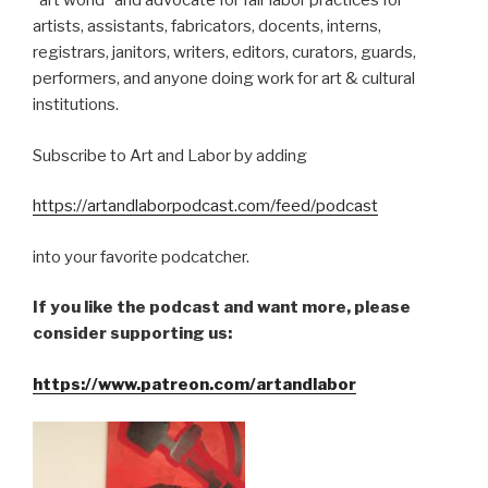
“art world” and advocate for fair labor practices for
artists, assistants, fabricators, docents, interns,
registrars, janitors, writers, editors, curators, guards,
performers, and anyone doing work for art & cultural
institutions.
Subscribe to Art and Labor by adding
https://artandlaborpodcast.com/feed/podcast
into your favorite podcatcher.
If you like the podcast and want more, please
consider supporting us:
https://www.patreon.com/artandlabor