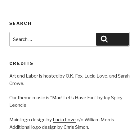
SEARCH
Search
Search
for:
CREDITS
Art and Labor is hosted by O.K. Fox, Lucia Love, and Sarah
Crowe.
Our theme music is “Man! Let’s Have Fun” by Icy Spicy
Leoncie
Main logo design by
Lucia Love
c/o William Morris.
Additional logo design by
Chris Simon
.