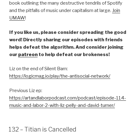
book outlining the many destructive tendrils of Spotify
and the pitfalls of music under capitalism at large.
Join
UMAW
!
If you like us, please consider spreading the good
word! Directly sharing our episodes with friends
helps defeat the algorithm. And consider joining
our
patreon
to help defeat our brokeness!
Liz on the end of Silent Barn:
https://logicmag.io/play/the-antisocial-network/
Previous Liz ep:
https://artandlaborpodcast.com/podcast/episode-114-
music-and-labor-2-with-liz-pelly-and-david-turner/
132 – Titian is Cancelled