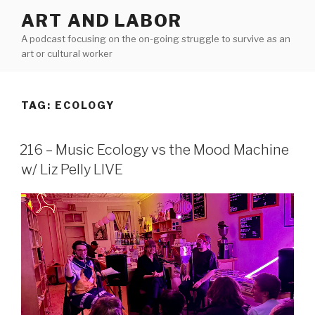
Skip
ART AND LABOR
to
A podcast focusing on the on-going struggle to survive as an
content
art or cultural worker
TAG:
ECOLOGY
216 – Music Ecology vs the Mood Machine
w/ Liz Pelly LIVE