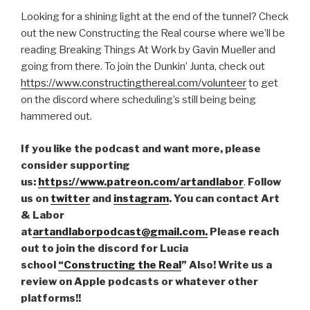
Looking for a shining light at the end of the tunnel? Check
out the new Constructing the Real course where we’ll be
reading Breaking Things At Work by Gavin Mueller and
going from there. To join the Dunkin’ Junta, check out
https://www.constructingthereal.com/volunteer
to get
on the discord where scheduling’s still being being
hammered out.
If you like the podcast and want more, please
consider supporting
us:
https://www.patreon.com/artandlabor
.
Follow
us on
twitter
and
instagram
. You can contact Art
& Labor
at
artandlaborpodcast@gmail.com.
Please reach
out to join the discord for Lucia
school
“Constructing the Real
” Also! Write us a
review on Apple podcasts or whatever other
platforms!!