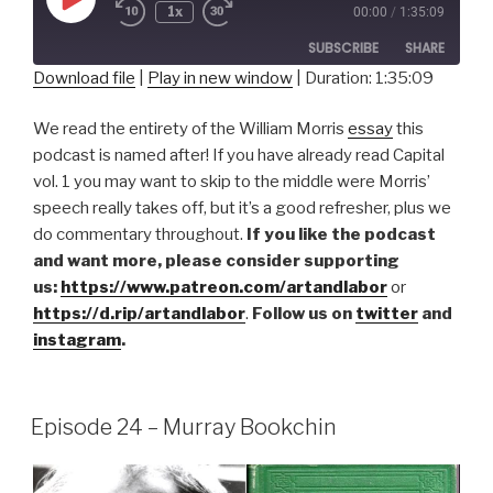
Play
1x
00:00
/
1:35:09
Episode
SUBSCRIBE
SHARE
Download file
|
Play in new window
|
Duration: 1:35:09
SHARE
RSS FEED
We read the entirety of the William Morris
essay
this
LINK
podcast is named after! If you have already read Capital
vol. 1 you may want to skip to the middle were Morris’
EMBED
speech really takes off, but it’s a good refresher, plus we
do commentary throughout.
If you like the podcast
and want more, please consider supporting
us:
https://www.patreon.com/artandlabor
or
https://d.rip/artandlabor
.
Follow us on
twitter
and
instagram
.
Episode 24 – Murray Bookchin