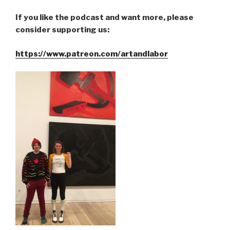
If you like the podcast and want more, please
consider supporting us:
https://www.patreon.com/artandlabor