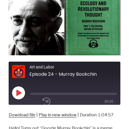
Art and Labor
Episode 24 - Murray Bookchin
Play
00:00
Episode
/
1x
1:04:57
Download file
|
Play in new window
|
Duration: 1:04:57
Hello! Turns out “Google Murray Bookchin” is a meme,