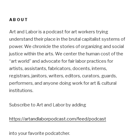
ABOUT
Art and Labor is a podcast for art workers trying
understand their place in the brutal capitalist systems of
power. We chronicle the stories of organizing and social
justice within the arts. We center the human cost of the
“art world” and advocate for fair labor practices for
artists, assistants, fabricators, docents, interns,
registrars, janitors, writers, editors, curators, guards,
performers, and anyone doing work for art & cultural
institutions.
Subscribe to Art and Labor by adding
https://artandlaborpodcast.com/feed/podcast
into your favorite podcatcher.