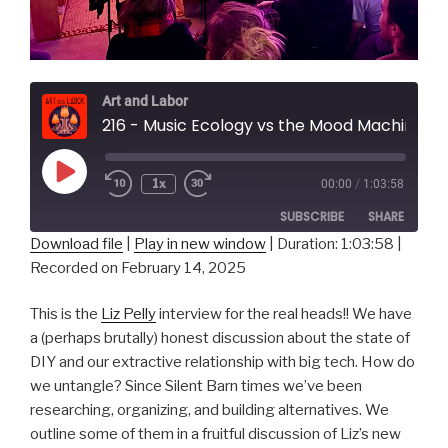
Art and Labor
216 - Music Ecology vs the Mood Machine w/ L
Play
1x
00:00
/
1:03:58
Episode
SUBSCRIBE
SHARE
Download file
|
Play in new window
|
Duration: 1:03:58
|
Recorded on February 14, 2025
SHARE
RSS FEED
LINK
This is the
Liz Pelly
interview for the real heads!! We have
a (perhaps brutally) honest discussion about the state of
EMBED
DIY and our extractive relationship with big tech. How do
we untangle? Since Silent Barn times we’ve been
researching, organizing, and building alternatives. We
outline some of them in a fruitful discussion of Liz’s new