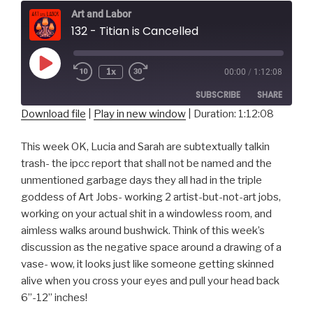
Art and Labor
132 - Titian is Cancelled
Play
1x
00:00
/
1:12:08
Episode
SUBSCRIBE
SHARE
Download file
|
Play in new window
|
Duration: 1:12:08
SHARE
RSS FEED
This week OK, Lucia and Sarah are subtextually talkin
LINK
trash- the ipcc report that shall not be named and the
unmentioned garbage days they all had in the triple
EMBED
goddess of Art Jobs- working 2 artist-but-not-art jobs,
working on your actual shit in a windowless room, and
aimless walks around bushwick. Think of this week’s
discussion as the negative space around a drawing of a
vase- wow, it looks just like someone getting skinned
alive when you cross your eyes and pull your head back
6”-12” inches!