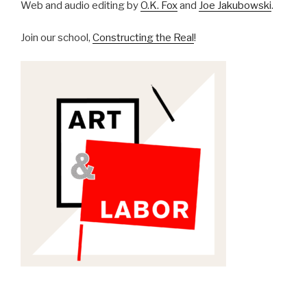
Web and audio editing by
O.K. Fox
and
Joe Jakubowski
.
Join our school,
Constructing the Real
!