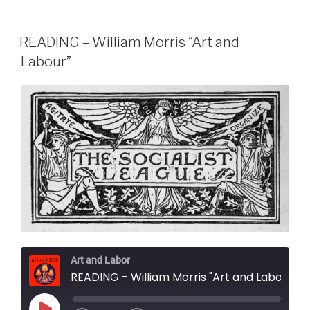
READING – William Morris “Art and
Labour”
Art and Labor
READING - William Morris "Art and Labour"