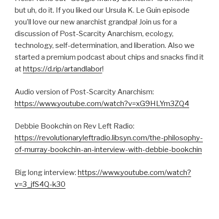
SHARE
but uh, do it. If you liked our Ursula K. Le Guin episode
RSS FEED
you’ll love our new anarchist grandpa! Join us for a
SUBSCRIBE
discussion of Post-Scarcity Anarchism, ecology,
SHARE
LINK
technology, self-determination, and liberation. Also we
started a premium podcast about chips and snacks find it
at
https://d.rip/artandlabor
!
EMBED
Audio version of Post-Scarcity Anarchism:
https://www.youtube.com/watch?v=xG9HLYm3ZQ4
Debbie Bookchin on Rev Left Radio:
https://revolutionaryleftradio.libsyn.com/the-philosophy-
of-murray-bookchin-an-interview-with-debbie-bookchin
Big long interview:
https://www.youtube.com/watch?
v=3_jfS4Q-k30