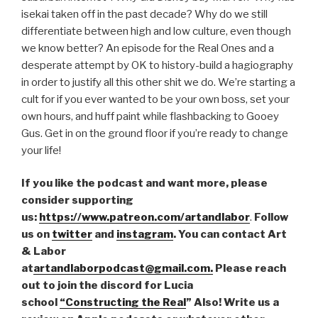
isekai taken off in the past decade? Why do we still
differentiate between high and low culture, even though
we know better? An episode for the Real Ones and a
desperate attempt by OK to history-build a hagiography
in order to justify all this other shit we do. We’re starting a
cult for if you ever wanted to be your own boss, set your
own hours, and huff paint while flashbacking to Gooey
Gus. Get in on the ground floor if you’re ready to change
your life!
If you like the podcast and want more, please
consider supporting
us:
https://www.patreon.com/artandlabor
.
Follow
us on
twitter
and
instagram
. You can contact Art
& Labor
at
artandlaborpodcast@gmail.com.
Please reach
out to join the discord for Lucia
school
“Constructing the Real
” Also! Write us a