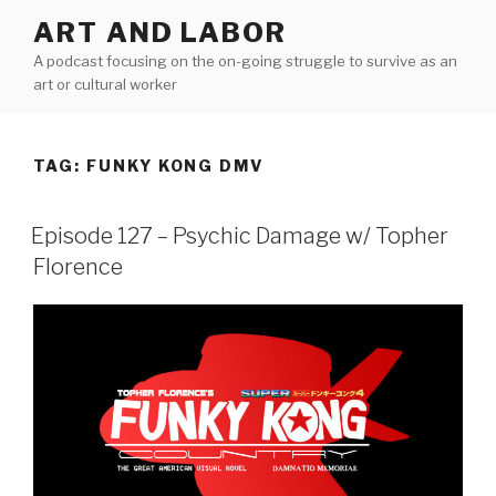
Skip
ART AND LABOR
to
A podcast focusing on the on-going struggle to survive as an
content
art or cultural worker
TAG:
FUNKY KONG DMV
Episode 127 – Psychic Damage w/ Topher
Florence