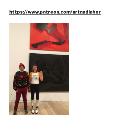
https://www.patreon.com/artandlabor