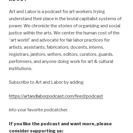
Art and Labor is a podcast for art workers trying
understand their place in the brutal capitalist systems of
power. We chronicle the stories of organizing and social
justice within the arts. We center the human cost of the
“art world” and advocate for fair labor practices for
artists, assistants, fabricators, docents, interns,
registrars, janitors, writers, editors, curators, guards,
performers, and anyone doing work for art & cultural
institutions.
Subscribe to Art and Labor by adding
https://artandlaborpodcast.com/feed/podcast
into your favorite podcatcher.
If you like the podcast and want more, please
consider supporting us: