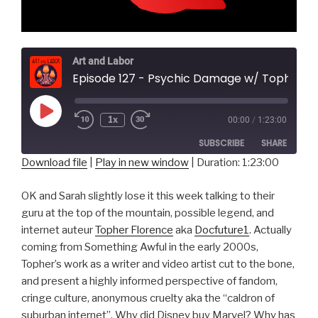
Art and Labor
Episode 127 - Psychic Damage w/ Topher Fl
Play
1x
00:00
/
1:23:00
Episode
SUBSCRIBE
SHARE
Download file
|
Play in new window
|
Duration: 1:23:00
SHARE
RSS FEED
OK and Sarah slightly lose it this week talking to their
LINK
guru at the top of the mountain, possible legend, and
internet auteur
Topher Florence
aka
Docfuture1
. Actually
EMBED
coming from Something Awful in the early 2000s,
Topher’s work as a writer and video artist cut to the bone,
and present a highly informed perspective of fandom,
cringe culture, anonymous cruelty aka the “caldron of
suburban internet”. Why did Disney buy Marvel? Why has