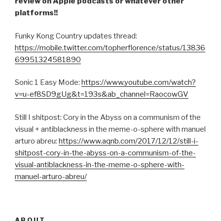
review on Apple podcasts or whatever other
platforms!!
Funky Kong Country updates thread:
https://mobile.twitter.com/topherflorence/status/13836
69951324581890
Sonic 1 Easy Mode:
https://www.youtube.com/watch?
v=u-ef8SD9gUg&t=193s&ab_channel=RaocowGV
Still I shitpost: Cory in the Abyss on a communism of the
visual + antiblackness in the meme-o-sphere with manuel
arturo abreu:
https://www.aqnb.com/2017/12/12/still-i-
shitpost-cory-in-the-abyss-on-a-communism-of-the-
visual-antiblackness-in-the-meme-o-sphere-with-
manuel-arturo-abreu/
ABOUT