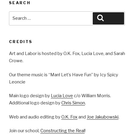
SEARCH
Search
Search
for:
CREDITS
Art and Labor is hosted by O.K. Fox, Lucia Love, and Sarah
Crowe.
Our theme music is “Man! Let’s Have Fun” by Icy Spicy
Leoncie
Main logo design by
Lucia Love
c/o William Morris.
Additional logo design by
Chris Simon
.
Web and audio editing by
O.K. Fox
and
Joe Jakubowski
.
Join our school,
Constructing the Real
!