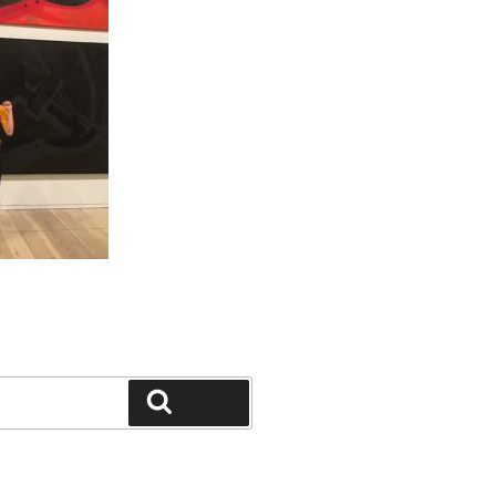
Search