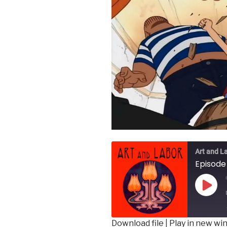
Art and L
Play
Epis
Download file
|
Play in new w