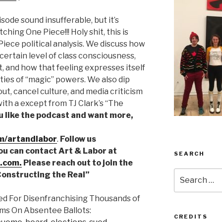
isode sound insufferable, but it’s
ching One Piece!!! Holy shit, this is
iece political analysis. We discuss how
ertain level of class consciousness,
t, and how that feeling expresses itself
ities of “magic” powers. We also dip
lout, cancel culture, and media criticism
with a except from TJ Clark’s “The
ou like the podcast and want more,
m/artandlabor
.
Follow us
You can contact Art & Labor at
SEARCH
.com.
Please reach out to join the
Search
“Constructing the Real”
for:
ed For Disenfranchising Thousands of
ms On Absentee Ballots:
CREDITS