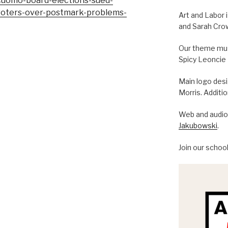
cuomo-board-elections-sued-
voters-over-postmark-problems-
Art and Labor 
and Sarah Cro
Our theme musi
Spicy Leoncie
Main logo des
Morris. Additi
Web and audio 
Jakubowski
.
Join our schoo