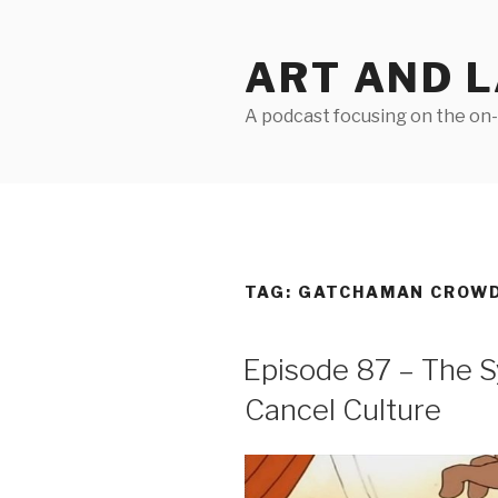
Skip
to
ART AND 
content
A podcast focusing on the on-g
TAG:
GATCHAMAN CROW
Episode 87 – The S
Cancel Culture