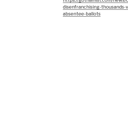
https://gothamist.com/news/
disenfranchising-thousands-
absentee-ballots