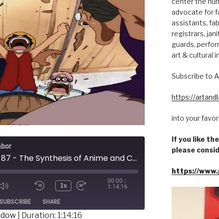
center the hum
advocate for fa
assistants, fab
registrars, jani
guards, perfor
art & cultural i
Subscribe to A
https://artan
into your favo
If you like t
abor
please consid
Episode 87 - The Synthesis of Anime and Cancel Culture
https://www.
00:00
/
1x
1:14:16
ode
SUBSCRIBE
SHARE
indow
|
Duration: 1:14:16