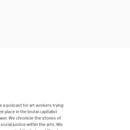
s a podcast for art workers trying
r place in the brutal capitalist
er. We chronicle the stories of
social justice within the arts. We