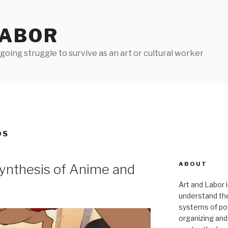
LABOR
oing struggle to survive as an art or cultural worker
DS
ABOUT
ynthesis of Anime and
Art and Labor i
understand thei
systems of pow
organizing and 