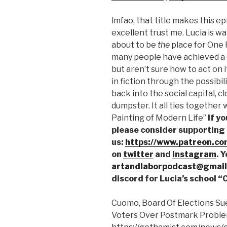
SHARE
lmfao, that title makes this ep
RSS FEED
LINK
excellent trust me. Lucia is wat
about to be
the
place for One P
EMBED
many people have achieved a c
but aren’t sure how to act on i
in fiction through the possibil
back into the social capital, c
dumpster. It all ties together 
Painting of Modern Life”
If y
please consider supporting
us:
https://www.patreon.co
on
twitter
and
instagram
. 
artandlaborpodcast@gmail
discord for Lucia’s school 
Cuomo, Board Of Elections Su
Voters Over Postmark Proble