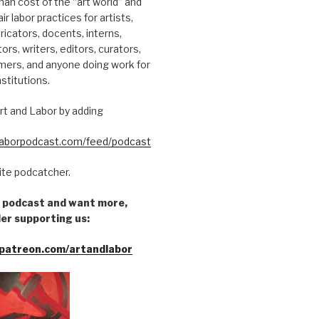
an cost of the “art world” and
ir labor practices for artists,
ricators, docents, interns,
tors, writers, editors, curators,
mers, and anyone doing work for
nstitutions.
rt and Labor by adding
dlaborpodcast.com/feed/podcast
rite podcatcher.
he podcast and want more,
er supporting us:
patreon.com/artandlabor