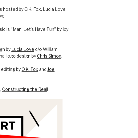
is hosted by O.K. Fox, Lucia Love,
we.
c is “Man! Let’s Have Fun” by Icy
ign by
Lucia Love
c/o William
onal logo design by
Chris Simon
.
editing by
O.K. Fox
and
Joe
l,
Constructing the Real
!