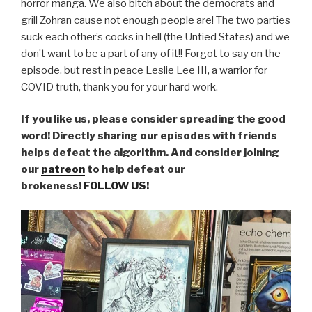
horror manga. We also bitch about the democrats and
grill Zohran cause not enough people are! The two parties
suck each other’s cocks in hell (the Untied States) and we
don’t want to be a part of any of it!! Forgot to say on the
episode, but rest in peace Leslie Lee III, a warrior for
COVID truth, thank you for your hard work.
If you like us, please consider spreading the good
word! Directly sharing our episodes with friends
helps defeat the algorithm. And consider joining
our
patreon
to help defeat our
brokeness!
FOLLOW US!