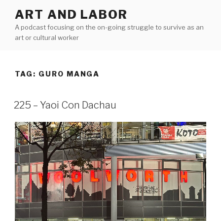
Skip
ART AND LABOR
to
A podcast focusing on the on-going struggle to survive as an
content
art or cultural worker
TAG:
GURO MANGA
225 – Yaoi Con Dachau