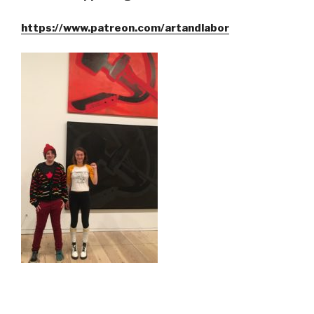
https://www.patreon.com/artandlabor