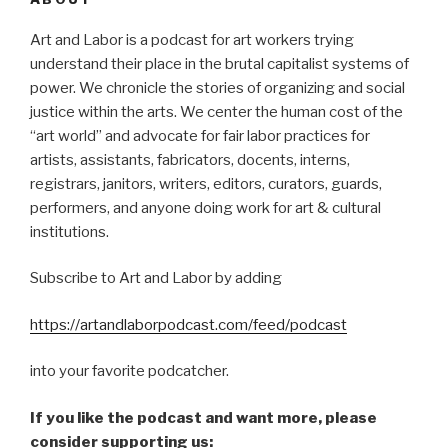
Art and Labor is a podcast for art workers trying
understand their place in the brutal capitalist systems of
power. We chronicle the stories of organizing and social
justice within the arts. We center the human cost of the
“art world” and advocate for fair labor practices for
artists, assistants, fabricators, docents, interns,
registrars, janitors, writers, editors, curators, guards,
performers, and anyone doing work for art & cultural
institutions.
Subscribe to Art and Labor by adding
https://artandlaborpodcast.com/feed/podcast
into your favorite podcatcher.
If you like the podcast and want more, please
consider supporting us: