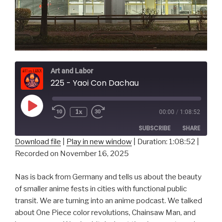
Art and Labor
225 - Yaoi Con Dachau
Play
1x
00:00
/
1:08:52
Episode
SUBSCRIBE
SHARE
Download file
|
Play in new window
|
Duration: 1:08:52
|
Recorded on November 16, 2025
SHARE
RSS FEED
LINK
Nas is back from Germany and tells us about the beauty
of smaller anime fests in cities with functional public
EMBED
transit. We are turning into an anime podcast. We talked
about One Piece color revolutions, Chainsaw Man, and