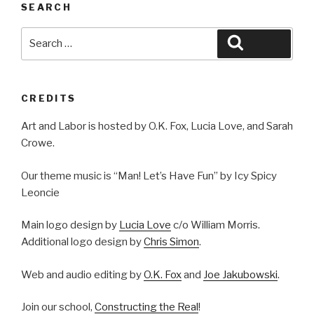
SEARCH
Search
Search
for:
CREDITS
Art and Labor is hosted by O.K. Fox, Lucia Love, and Sarah
Crowe.
Our theme music is “Man! Let’s Have Fun” by Icy Spicy
Leoncie
Main logo design by
Lucia Love
c/o William Morris.
Additional logo design by
Chris Simon
.
Web and audio editing by
O.K. Fox
and
Joe Jakubowski
.
Join our school,
Constructing the Real
!