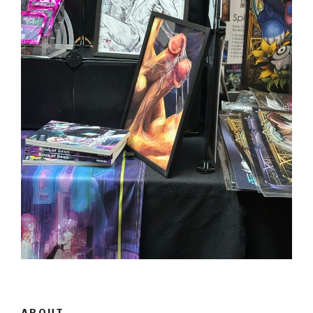
ABOUT