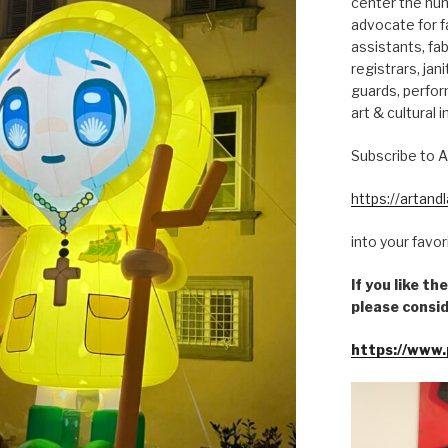
center the hum
advocate for fa
assistants, fab
registrars, jani
guards, perfor
art & cultural i
Subscribe to A
https://artan
into your favo
If you like t
please consid
https://www.