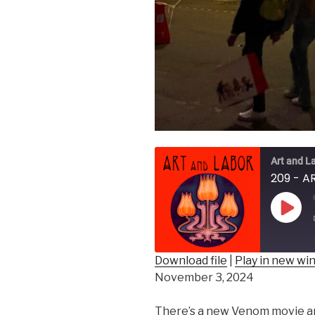
Art and L
Play
Epis
Download file
|
Play in new w
November 3, 2024
SHARE
RSS FEED
LINK
There’s a new Venom movie a