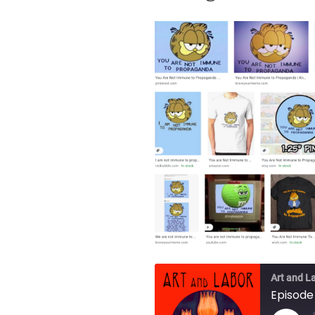
Art and L