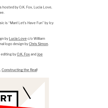
is hosted by O.K. Fox, Lucia Love,
we.
c is “Man! Let’s Have Fun” by Icy
ign by
Lucia Love
c/o William
onal logo design by
Chris Simon
.
editing by
O.K. Fox
and
Joe
l,
Constructing the Real
!