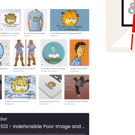
abor
Episode 103 - Indefensible Poor Image and Prestige TV