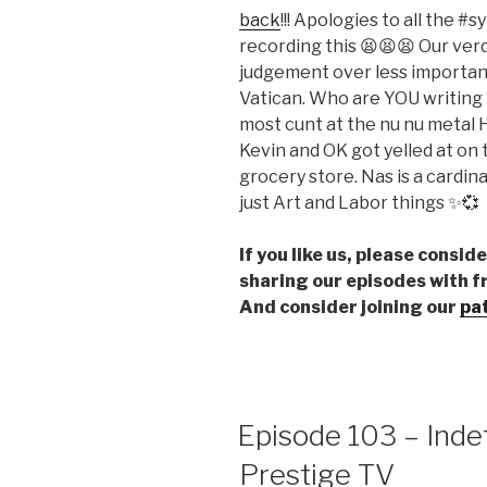
back
!!! Apologies to all the 
EMBED
recording this 😫😫😫 Our verd
judgement over less important
Vatican. Who are YOU writing
most cunt at the nu nu metal
Kevin and OK got yelled at on 
grocery store. Nas is a cardi
just Art and Labor things ✨💞
If you like us, please consi
sharing our episodes with f
And consider joining our
pa
Episode 103 – Inde
Prestige TV