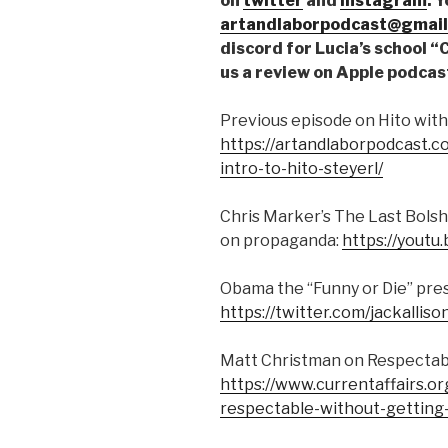
on
twitter
and
instagram
. 
artandlaborpodcast@gmail
discord for Lucia’s school 
us a review on Apple podcas
Previous episode on Hito with
https://artandlaborpodcast.
intro-to-hito-steyerl/
Chris Marker’s The Last Bolshe
on propaganda:
https://yout
Obama the “Funny or Die” pres
https://twitter.com/jackall
Matt Christman on Respectabl
https://www.currentaffairs.
respectable-without-getting