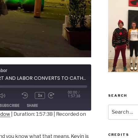
abor
209 - ART AND LABOR CONVERTS TO CATHOLICISM
00:00
/
1x
SEARCH
1:57:38
ode
SUBSCRIBE
SHARE
Search
indow
|
Duration: 1:57:38
|
Recorded on
for:
CREDITS
nd you know what that means,
Kevin is