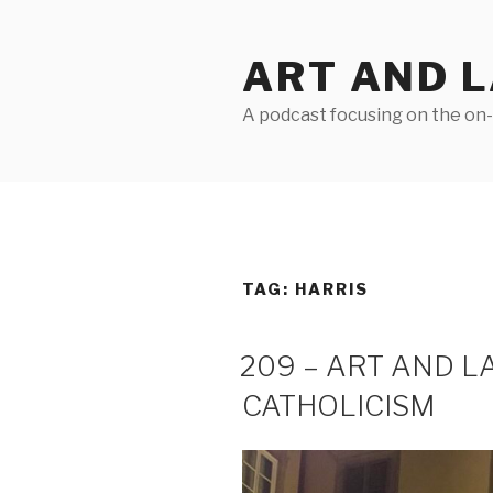
Skip
to
ART AND 
content
A podcast focusing on the on-g
TAG:
HARRIS
209 – ART AND 
CATHOLICISM