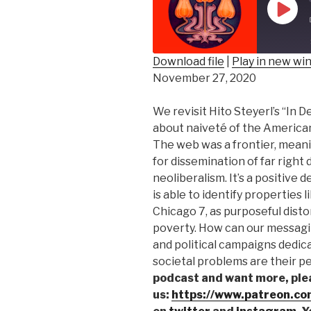
Play
Epis
Download file
|
Play in new w
November 27, 2020
SHARE
RSS FEED
LINK
We revisit Hito Steyerl’s “In 
about naiveté of the American
EMBED
The web was a frontier, mean
for dissemination of far right 
neoliberalism. It’s a positive
is able to identify properties li
Chicago 7, as purposeful disto
poverty. How can our messagin
and political campaigns dedic
societal problems are their pe
podcast and want more, ple
us:
https://www.patreon.co