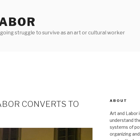
LABOR
oing struggle to survive as an art or cultural worker
ABOUT
LABOR CONVERTS TO
Art and Labor i
understand thei
systems of pow
organizing and 