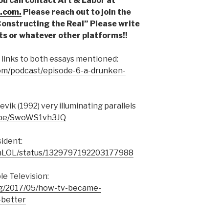
You can contact Art & Labor at
.com.
Please reach out to join the
“Constructing the Real” Please write
ts or whatever other platforms!!
 links to both essays mentioned:
com/podcast/episode-6-a-drunken-
vik (1992) very illuminating parallels
u.be/SwoWS1vh3JQ
ident:
isonLOL/status/1329797192203177988
e Television:
org/2017/05/how-tv-became-
-better