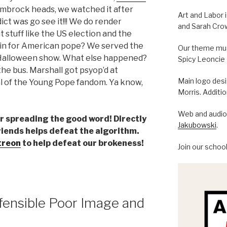
#symbrock heads, we watched it after
Art and Labor 
ict was go see it!!! We do render
and Sarah Cro
 stuff like the US election and the
 in for American pope? We served the
Our theme musi
 Halloween show. What else happened?
Spicy Leoncie
the bus. Marshall got psyop’d at
Main logo des
nal of the Young Pope fandom. Ya know,
Morris. Additi
Web and audio 
der spreading the good word! Directly
Jakubowski
.
riends helps defeat the algorithm.
treon
to help defeat our brokeness!
Join our schoo
fensible Poor Image and