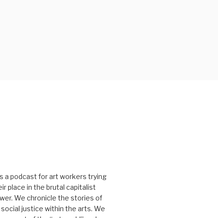
s a podcast for art workers trying
r place in the brutal capitalist
er. We chronicle the stories of
social justice within the arts. We