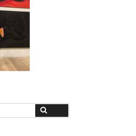
Search