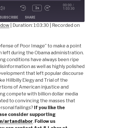
00:00
/
1x
1:03:30
ode
SUBSCRIBE
SHARE
indow
|
Duration: 1:03:30
|
Recorded on
Defense of Poor Image” to make a point
 left during the Obama administration.
ing conditions have always been ripe
disinformation as well as highly polished
 development that left popular discourse
ke Hillbilly Elegy and Trial of the
rtions of American injustice and
g compete with billion dollar media
ated to convincing the masses that
rsonal failings?
If you like the
ase consider supporting
m/artandlabor
.
Follow us