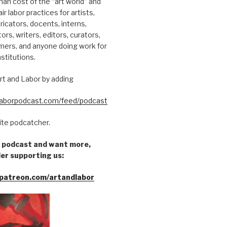
an cost of the “art world” and
ir labor practices for artists,
ricators, docents, interns,
tors, writers, editors, curators,
mers, and anyone doing work for
nstitutions.
rt and Labor by adding
dlaborpodcast.com/feed/podcast
rite podcatcher.
he podcast and want more,
er supporting us:
patreon.com/artandlabor