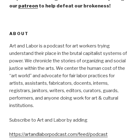
our
patreon
to help defeat our brokeness!
ABOUT
Art and Labor is a podcast for art workers trying
understand their place in the brutal capitalist systems of
power. We chronicle the stories of organizing and social
justice within the arts. We center the human cost of the
“art world” and advocate for fair labor practices for
artists, assistants, fabricators, docents, interns,
registrars, janitors, writers, editors, curators, guards,
performers, and anyone doing work for art & cultural
institutions.
Subscribe to Art and Labor by adding
https://artandlaborpodcast.com/feed/podcast