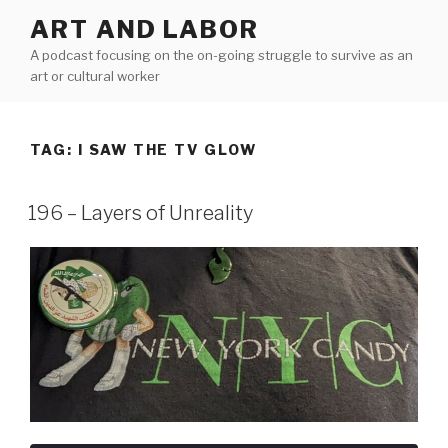
Skip
ART AND LABOR
to
A podcast focusing on the on-going struggle to survive as an
content
art or cultural worker
TAG:
I SAW THE TV GLOW
196 – Layers of Unreality