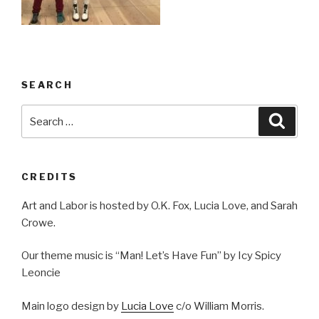
SEARCH
Search
Searc
for:
CREDITS
Art and Labor is hosted by O.K. Fox, Lucia Love, and Sarah
Crowe.
Our theme music is “Man! Let’s Have Fun” by Icy Spicy
Leoncie
Main logo design by
Lucia Love
c/o William Morris.