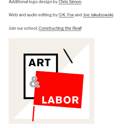
Additional logo design by
Chris Simon
.
Web and audio editing by
O.K. Fox
and
Joe Jakubowski
.
Join our school,
Constructing the Real
!