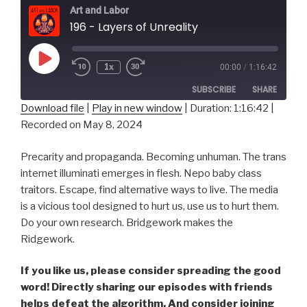
Art and Labor
196 - Layers of Unreality
Play
1x
00:00
/
1:16:42
Episode
SUBSCRIBE
SHARE
Download file
|
Play in new window
|
Duration: 1:16:42
|
Recorded on May 8, 2024
SHARE
RSS FEED
LINK
Precarity and propaganda. Becoming unhuman. The trans
internet illuminati emerges in flesh. Nepo baby class
EMBED
traitors. Escape, find alternative ways to live. The media
is a vicious tool designed to hurt us, use us to hurt them.
Do your own research. Bridgework makes the
Ridgework.
If you like us, please consider spreading the good
word! Directly sharing our episodes with friends
helps defeat the algorithm. And consider joining