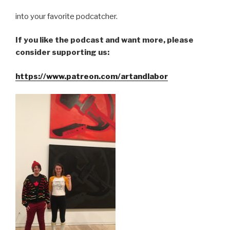
into your favorite podcatcher.
If you like the podcast and want more, please
consider supporting us:
https://www.patreon.com/artandlabor