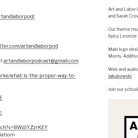
Art and Labor 
and Sarah Cro
rtandlaborpod/
Our theme musi
Spicy Leoncie
itter.com/artandlaborpod
Main logo des
Morris. Additi
at
artandlaborpodcast@gmail.com
Web and audio 
orks/what-is-the-proper-way-to-
Jakubowski
.
Join our schoo
E
c
tch?
v=8WdJYZzrKEY
lation^