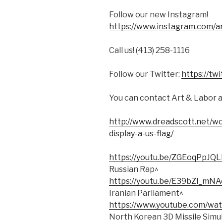
Follow our new Instagram!
https://www.instagram.com/a
Call us! (413) 258-1116
Follow our Twitter:
https://tw
You can contact Art & Labor 
http://www.dreadscott.net/w
display-a-us-flag/
https://youtu.be/ZGEoqPpJQL
Russian Rap^
https://youtu.be/E39bZl_mNA
Iranian Parliament^
https://www.youtube.com/wa
North Korean 3D Missile Simu