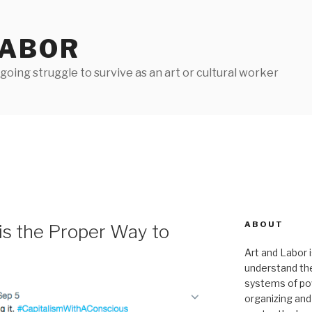
LABOR
oing struggle to survive as an art or cultural worker
ABOUT
is the Proper Way to
Art and Labor i
understand thei
systems of pow
organizing and 