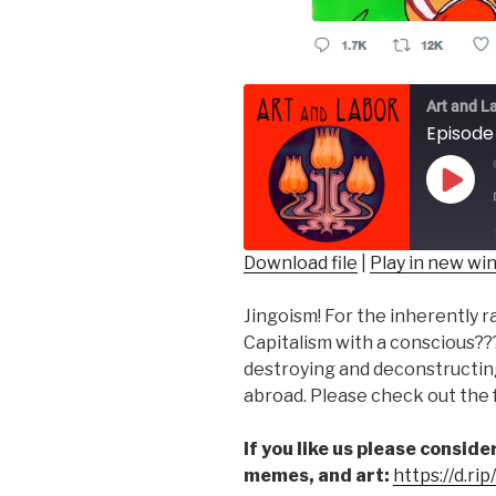
Art and L
Play
Epis
Download file
|
Play in new w
SHARE
Jingoism! For the inherently r
RSS FEED
LINK
Capitalism with a conscious??
destroying and deconstructin
EMBED
abroad. Please check out the f
If you like us please consid
memes, and art:
https://d.ri