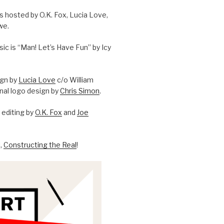
is hosted by O.K. Fox, Lucia Love,
we.
c is “Man! Let’s Have Fun” by Icy
ign by
Lucia Love
c/o William
onal logo design by
Chris Simon
.
editing by
O.K. Fox
and
Joe
l,
Constructing the Real
!