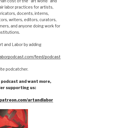
an cost of the “art world” and
ir labor practices for artists,
ricators, docents, interns,
tors, writers, editors, curators,
mers, and anyone doing work for
nstitutions.
rt and Labor by adding
dlaborpodcast.com/feed/podcast
rite podcatcher.
he podcast and want more,
er supporting us:
patreon.com/artandlabor