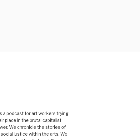
s a podcast for art workers trying
r place in the brutal capitalist
er. We chronicle the stories of
social justice within the arts. We