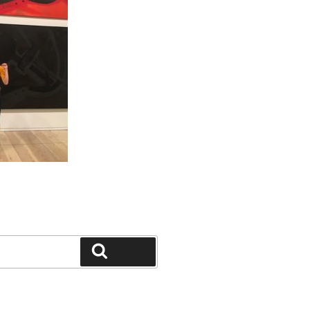
Search