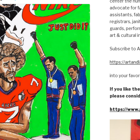
center the hum
advocate for fa
assistants, fab
registrars, jani
guards, perfor
art & cultural i
Subscribe to A
https://artan
into your favo
If you like t
please consid
https://www.