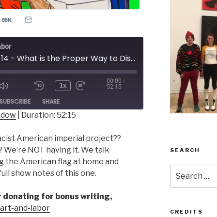
abor
Episode 14 - What is the Proper Way to Display a U.S. Flag
00:00
/
1x
52:15
ode
SUBSCRIBE
SHARE
indow
|
Duration: 52:15
acist American imperial project??
? We’re NOT having it. We talk
SEARCH
g the American flag at home and
Search
ull show notes of this one.
for:
er donating for bonus writing,
p/art-and-labor
CREDITS