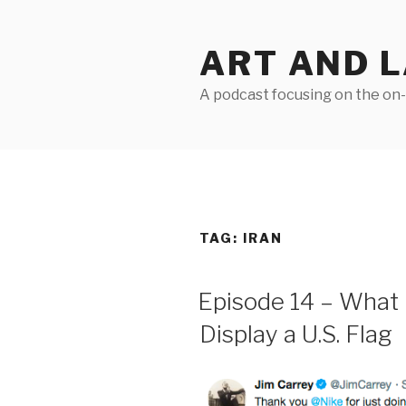
Skip
to
ART AND 
content
A podcast focusing on the on-g
TAG:
IRAN
Episode 14 – What 
Display a U.S. Flag