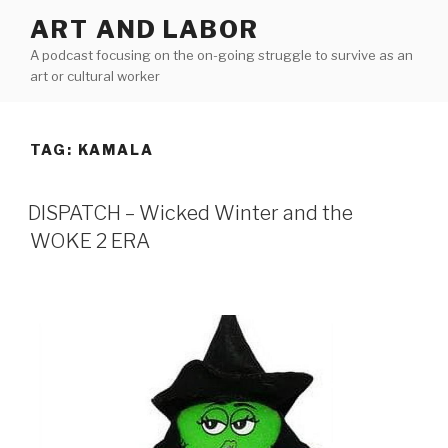
Skip
ART AND LABOR
to
A podcast focusing on the on-going struggle to survive as an
content
art or cultural worker
TAG:
KAMALA
DISPATCH – Wicked Winter and the
WOKE 2 ERA