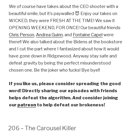
LINK
We of course have takes about the CEO shooter with a
beautiful smile, but it’s paywalled 😈 Enjoy our takes on
EMBED
WICKED, they were FRESH AT THE TIME! We saw it
OPENING WEEKEND, FOR ONCE! Our beautiful friends
Chris Person
,
Andrea Guinn
, and
Fontaine Capel
were
there!! We also talked about the Bidens at the bookstore
and I cut the part where I fantasized about how it would
have gone down in Ridgewood. Anyway stay safe and
defeat gravity by being the perfect misunderstood
chosen one. Be the joker who fucks! Bye bye!!
If you like us, please consider spreading the good
word! Directly sharing our episodes with friends
helps defeat the algorithm. And consider joining
our
patreon
to help defeat our brokeness!
206 – The Carousel Killer