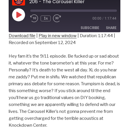
206 - The Carousel Killer
Play
1x
00:00
/
1:17:44
Episode
SUBSCRIBE
SHARE
Download file
|
Play in new window
|
Duration: 1:17:44
|
Recorded on September 12, 2024
SHARE
RSS FEED
LINK
Hey fam it’s the 9/11 episode. Be fucked up or sad about
it, whatever the tone barometer’s at this year. For me?
EMBED
Personally? It’s death to the west all day. Xi, do you hear
me zaddy? Put me in shifu. We watched that republican
primary ass debate for some reason. Trumpism is dead, is
this something worse? If you stick around til the end
you’ll hear us go traditional values on DIY booking,
something we are apparently willing to defend with our
lives. The Carousel Killer’s not gonna prevent me from
getting overcharged for the terrible acoustics at
Knockdown Center.