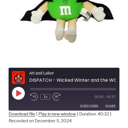
Art and Labor
DISPATCH - Wicked Winter and the WOKE 2 ERA
Play
1x
00:00
/
40:32
Episode
SUBSCRIBE
SHARE
Download file
|
Play in new window
|
Duration: 40:32
|
Recorded on December 5, 2024
SHARE
RSS FEED