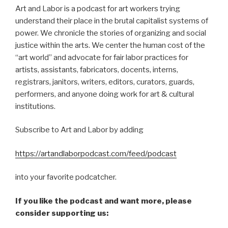
Art and Labor is a podcast for art workers trying
understand their place in the brutal capitalist systems of
power. We chronicle the stories of organizing and social
justice within the arts. We center the human cost of the
“art world” and advocate for fair labor practices for
artists, assistants, fabricators, docents, interns,
registrars, janitors, writers, editors, curators, guards,
performers, and anyone doing work for art & cultural
institutions.
Subscribe to Art and Labor by adding
https://artandlaborpodcast.com/feed/podcast
into your favorite podcatcher.
If you like the podcast and want more, please
consider supporting us: