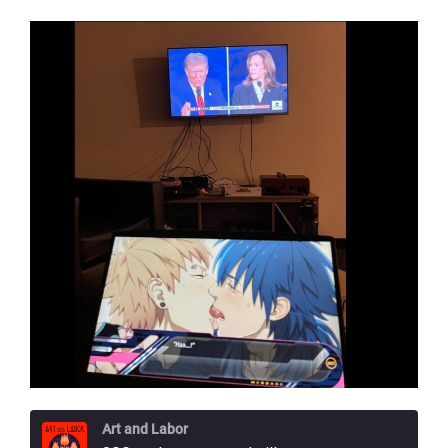
Art and Labor