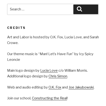
Search
Search
for:
CREDITS
Art and Labor is hosted by O.K. Fox, Lucia Love, and Sarah
Crowe.
Our theme music is “Man! Let’s Have Fun” by Icy Spicy
Leoncie
Main logo design by
Lucia Love
c/o William Morris.
Additional logo design by
Chris Simon
.
Web and audio editing by
O.K. Fox
and
Joe Jakubowski
.
Join our school,
Constructing the Real
!