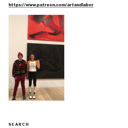
https://www.patreon.com/artandlabor
SEARCH