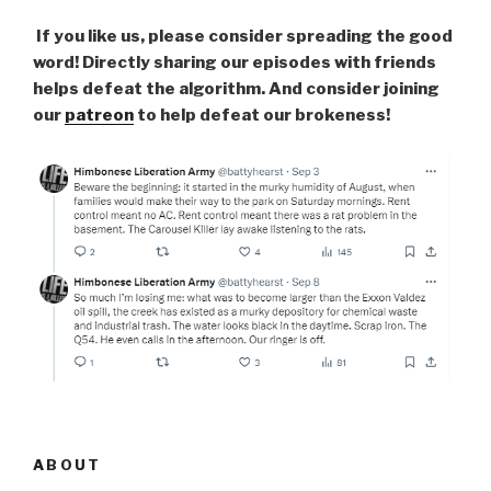
If you like us, please consider spreading the good
word! Directly sharing our episodes with friends
helps defeat the algorithm. And consider joining
our
patreon
to help defeat our brokeness!
ABOUT