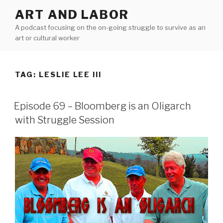
Skip
ART AND LABOR
to
A podcast focusing on the on-going struggle to survive as an
content
art or cultural worker
TAG:
LESLIE LEE III
Episode 69 – Bloomberg is an Oligarch
with Struggle Session