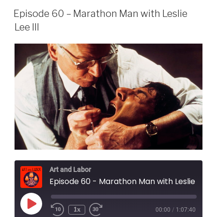
Episode 60 – Marathon Man with Leslie
Lee III
Art and Labor
Episode 60 - Marathon Man with Leslie Lee II
Play
1x
00:00
/
1:07:40
Episode