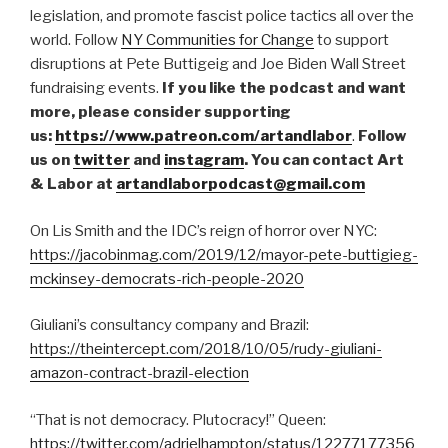
legislation, and promote fascist police tactics all over the
world. Follow
NY Communities for Change
to support
disruptions at Pete Buttigeig and Joe Biden Wall Street
fundraising events.
If you like the podcast and want
more, please consider supporting
us:
https://www.patreon.com/artandlabor
.
Follow
us on
twitter
and
instagram
. You can contact Art
& Labor at
artandlaborpodcast@gmail.com
On Lis Smith and the IDC’s reign of horror over NYC:
https://jacobinmag.com/2019/12/mayor-pete-buttigieg-
mckinsey-democrats-rich-people-2020
Giuliani’s consultancy company and Brazil:
https://theintercept.com/2018/10/05/rudy-giuliani-
amazon-contract-brazil-election
“That is not democracy. Plutocracy!” Queen:
https://twitter.com/adrielhampton/status/12277177356