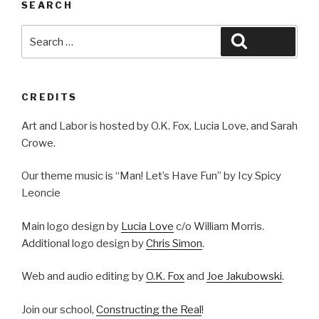
SEARCH
Search
Search
for:
CREDITS
Art and Labor is hosted by O.K. Fox, Lucia Love, and Sarah
Crowe.
Our theme music is “Man! Let’s Have Fun” by Icy Spicy
Leoncie
Main logo design by
Lucia Love
c/o William Morris.
Additional logo design by
Chris Simon
.
Web and audio editing by
O.K. Fox
and
Joe Jakubowski
.
Join our school,
Constructing the Real
!