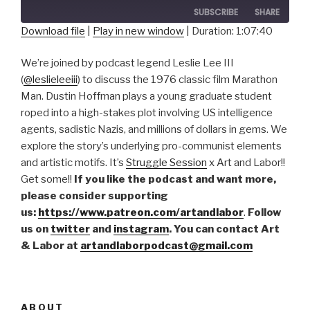
SUBSCRIBE
SHARE
Download file
|
Play in new window
|
Duration: 1:07:40
SHARE
RSS FEED
We’re joined by podcast legend Leslie Lee III
LINK
(
@leslieleeiii
) to discuss the 1976 classic film Marathon
Man. Dustin Hoffman plays a young graduate student
EMBED
roped into a high-stakes plot involving US intelligence
agents, sadistic Nazis, and millions of dollars in gems. We
explore the story’s underlying pro-communist elements
and artistic motifs. It’s
Struggle Session
x Art and Labor!!
Get some!!
If you like the podcast and want more,
please consider supporting
us:
https://www.patreon.com/artandlabor
.
Follow
us on
twitter
and
instagram
. You can contact Art
& Labor at
artandlaborpodcast@gmail.com
ABOUT