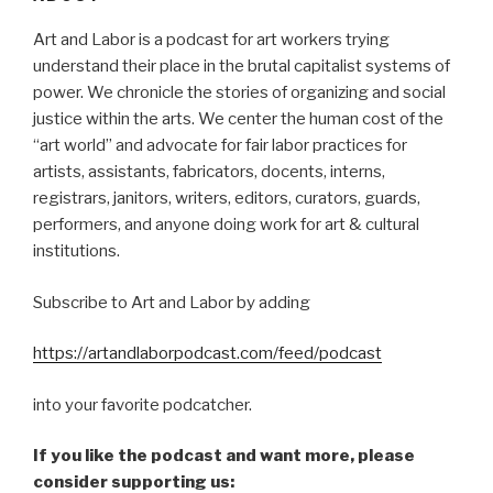
Art and Labor is a podcast for art workers trying
understand their place in the brutal capitalist systems of
power. We chronicle the stories of organizing and social
justice within the arts. We center the human cost of the
“art world” and advocate for fair labor practices for
artists, assistants, fabricators, docents, interns,
registrars, janitors, writers, editors, curators, guards,
performers, and anyone doing work for art & cultural
institutions.
Subscribe to Art and Labor by adding
https://artandlaborpodcast.com/feed/podcast
into your favorite podcatcher.
If you like the podcast and want more, please
consider supporting us: