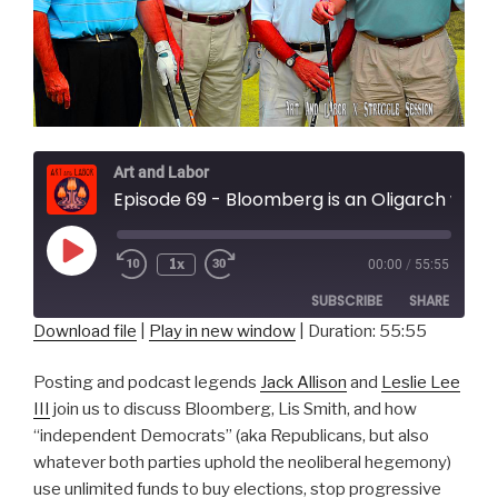
Art and Labor
Episode 69 - Bloomberg is an Oligarch with Struggle Session
Play
1x
00:00
/
55:55
Episode
SUBSCRIBE
SHARE
Download file
|
Play in new window
|
Duration: 55:55
SHARE
RSS FEED
Posting and podcast legends
Jack Allison
and
Leslie Lee
LINK
III
join us to discuss Bloomberg, Lis Smith, and how
“independent Democrats” (aka Republicans, but also
EMBED
whatever both parties uphold the neoliberal hegemony)
use unlimited funds to buy elections, stop progressive