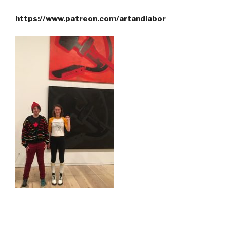
https://www.patreon.com/artandlabor