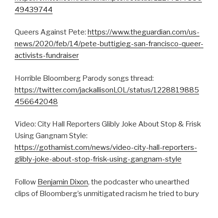
49439744
Queers Against Pete:
https://www.theguardian.com/us-
news/2020/feb/14/pete-buttigieg-san-francisco-queer-
activists-fundraiser
Horrible Bloomberg Parody songs thread:
https://twitter.com/jackallisonLOL/status/1228819885
456642048
Video: City Hall Reporters Glibly Joke About Stop & Frisk
Using Gangnam Style:
https://gothamist.com/news/video-city-hall-reporters-
glibly-joke-about-stop-frisk-using-gangnam-style
Follow
Benjamin Dixon
, the podcaster who unearthed
clips of Bloomberg’s unmitigated racism he tried to bury