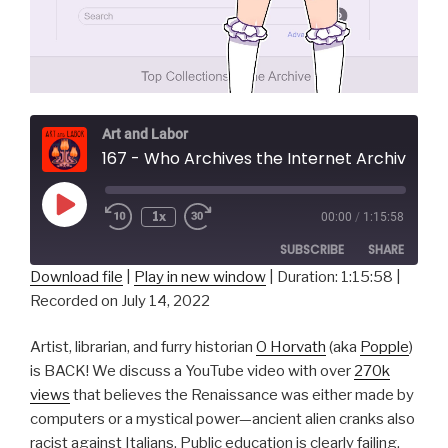
Art and Labor
167 - Who Archives the Internet Archive 
Play
1x
00:00
/
1:15:58
Episode
SUBSCRIBE
SHARE
Download file
|
Play in new window
|
Duration: 1:15:58
|
Recorded on July 14, 2022
SHARE
RSS FEED
LINK
Artist, librarian, and furry historian
O Horvath
(aka
Popple
)
is BACK! We discuss a YouTube video with over
270k
EMBED
views
that believes the Renaissance was either made by
computers or a mystical power—ancient alien cranks also
racist against Italians. Public education is clearly failing,