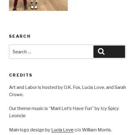
SEARCH
Search
Search
for:
CREDITS
Art and Labor is hosted by O.K. Fox, Lucia Love, and Sarah
Crowe.
Our theme music is “Man! Let’s Have Fun” by Icy Spicy
Leoncie
Main logo design by
Lucia Love
c/o William Morris.