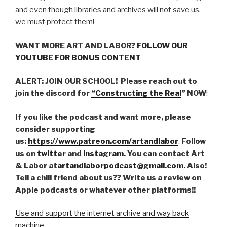
and even though libraries and archives will not save us,
we must protect them!
WANT MORE ART AND LABOR?
FOLLOW OUR
YOUTUBE FOR BONUS CONTENT
ALERT: JOIN OUR SCHOOL! Please reach out to
join the discord for
“Constructing the Real
” NOW
!
If you like the podcast and want more, please
consider supporting
us:
https://www.patreon.com/artandlabor
.
Follow
us on
twitter
and
instagram
. You can contact Art
& Labor at
artandlaborpodcast@gmail.com.
Also!
Tell a chill friend about us?? Write us a review on
Apple podcasts or whatever other platforms!!
Use and support the internet archive and way back
machine