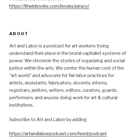
https://litwinbooks.com/books/piracy/
ABOUT
Art and Labor is a podcast for art workers trying
understand their place in the brutal capitalist systems of
power. We chronicle the stories of organizing and social
justice within the arts. We center the human cost of the
“art world” and advocate for fair labor practices for
artists, assistants, fabricators, docents, interns,
registrars, janitors, writers, editors, curators, guards,
performers, and anyone doing work for art & cultural
institutions.
Subscribe to Art and Labor by adding
https://artandlaborpodcast.com/feed/podcast