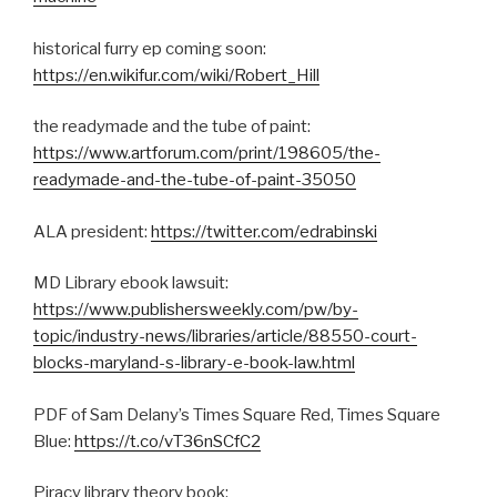
historical furry ep coming soon:
https://en.wikifur.com/wiki/Robert_Hill
the readymade and the tube of paint:
https://www.artforum.com/print/198605/the-
readymade-and-the-tube-of-paint-35050
ALA president:
https://twitter.com/edrabinski
MD Library ebook lawsuit:
https://www.publishersweekly.com/pw/by-
topic/industry-news/libraries/article/88550-court-
blocks-maryland-s-library-e-book-law.html
PDF of Sam Delany’s Times Square Red, Times Square
Blue:
https://t.co/vT36nSCfC2
Piracy library theory book: