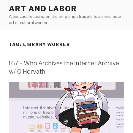
Skip
ART AND LABOR
to
A podcast focusing on the on-going struggle to survive as an
content
art or cultural worker
TAG:
LIBRARY WORKER
167 – Who Archives the Internet Archive
w/ O Horvath