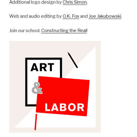
Additional logo design by
Chris Simon
.
Web and audio editing by
O.K. Fox
and
Joe Jakubowski
.
Join our school,
Constructing the Real
!