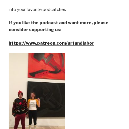
into your favorite podcatcher.
If you like the podcast and want more, please
consider supporting us:
https://www.patreon.com/artandlabor