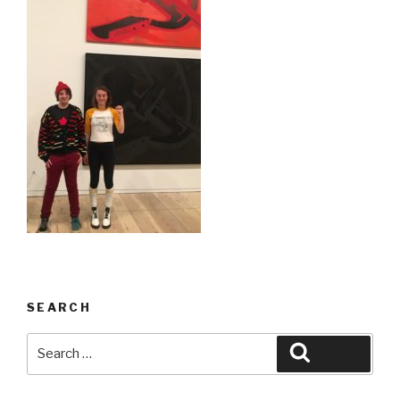
SEARCH
Search
Search
for: