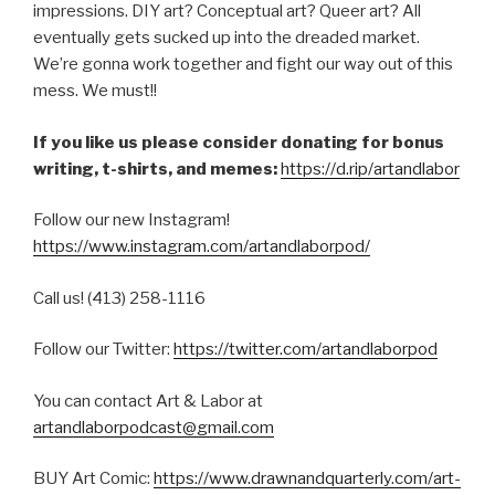
impressions. DIY art? Conceptual art? Queer art? All
eventually gets sucked up into the dreaded market.
We’re gonna work together and fight our way out of this
mess. We must!!
If you like us please consider donating for bonus
writing, t-shirts, and memes:
https://d.rip/artandlabor
Follow our new Instagram!
https://www.instagram.com/artandlaborpod/
Call us! (413) 258-1116
Follow our Twitter:
https://twitter.com/artandlaborpod
You can contact Art & Labor at
artandlaborpodcast@gmail.com
BUY Art Comic:
https://www.drawnandquarterly.com/art-