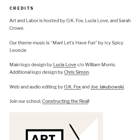
CREDITS
Art and Labor is hosted by O.K. Fox, Lucia Love, and Sarah
Crowe.
Our theme music is “Man! Let’s Have Fun” by Icy Spicy
Leoncie
Main logo design by
Lucia Love
c/o William Morris.
Additional logo design by
Chris Simon
.
Web and audio editing by
O.K. Fox
and
Joe Jakubowski
.
Join our school,
Constructing the Real
!