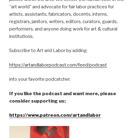
“art world” and advocate for fair labor practices for
artists, assistants, fabricators, docents, interns,
registrars, janitors, writers, editors, curators, guards,
performers, and anyone doing work for art & cultural
institutions.
Subscribe to Art and Labor by adding
https://artandlaborpodcast.com/feed/podcast
into your favorite podcatcher.
If you like the podcast and want more, please
consider supporting us:
https://www.patreon.com/artandlabor