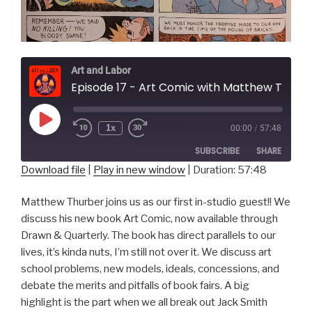
Art and Labor
Episode 17 - Art Comic with Matthew Thurber
Play
1x
00:00
/
57:48
Episode
SUBSCRIBE
SHARE
Download file
|
Play in new window
|
Duration: 57:48
SHARE
RSS FEED
Matthew Thurber joins us as our first in-studio guest!! We
LINK
discuss his new book Art Comic, now available through
Drawn & Quarterly. The book has direct parallels to our
EMBED
lives, it’s kinda nuts, I’m still not over it. We discuss art
school problems, new models, ideals, concessions, and
debate the merits and pitfalls of book fairs. A big
highlight is the part when we all break out Jack Smith