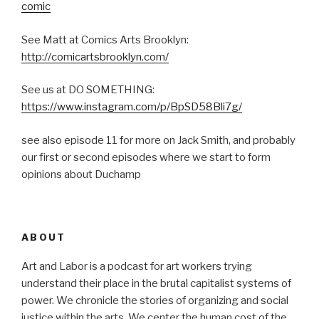
comic
See Matt at Comics Arts Brooklyn:
http://comicartsbrooklyn.com/
See us at DO SOMETHING:
https://www.instagram.com/p/BpSD58Bli7g/
see also episode 11 for more on Jack Smith, and probably
our first or second episodes where we start to form
opinions about Duchamp
ABOUT
Art and Labor is a podcast for art workers trying
understand their place in the brutal capitalist systems of
power. We chronicle the stories of organizing and social
justice within the arts. We center the human cost of the