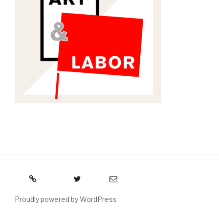
RSS
Twitter
Email
Proudly powered by WordPress