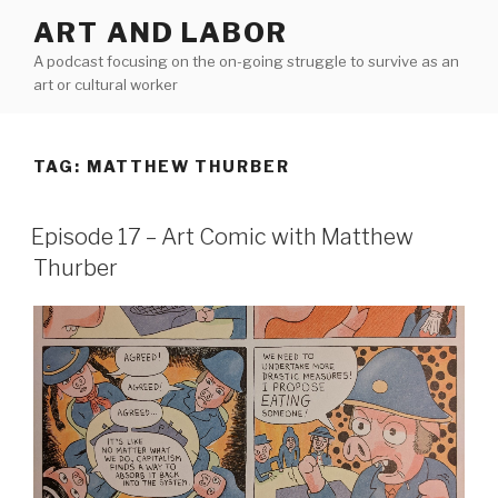
Skip
ART AND LABOR
to
A podcast focusing on the on-going struggle to survive as an
content
art or cultural worker
TAG:
MATTHEW THURBER
Episode 17 – Art Comic with Matthew
Thurber