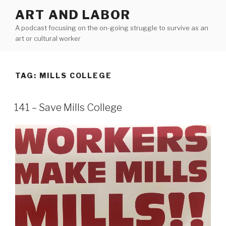
Skip
ART AND LABOR
to
A podcast focusing on the on-going struggle to survive as an
content
art or cultural worker
TAG:
MILLS COLLEGE
141 – Save Mills College