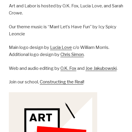
Art and Labor is hosted by O.K. Fox, Lucia Love, and Sarah
Crowe.
Our theme music is “Man! Let’s Have Fun” by Icy Spicy
Leoncie
Main logo design by
Lucia Love
c/o William Morris.
Additional logo design by
Chris Simon
.
Web and audio editing by
O.K. Fox
and
Joe Jakubowski
.
Join our school,
Constructing the Real
!