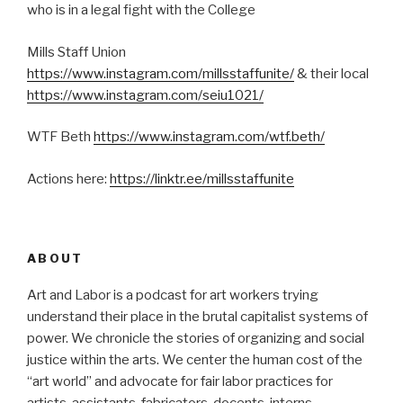
who is in a legal fight with the College
Mills Staff Union
https://www.instagram.com/millsstaffunite/
& their local
https://www.instagram.com/seiu1021/
WTF Beth
https://www.instagram.com/wtf.beth/
Actions here:
https://linktr.ee/millsstaffunite
ABOUT
Art and Labor is a podcast for art workers trying
understand their place in the brutal capitalist systems of
power. We chronicle the stories of organizing and social
justice within the arts. We center the human cost of the
“art world” and advocate for fair labor practices for
artists, assistants, fabricators, docents, interns,