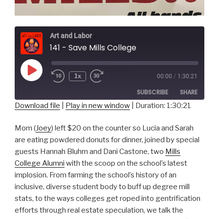
Art and Labor
141 - Save Mills College
Play
1x
00:00
/
1:30:21
Episode
SUBSCRIBE
SHARE
Download file
|
Play in new window
|
Duration: 1:30:21
SHARE
RSS FEED
Mom (
Joey
) left $20 on the counter so Lucia and Sarah
LINK
are eating powdered donuts for dinner, joined by special
guests Hannah Bluhm and Dani Castone, two
Mills
EMBED
College Alumni
with the scoop on the school’s latest
implosion. From farming the school’s history of an
inclusive, diverse student body to buff up degree mill
stats, to the ways colleges get roped into gentrification
efforts through real estate speculation, we talk the