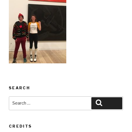
SEARCH
Search
Search
for:
CREDITS