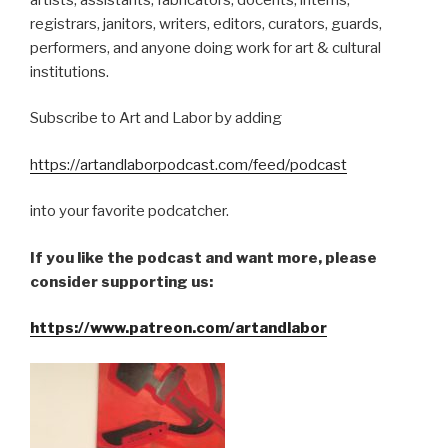
registrars, janitors, writers, editors, curators, guards,
performers, and anyone doing work for art & cultural
institutions.
Subscribe to Art and Labor by adding
https://artandlaborpodcast.com/feed/podcast
into your favorite podcatcher.
If you like the podcast and want more, please
consider supporting us:
https://www.patreon.com/artandlabor