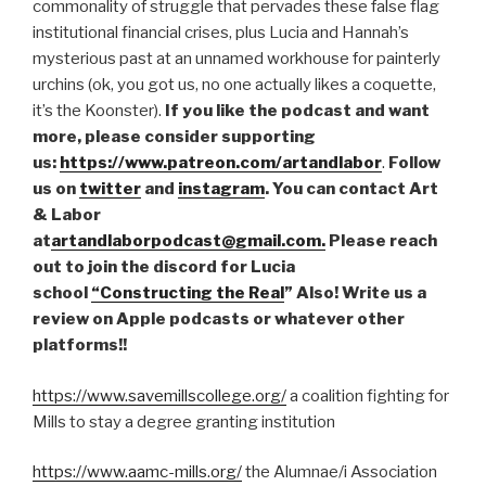
commonality of struggle that pervades these false flag
institutional financial crises, plus Lucia and Hannah’s
mysterious past at an unnamed workhouse for painterly
urchins (ok, you got us, no one actually likes a coquette,
it’s the Koonster).
If you like the podcast and want
more, please consider supporting
us:
https://www.patreon.com/artandlabor
.
Follow
us on
twitter
and
instagram
. You can contact Art
& Labor
at
artandlaborpodcast@gmail.com.
Please reach
out to join the discord for Lucia
school
“Constructing the Real
” Also! Write us a
review on Apple podcasts or whatever other
platforms!!
https://www.savemillscollege.org/
a coalition fighting for
Mills to stay a degree granting institution
https://www.aamc-mills.org/
the Alumnae/i Association