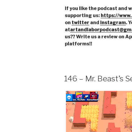
If you like the podcast and 
supporting us:
https://www
on
twitter
and
instagram
. 
at
artandlaborpodcast@gma
us?? Write us a review on A
platforms!!
146 – Mr. Beast’s Se