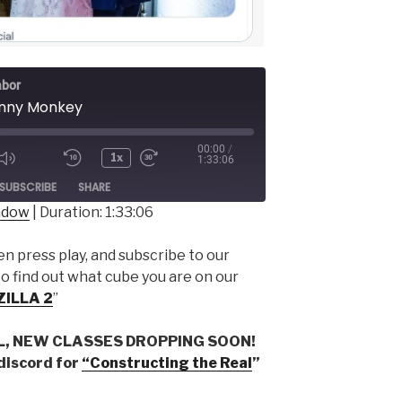
abor
unny Monkey
00:00
/
1x
1:33:06
ode
SUBSCRIBE
SHARE
indow
|
Duration: 1:33:06
 press play, and subscribe to our
to find out what cube you are on our
ZILLA 2
”
L, NEW CLASSES DROPPING SOON!
 discord for
“Constructing the Real
”