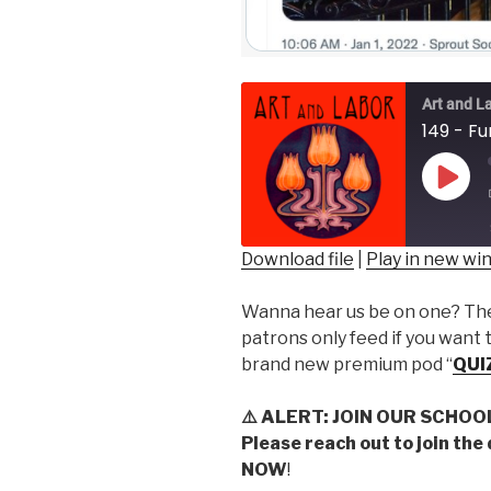
Art and L
149 - F
Play
Epis
Download file
|
Play in new w
SHARE
Wanna hear us be on one? Then
RSS FEED
LINK
patrons only feed if you want 
brand new premium pod “
QUI
EMBED
⚠️
ALERT: JOIN OUR SCHOO
Please reach out to join the
NOW
!