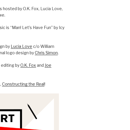
is hosted by O.K. Fox, Lucia Love,
we.
c is “Man! Let’s Have Fun” by Icy
ign by
Lucia Love
c/o William
onal logo design by
Chris Simon
.
editing by
O.K. Fox
and
Joe
l,
Constructing the Real
!