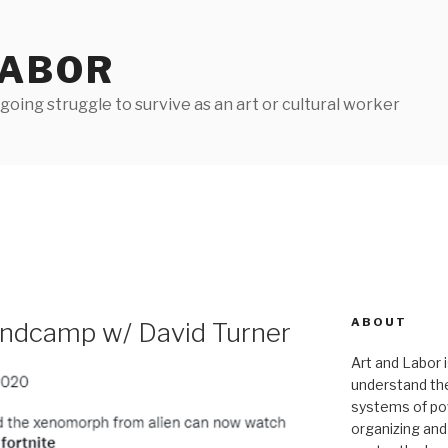
LABOR
oing struggle to survive as an art or cultural worker
ABOUT
andcamp w/ David Turner
Art and Labor i
understand thei
systems of pow
organizing and 