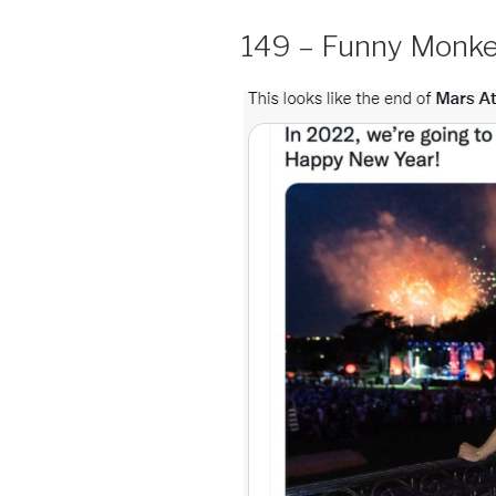
149 – Funny Monk