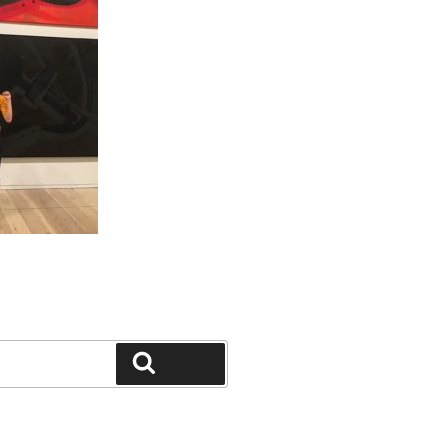
Search