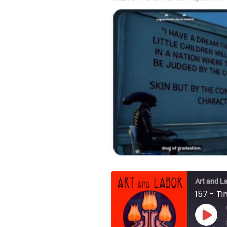
Art and L
157 - T
Play