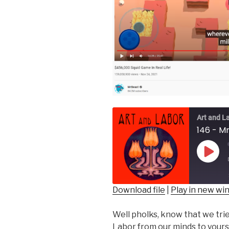
Art and L
146 - Mr
Play
Epis
Download file
|
Play in new w
SHARE
Well pholks, know that we trie
RSS FEED
LINK
Labor from our minds to yours!