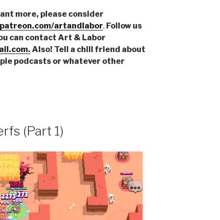
want more, please consider
.patreon.com/artandlabor
.
Follow us
You can contact Art & Labor
il.com.
Also! Tell a chill friend about
pple podcasts or whatever other
rfs (Part 1)