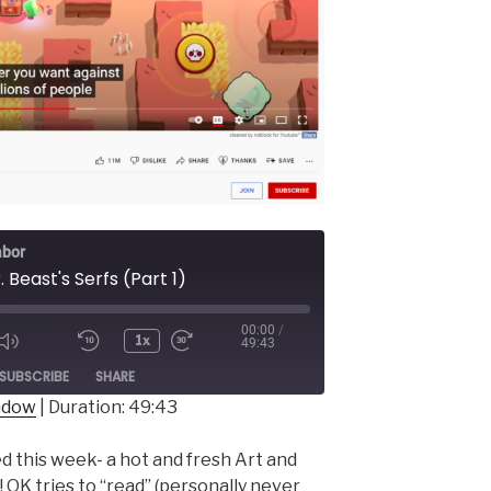
abor
. Beast's Serfs (Part 1)
00:00
/
1x
49:43
ode
SUBSCRIBE
SHARE
indow
|
Duration: 49:43
d this week- a hot and fresh Art and
 OK tries to “read” (personally never