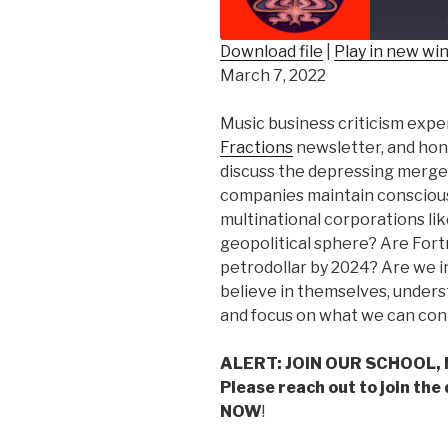
Epis
Download file
|
Play in new w
March 7, 2022
SHARE
RSS FEED
LINK
Music business criticism exper
Fractions
newsletter, and hon
EMBED
discuss the depressing merge
companies maintain consciou
multinational corporations li
geopolitical sphere? Are Fort
petrodollar by 2024? Are we i
believe in themselves, underst
and focus on what we can cont
ALERT: JOIN OUR SCHOOL,
Please reach out to join the
NOW
!