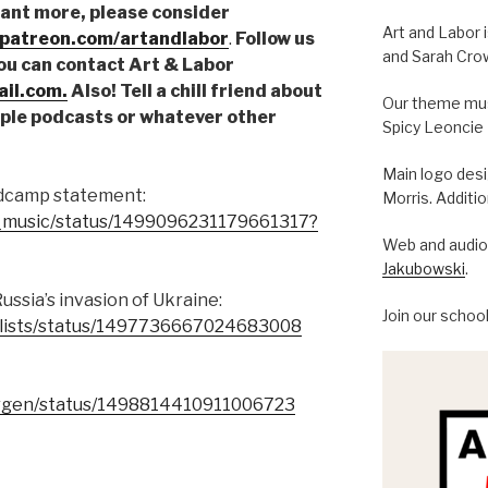
want more, please consider
Art and Labor 
.patreon.com/artandlabor
.
Follow us
and Sarah Cro
You can contact Art & Labor
il.com.
Also! Tell a chill friend about
Our theme musi
pple podcasts or whatever other
Spicy Leoncie
Main logo des
ndcamp statement:
Morris. Additi
of_music/status/1499096231179661317?
Web and audio 
Jakubowski
.
sia’s invasion of Ukraine:
Join our schoo
alists/status/1497736667024683008
ergen/status/1498814410911006723