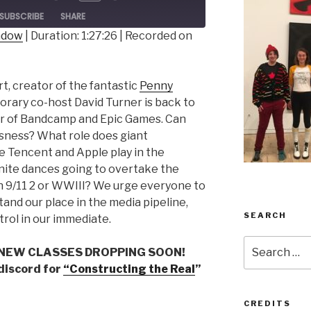
ode
SUBSCRIBE
SHARE
indow
|
Duration: 1:27:26
|
Recorded on
t, creator of the fantastic
Penny
orary co-host David Turner is back to
r of Bandcamp and Epic Games. Can
sness? What role does giant
ke Tencent and Apple play in the
nite dances going to overtake the
n 9/11 2 or WWIII? We urge everyone to
and our place in the media pipeline,
SEARCH
rol in our immediate.
Search
 NEW CLASSES DROPPING SOON!
for:
 discord for
“Constructing the Real
”
CREDITS