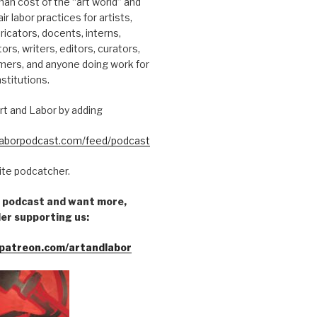
an cost of the “art world” and
ir labor practices for artists,
ricators, docents, interns,
tors, writers, editors, curators,
mers, and anyone doing work for
nstitutions.
rt and Labor by adding
dlaborpodcast.com/feed/podcast
rite podcatcher.
he podcast and want more,
er supporting us:
patreon.com/artandlabor