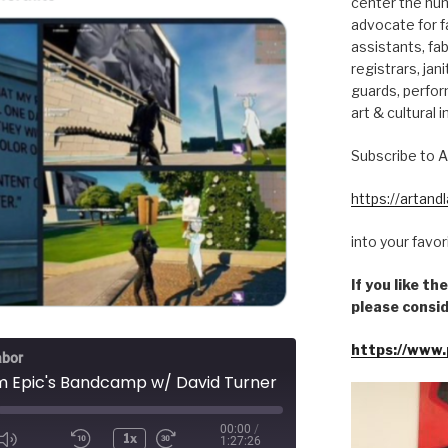
center the hum
advocate for fa
assistants, fab
registrars, jani
guards, perfor
art & cultural i
Subscribe to A
https://artan
into your favo
If you like t
please consid
https://www.
abor
im Epic's Bandcamp w/ David Turner
00:00
/
1x
1:27:26