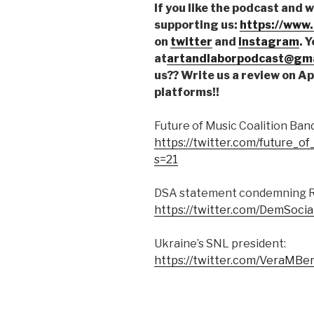
If you like the podcast and 
supporting us:
https://www
on
twitter
and
instagram
. 
at
artandlaborpodcast@gma
us?? Write us a review on A
platforms!!
Future of Music Coalition Ba
https://twitter.com/future_
s=21
DSA statement condemning Rus
https://twitter.com/DemSoci
Ukraine’s SNL president:
https://twitter.com/VeraMB