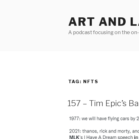
Skip
to
ART AND 
content
A podcast focusing on the on-g
TAG:
NFTS
157 – Tim Epic’s B