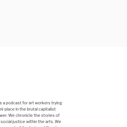
s a podcast for art workers trying
r place in the brutal capitalist
er. We chronicle the stories of
social justice within the arts. We