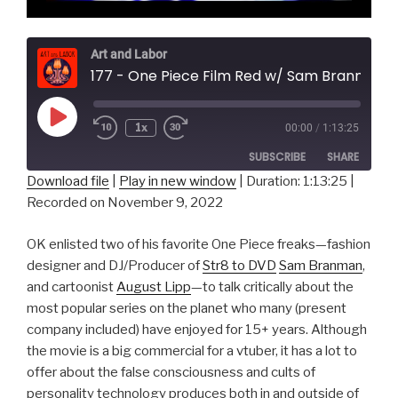
Art and Labor
177 - One Piece Film Red w/ Sam Branman & August Lipp
Play
1x
00:00
/
1:13:25
Episode
SUBSCRIBE
SHARE
Download file
|
Play in new window
|
Duration: 1:13:25
|
Recorded on November 9, 2022
SHARE
RSS FEED
LINK
OK enlisted two of his favorite One Piece freaks—fashion
designer and DJ/Producer of
Str8 to DVD
Sam Branman
,
EMBED
and cartoonist
August Lipp
—to talk critically about the
most popular series on the planet who many (present
company included) have enjoyed for 15+ years. Although
the movie is a big commercial for a vtuber, it has a lot to
offer about the false consciousness and cults of
personality technology produces both in and outside of