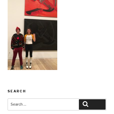
SEARCH
Search
Search
for: