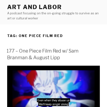
Skip
ART AND LABOR
to
A podcast focusing on the on-going struggle to survive as an
content
art or cultural worker
TAG:
ONE PIECE FILM RED
177 – One Piece Film Red w/ Sam
Branman & August Lipp