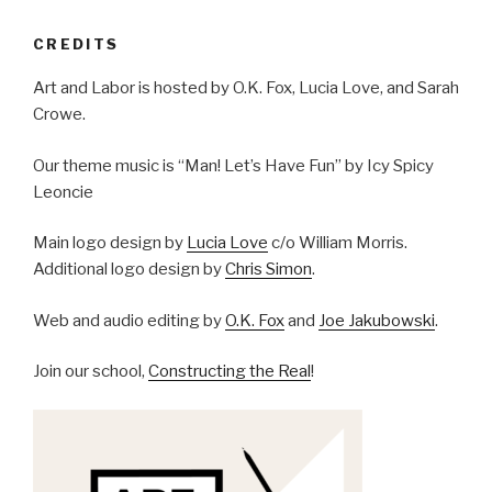
CREDITS
Art and Labor is hosted by O.K. Fox, Lucia Love, and Sarah
Crowe.
Our theme music is “Man! Let’s Have Fun” by Icy Spicy
Leoncie
Main logo design by
Lucia Love
c/o William Morris.
Additional logo design by
Chris Simon
.
Web and audio editing by
O.K. Fox
and
Joe Jakubowski
.
Join our school,
Constructing the Real
!