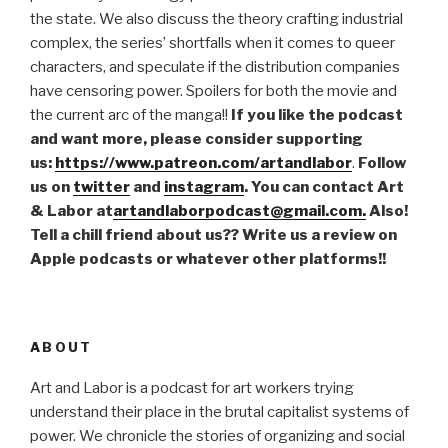
the state. We also discuss the theory crafting industrial
complex, the series’ shortfalls when it comes to queer
characters, and speculate if the distribution companies
have censoring power. Spoilers for both the movie and
the current arc of the manga!!
If you like the podcast
and want more, please consider supporting
us:
https://www.patreon.com/artandlabor
.
Follow
us on
twitter
and
instagram
. You can contact Art
& Labor at
artandlaborpodcast@gmail.com.
Also!
Tell a chill friend about us?? Write us a review on
Apple podcasts or whatever other platforms!!
ABOUT
Art and Labor is a podcast for art workers trying
understand their place in the brutal capitalist systems of
power. We chronicle the stories of organizing and social