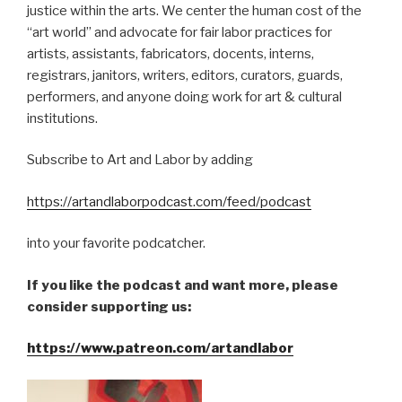
justice within the arts. We center the human cost of the
“art world” and advocate for fair labor practices for
artists, assistants, fabricators, docents, interns,
registrars, janitors, writers, editors, curators, guards,
performers, and anyone doing work for art & cultural
institutions.
Subscribe to Art and Labor by adding
https://artandlaborpodcast.com/feed/podcast
into your favorite podcatcher.
If you like the podcast and want more, please
consider supporting us:
https://www.patreon.com/artandlabor