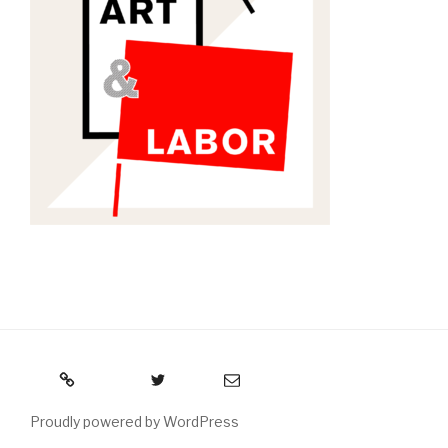
RSS
Twitter
Email
Proudly powered by WordPress