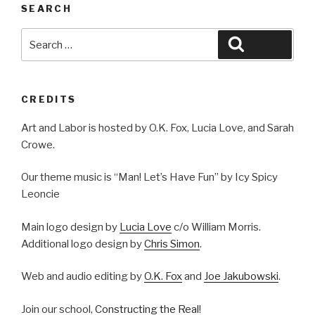
SEARCH
Search
Search
for:
CREDITS
Art and Labor is hosted by O.K. Fox, Lucia Love, and Sarah
Crowe.
Our theme music is “Man! Let’s Have Fun” by Icy Spicy
Leoncie
Main logo design by
Lucia Love
c/o William Morris.
Additional logo design by
Chris Simon
.
Web and audio editing by
O.K. Fox
and
Joe Jakubowski
.
Join our school,
Constructing the Real
!