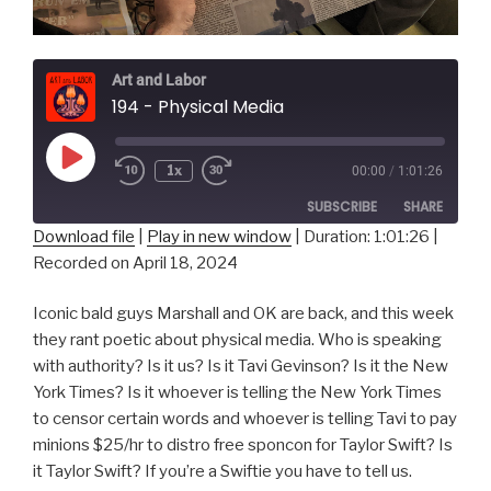
Art and Labor
194 - Physical Media
Play
1x
00:00
/
1:01:26
Episode
SUBSCRIBE
SHARE
Download file
|
Play in new window
|
Duration: 1:01:26
|
Recorded on April 18, 2024
SHARE
RSS FEED
LINK
Iconic bald guys Marshall and OK are back, and this week
they rant poetic about physical media. Who is speaking
EMBED
with authority? Is it us? Is it Tavi Gevinson? Is it the New
York Times? Is it whoever is telling the New York Times
to censor certain words and whoever is telling Tavi to pay
minions $25/hr to distro free sponcon for Taylor Swift? Is
it Taylor Swift? If you’re a Swiftie you have to tell us.