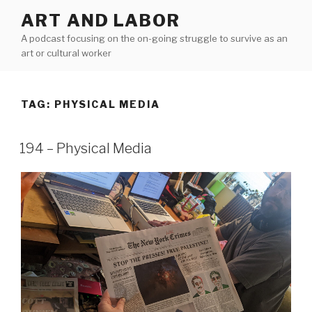
Skip
ART AND LABOR
to
A podcast focusing on the on-going struggle to survive as an
content
art or cultural worker
TAG:
PHYSICAL MEDIA
194 – Physical Media