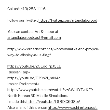
Call us! (413) 258-1116
Follow our Twitter:
https://twitter.com/artandlaborpod
You can contact Art & Labor at
artandlaborpodcast@gmail.com
http://www.dreadscott.net/works/what-is-the-proper-
way-to-display-a-us-flag/
https://youtu.be/ZGEoqPpJQLE
Russian Rap^
https://youtu.be/E39bZl_mNAc
Iranian Parliament^
https://www.youtube.com/watch?
v=8WdJYZzrKEY
North Korean 3D Missile Simulation^
I made this
https://youtu.be/L9BDlC6G8bA
Also a fan of this person
https://www.washingtonpost.