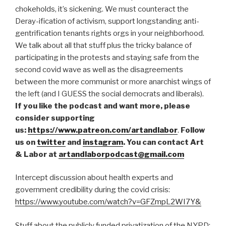
chokeholds, it’s sickening. We must counteract the
EMBED
Deray-ification of activism, support longstanding anti-
gentrification tenants rights orgs in your neighborhood.
We talk about all that stuff plus the tricky balance of
participating in the protests and staying safe from the
second covid wave as well as the disagreements
between the more communist or more anarchist wings of
the left (and I GUESS the social democrats and liberals).
If you like the podcast and want more, please
consider supporting
us:
https://www.patreon.com/artandlabor
.
Follow
us on
twitter
and
instagram
. You can contact Art
& Labor at
artandlaborpodcast@gmail.com
Intercept discussion about health experts and
government credibility during the covid crisis:
https://www.youtube.com/watch?v=GFZmpL2WI7Y&
Stuff about the publicly funded privatization of the NYPD: