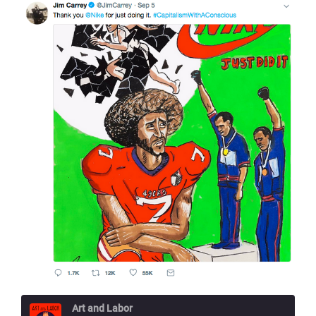
Art and Labor