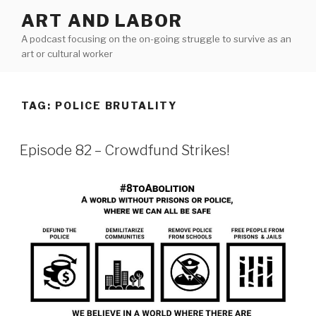
Skip
ART AND LABOR
to
A podcast focusing on the on-going struggle to survive as an
content
art or cultural worker
TAG:
POLICE BRUTALITY
Episode 82 – Crowdfund Strikes!