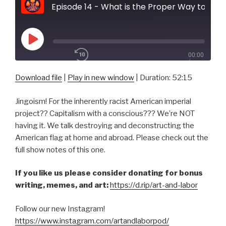
Episode 14 - What is the Proper Way to Display a U.S. Flag
Play
00:00
Episode
/
1x
52:15
Download file
|
Play in new window
|
Duration: 52:15
Jingoism! For the inherently racist American imperial
SHARE
project?? Capitalism with a conscious??? We’re NOT
RSS FEED
having it. We talk destroying and deconstructing the
SUBSCRIBE
American flag at home and abroad. Please check out the
SHARE
LINK
full show notes of this one.
If you like us please consider donating for bonus
EMBED
writing, memes, and art:
https://d.rip/art-and-labor
Follow our new Instagram!
https://www.instagram.com/artandlaborpod/