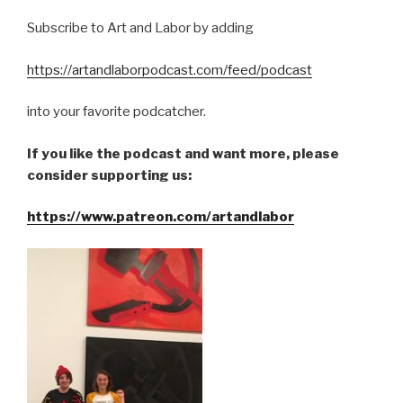
Subscribe to Art and Labor by adding
https://artandlaborpodcast.com/feed/podcast
into your favorite podcatcher.
If you like the podcast and want more, please
consider supporting us:
https://www.patreon.com/artandlabor