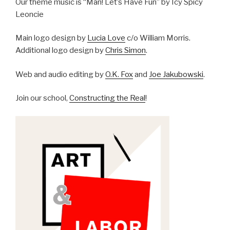
Our theme music is “Man! Let’s Have Fun” by Icy Spicy
Leoncie
Main logo design by
Lucia Love
c/o William Morris.
Additional logo design by
Chris Simon
.
Web and audio editing by
O.K. Fox
and
Joe Jakubowski
.
Join our school,
Constructing the Real
!