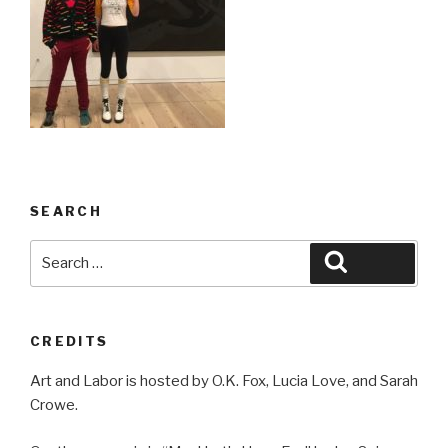
SEARCH
Search
Search
for:
CREDITS
Art and Labor is hosted by O.K. Fox, Lucia Love, and Sarah
Crowe.