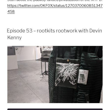
https://twitter.com/0KF0X/status/1270370060851347
458
Episode 53 – rootkits rootwork with Devin
Kenny