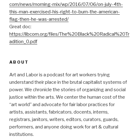
com/news/morning-mix/wp/2016/
07/06/on-july-4th-
this-man-
exercised-his-right-to-burn-
the-american-
flag-then-he-was-
arrested/
Great doc:
https://libcom.org/files/The%20Black%20Radical%20Tr
adition_0.pdf
ABOUT
Art and Labor is a podcast for art workers trying
understand their place in the brutal capitalist systems of
power. We chronicle the stories of organizing and social
justice within the arts. We center the human cost of the
“art world” and advocate for fair labor practices for
artists, assistants, fabricators, docents, interns,
registrars, janitors, writers, editors, curators, guards,
performers, and anyone doing work for art & cultural
institutions.