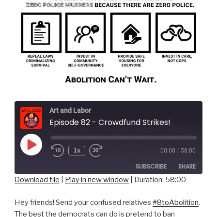
Art and Labor
Episode 82 - Crowdfund Strikes!
Play
1x
00:00
/
58:00
Episode
SUBSCRIBE
SHARE
Download file
|
Play in new window
|
Duration: 58:00
SHARE
RSS FEED
Hey friends! Send your confused relatives
#8toAbolition
.
LINK
The best the democrats can do is pretend to ban