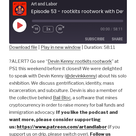
Art and Labor
Episode 53 - rootkits rootwork with Devin
Play
1x
00:00
/
58:11
Episode
SUBSCRIBE
SHARE
Download file
|
Play in new window
|
Duration: 58:11
SHARE
RSS FEED
?ALERT? Go see “
Devin Kenny: rootkits rootwork
” at
LINK
PS1 this weekend before it closes!! We were delighted
to speak with Devin Kenny (
@devinkkenny
) about his solo
EMBED
exhibition. We discuss gentrification, identity, mass
incarceration, and subculture. Devin is also a member of
the collective behind
Bail Bloc
, a software that mines
cryptocurrency in order to raise money for bail funds and
immigration advocacy.
If you like the podcast and
want more, please consider supporting
us:
https://www.patreon.com/artandlabor
(if you
support us on drip, please switch over).
Follow us