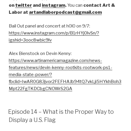
on
twitter
and
instagram
.
You can
contact Art &
Labor at
artandlaborpodcast@gmail.com
Bail Out panel and concert at h0l0 on 9/7:
https://www.instagram.com/p/B1rHYj0lvSn/?
igshid=3ooc8wbic9lv
Alex Bienstock on Devin Kenny:
https://www.artinamericamagazine.com/news-
features/news/devin-kenny-rootkits-rootwork-ps1-
media-state-power/?
fbclid=IwAR0G83jvor2FEFHAJb94tQ7vkLji5HYkhBoh3
Mpt22FgTKDCbgCNOWrS2GA
Episode 14 – What is the Proper Way to
Display a U.S. Flag