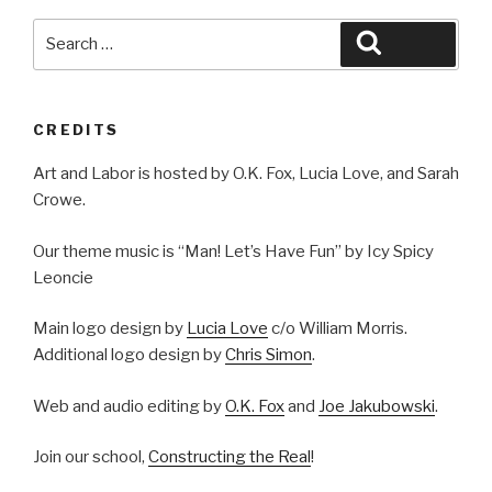
Search
Search
for:
CREDITS
Art and Labor is hosted by O.K. Fox, Lucia Love, and Sarah
Crowe.
Our theme music is “Man! Let’s Have Fun” by Icy Spicy
Leoncie
Main logo design by
Lucia Love
c/o William Morris.
Additional logo design by
Chris Simon
.
Web and audio editing by
O.K. Fox
and
Joe Jakubowski
.
Join our school,
Constructing the Real
!