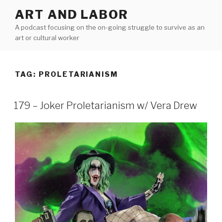
Skip
ART AND LABOR
to
A podcast focusing on the on-going struggle to survive as an
content
art or cultural worker
TAG:
PROLETARIANISM
179 – Joker Proletarianism w/ Vera Drew