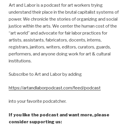
Art and Labor is a podcast for art workers trying
understand their place in the brutal capitalist systems of
power. We chronicle the stories of organizing and social
justice within the arts. We center the human cost of the
“art world” and advocate for fair labor practices for
artists, assistants, fabricators, docents, interns,
registrars, janitors, writers, editors, curators, guards,
performers, and anyone doing work for art & cultural
institutions.
Subscribe to Art and Labor by adding
https://artandlaborpodcast.com/feed/podcast
into your favorite podcatcher.
If you like the podcast and want more, please
consider supporting us: