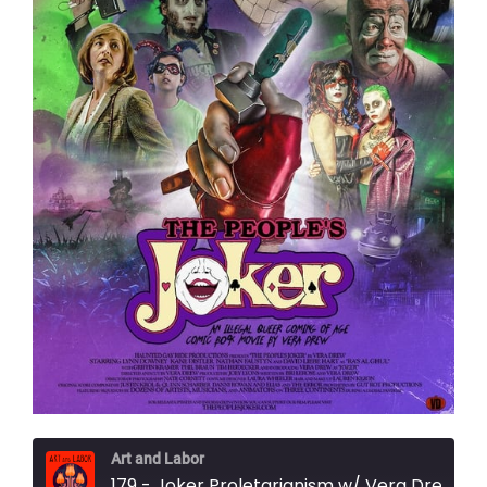
Art and Labor
179 - Joker Proletarianism w/ Vera Drew