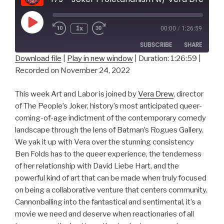
Play
1x
00:00
/
1:26:59
Episode
SUBSCRIBE
SHARE
Download file
|
Play in new window
|
Duration: 1:26:59
|
Recorded on November 24, 2022
SHARE
RSS FEED
LINK
This week Art and Labor is joined by
Vera Drew
, director
of The People’s Joker, history’s most anticipated queer-
EMBED
coming-of-age indictment of the contemporary comedy
landscape through the lens of Batman’s Rogues Gallery.
We yak it up with Vera over the stunning consistency
Ben Folds has to the queer experience, the tenderness
of her relationship with David Liebe Hart, and the
powerful kind of art that can be made when truly focused
on being a collaborative venture that centers community.
Cannonballing into the fantastical and sentimental, it’s a
movie we need and deserve when reactionaries of all