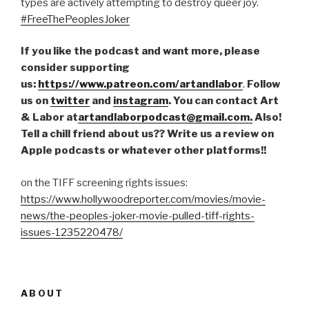
types are actively attempting to destroy queer joy.
#FreeThePeoplesJoker
If you like the podcast and want more, please
consider supporting
us:
https://www.patreon.com/artandlabor
.
Follow
us on
twitter
and
instagram
. You can contact Art
& Labor at
artandlaborpodcast@gmail.com.
Also!
Tell a chill friend about us?? Write us a review on
Apple podcasts or whatever other platforms!!
on the TIFF screening rights issues:
https://www.hollywoodreporter.com/movies/movie-
news/the-peoples-joker-movie-pulled-tiff-rights-
issues-1235220478/
ABOUT