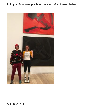
https://www.patreon.com/artandlabor
SEARCH