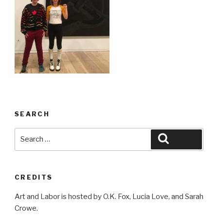
SEARCH
Search
Search
for:
CREDITS
Art and Labor is hosted by O.K. Fox, Lucia Love, and Sarah
Crowe.