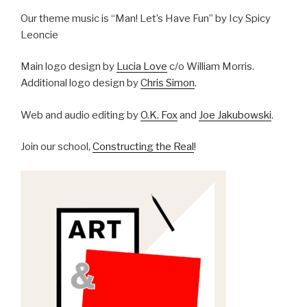
Our theme music is “Man! Let’s Have Fun” by Icy Spicy
Leoncie
Main logo design by
Lucia Love
c/o William Morris.
Additional logo design by
Chris Simon
.
Web and audio editing by
O.K. Fox
and
Joe Jakubowski
.
Join our school,
Constructing the Real
!