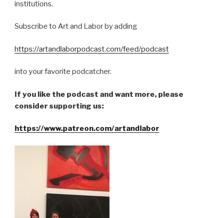
institutions.
Subscribe to Art and Labor by adding
https://artandlaborpodcast.com/feed/podcast
into your favorite podcatcher.
If you like the podcast and want more, please
consider supporting us:
https://www.patreon.com/artandlabor