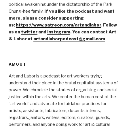
political awakening under the dictatorship of the Park
Chung-hee family.
If you like the podcast and want
more, please consider supporting
us:
https://www.patreon.com/artandlabor
.
Follow
us on
twitter
and
instagram
. You can contact Art
& Labor at
artandlaborpodcast@gmail.com
ABOUT
Art and Labor is a podcast for art workers trying
understand their place in the brutal capitalist systems of
power. We chronicle the stories of organizing and social
justice within the arts. We center the human cost of the
“art world” and advocate for fair labor practices for
artists, assistants, fabricators, docents, interns,
registrars, janitors, writers, editors, curators, guards,
performers, and anyone doing work for art & cultural