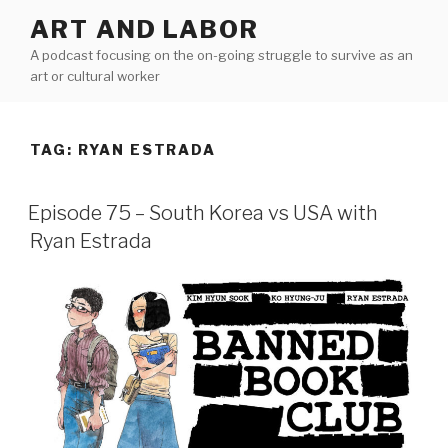
Skip
ART AND LABOR
to
A podcast focusing on the on-going struggle to survive as an
content
art or cultural worker
TAG:
RYAN ESTRADA
Episode 75 – South Korea vs USA with
Ryan Estrada