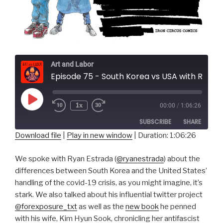
Art and Labor
Episode 75 - South Korea vs USA with Ryan E
Play
1x
00:00
/
1:06:26
Episode
SUBSCRIBE
SHARE
Download file
|
Play in new window
|
Duration: 1:06:26
SHARE
RSS FEED
We spoke with Ryan Estrada (
@ryanestrada
) about the
LINK
differences between South Korea and the United States’
handling of the covid-19 crisis, as you might imagine, it’s
EMBED
stark. We also talked about his influential twitter project
@forexposure_txt
as well as the
new book
he penned
with his wife, Kim Hyun Sook, chronicling her antifascist