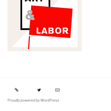
RSS
Twitter
Email
Proudly powered by WordPress