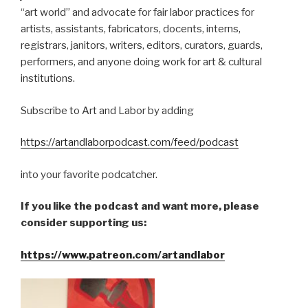
“art world” and advocate for fair labor practices for
artists, assistants, fabricators, docents, interns,
registrars, janitors, writers, editors, curators, guards,
performers, and anyone doing work for art & cultural
institutions.
Subscribe to Art and Labor by adding
https://artandlaborpodcast.com/feed/podcast
into your favorite podcatcher.
If you like the podcast and want more, please
consider supporting us:
https://www.patreon.com/artandlabor