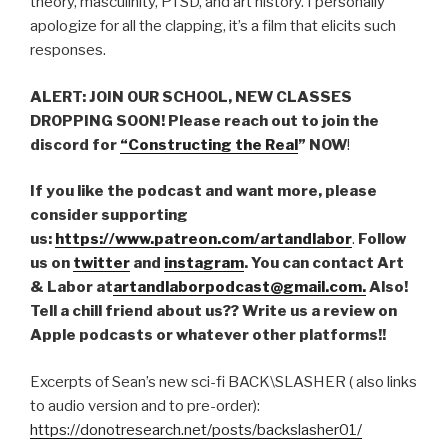
theory, masculinity, PTSD, and art history. I personally
apologize for all the clapping, it’s a film that elicits such
responses.
ALERT: JOIN OUR SCHOOL, NEW CLASSES
DROPPING SOON! Please reach out to join the
discord for
“Constructing the Real
” NOW
!
If you like the podcast and want more, please
consider supporting
us:
https://www.patreon.com/artandlabor
.
Follow
us on
twitter
and
instagram
. You can contact Art
& Labor at
artandlaborpodcast@gmail.com.
Also!
Tell a chill friend about us?? Write us a review on
Apple podcasts or whatever other platforms!!
Excerpts of Sean’s new sci-fi BACK\SLASHER ( also links
to audio version and to pre-order):
https://donotresearch.net/posts/backslasher01/