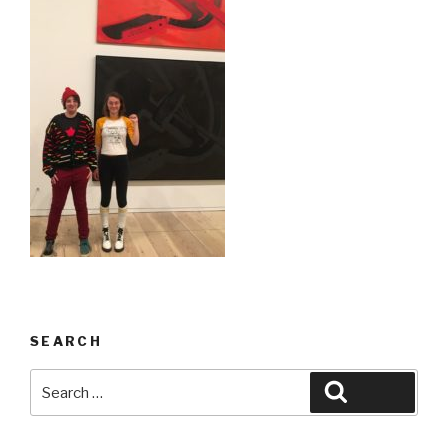
SEARCH
Search
Search
for: