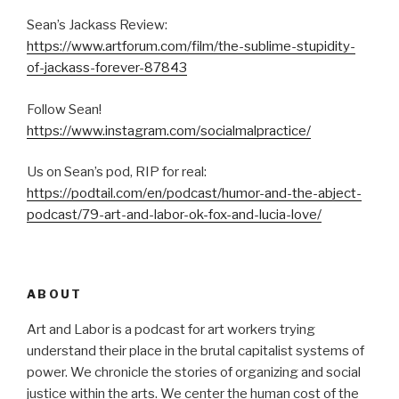
Sean’s Jackass Review:
https://www.artforum.com/film/the-sublime-stupidity-
of-jackass-forever-87843
Follow Sean!
https://www.instagram.com/socialmalpractice/
Us on Sean’s pod, RIP for real:
https://podtail.com/en/podcast/humor-and-the-abject-
podcast/79-art-and-labor-ok-fox-and-lucia-love/
ABOUT
Art and Labor is a podcast for art workers trying
understand their place in the brutal capitalist systems of
power. We chronicle the stories of organizing and social
justice within the arts. We center the human cost of the