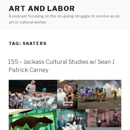
Skip
ART AND LABOR
to
A podcast focusing on the on-going struggle to survive as an
content
art or cultural worker
TAG:
SKATERS
155 – Jackass Cultural Studies w/ Sean J
Patrick Carney