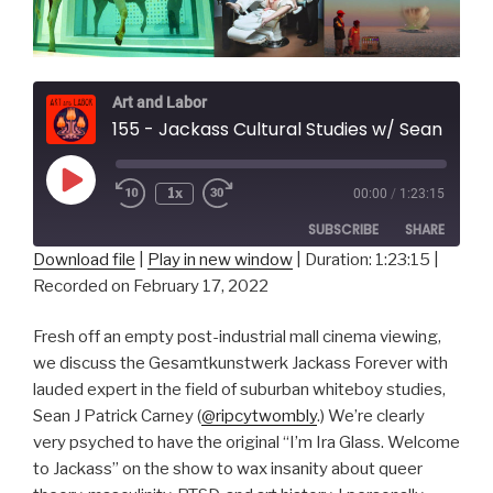
Art and Labor
155 - Jackass Cultural Studies w/ Sean J Patrick Carney
Play
1x
00:00
/
1:23:15
Episode
SUBSCRIBE
SHARE
Download file
|
Play in new window
|
Duration: 1:23:15
|
Recorded on February 17, 2022
SHARE
RSS FEED
LINK
Fresh off an empty post-industrial mall cinema viewing,
we discuss the Gesamtkunstwerk Jackass Forever with
EMBED
lauded expert in the field of suburban whiteboy studies,
Sean J Patrick Carney (
@ripcytwombly
.) We’re clearly
very psyched to have the original “I’m Ira Glass. Welcome
to Jackass” on the show to wax insanity about queer