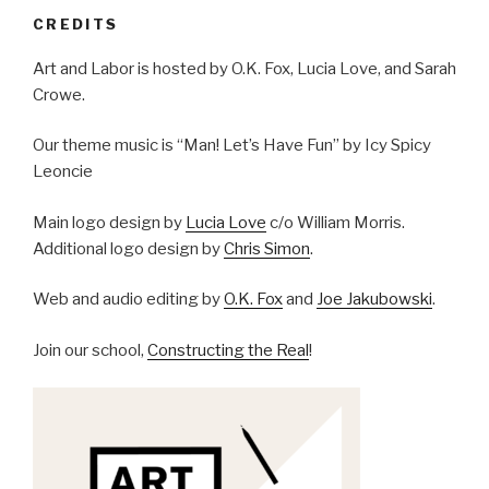
CREDITS
Art and Labor is hosted by O.K. Fox, Lucia Love, and Sarah
Crowe.
Our theme music is “Man! Let’s Have Fun” by Icy Spicy
Leoncie
Main logo design by
Lucia Love
c/o William Morris.
Additional logo design by
Chris Simon
.
Web and audio editing by
O.K. Fox
and
Joe Jakubowski
.
Join our school,
Constructing the Real
!