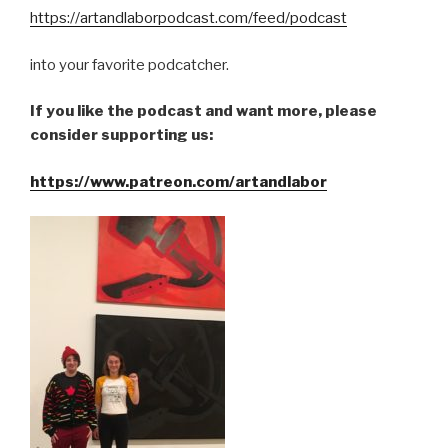
https://artandlaborpodcast.com/feed/podcast
into your favorite podcatcher.
If you like the podcast and want more, please
consider supporting us:
https://www.patreon.com/artandlabor