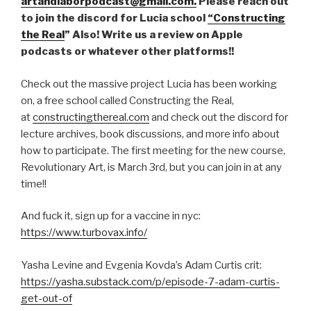
artandlaborpodcast@gmail.com.
Please reach out
to join the discord for Lucia school
“Constructing
the Real
” Also! Write us a review on Apple
podcasts or whatever other platforms!!
Check out the massive project Lucia has been working
on, a free school called Constructing the Real,
at
constructingthereal.com
and check out the discord for
lecture archives, book discussions, and more info about
how to participate. The first meeting for the new course,
Revolutionary Art, is March 3rd, but you can join in at any
time!!
And fuck it, sign up for a vaccine in nyc:
https://www.turbovax.info/
Yasha Levine and Evgenia Kovda’s Adam Curtis crit:
https://yasha.substack.com/p/episode-7-adam-curtis-
get-out-of