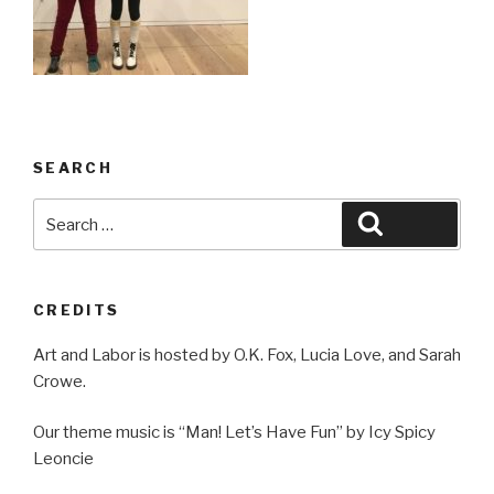
SEARCH
Search
Search
for:
CREDITS
Art and Labor is hosted by O.K. Fox, Lucia Love, and Sarah
Crowe.
Our theme music is “Man! Let’s Have Fun” by Icy Spicy
Leoncie