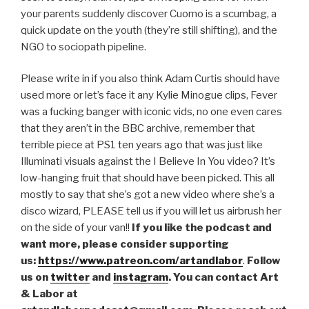
your parents suddenly discover Cuomo is a scumbag, a
EMBED
quick update on the youth (they’re still shifting), and the
NGO to sociopath pipeline.
Please write in if you also think Adam Curtis should have
used more or let’s face it any Kylie Minogue clips, Fever
was a fucking banger with iconic vids, no one even cares
that they aren’t in the BBC archive, remember that
terrible piece at PS1 ten years ago that was just like
Illuminati visuals against the I Believe In You video? It’s
low-hanging fruit that should have been picked. This all
mostly to say that she’s got a new video where she’s a
disco wizard, PLEASE tell us if you will let us airbrush her
on the side of your van!!
If you like the podcast and
want more, please consider supporting
us:
https://www.patreon.com/artandlabor
.
Follow
us on
twitter
and
instagram
. You can contact Art
& Labor at