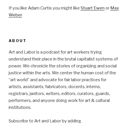
If you like Adam Curtis you might like
Stuart Ewen
or
Max
Weber
ABOUT
Art and Labor is a podcast for art workers trying
understand their place in the brutal capitalist systems of
power. We chronicle the stories of organizing and social
justice within the arts. We center the human cost of the
“art world” and advocate for fair labor practices for
artists, assistants, fabricators, docents, interns,
registrars, janitors, writers, editors, curators, guards,
performers, and anyone doing work for art & cultural
institutions.
Subscribe to Art and Labor by adding