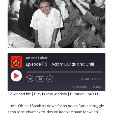
Art and Labor
Episode 115 - Adam Curtis and Chill
Play
1x
00:00
/
1:40:11
Episode
SUBSCRIBE
SHARE
Download file
|
Play in new window
|
Duration: 1:40:11
SHARE
RSS FEED
Lucia, OK and Sarah sit down for an Adam Curtis struggle
LINK
sesh to study/relax to, tips on keeping sane for when