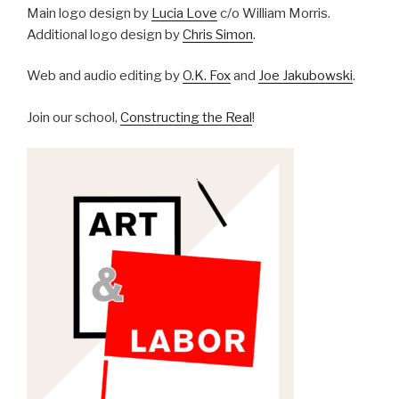
Main logo design by
Lucia Love
c/o William Morris.
Additional logo design by
Chris Simon
.
Web and audio editing by
O.K. Fox
and
Joe Jakubowski
.
Join our school,
Constructing the Real
!