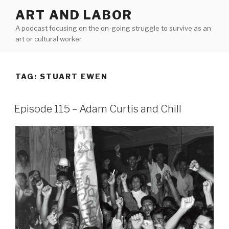
Skip
ART AND LABOR
to
A podcast focusing on the on-going struggle to survive as an
content
art or cultural worker
TAG:
STUART EWEN
Episode 115 – Adam Curtis and Chill