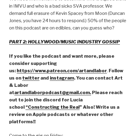
in IMVU and who is a bad sicko SVA professor. We
demand full erasure of Kevin Spacey from Moon (Duncan
Jones, you have 24 hours to respond.) 50% of the people
on this podcast are on edibles, can you guess who?
PART 2: HOLLYWOOD/MUSIC INDUSTRY GOSSIP
If you like the podcast and want more, please
consider supporting
us:
https://www.patreon.com/artandlabor
.
Follow
us on
twitter
and
instagram
. You can contact Art
& Labor
at
artandlaborpodcast@gmail.com.
Please reach
out to join the discord for Lucia
school
“Constructing the Real
” Also! Write us a
review on Apple podcasts or whatever other
platforms!!
Come to the gig on Friday: