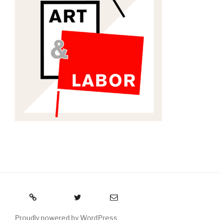
RSS
Twitter
Email
Proudly powered by WordPress