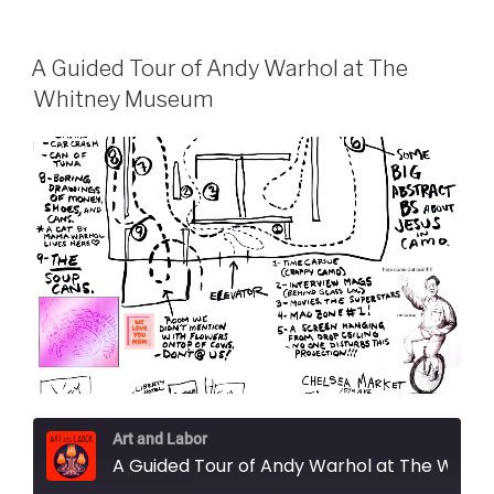
A Guided Tour of Andy Warhol at The
Whitney Museum
Art and Labor
A Guided Tour of Andy Warhol at The Whitney Museum