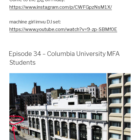
https://www.instagram.com/p/CWFGpzNsM1X/
machine girl imvu DJ set:
https://www.youtube.com/watch?v=9-zp-SBMf0E
Episode 34 – Columbia University MFA
Students