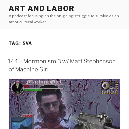
Skip
ART AND LABOR
to
A podcast focusing on the on-going struggle to survive as an
content
art or cultural worker
TAG:
SVA
144 – Mormonism 3 w/ Matt Stephenson
of Machine Girl