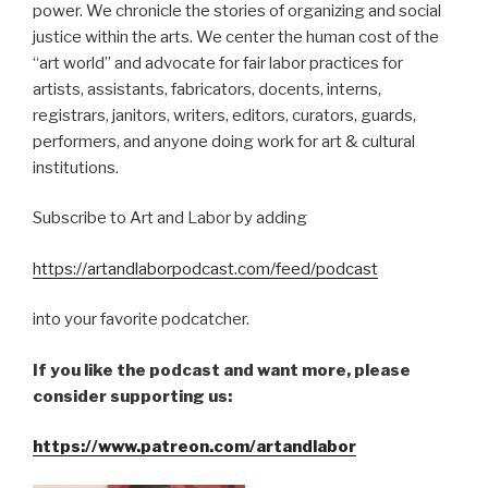
power. We chronicle the stories of organizing and social
justice within the arts. We center the human cost of the
“art world” and advocate for fair labor practices for
artists, assistants, fabricators, docents, interns,
registrars, janitors, writers, editors, curators, guards,
performers, and anyone doing work for art & cultural
institutions.
Subscribe to Art and Labor by adding
https://artandlaborpodcast.com/feed/podcast
into your favorite podcatcher.
If you like the podcast and want more, please
consider supporting us:
https://www.patreon.com/artandlabor