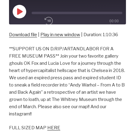
Play
00:00
Episode
/
1x
1:10:36
Download file
|
Play in new window
|
Duration: 1:10:36
**SUPPORT US ON D.RIP/ARTANDLABOR FOR A
SHARE
FREE MUSEUM PASS** Join your two favorite gallery
RSS FEED
ghouls OK Fox and Lucia Love for a journey through the
SUBSCRIBE
heart of hypercapitalist hellscape that is Chelsea in 2018.
SHARE
LINK
We used an expired press pass and expired student ID
to sneak a field recorder into “Andy Warhol – From A to B
and Back Again” a retrospective of an artist we have
EMBED
grown to loath, up at The Whitney Museum through the
end of March. Please also see our map!! And our
instagram!!
FULL SIZED MAP
HERE