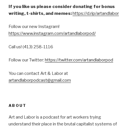
If you like us please consider donating for bonus
writing, t-shirts, and memes:
https://d.rip/artandlabor
Follow our new Instagram!
https://www.instagram.com/artandlaborpod/
Call us! (413) 258-1116
Follow our Twitter:
https://twitter.com/artandlaborpod
You can contact Art & Labor at
artandlaborpodcast@gmail.com
ABOUT
Art and Labor is a podcast for art workers trying
understand their place in the brutal capitalist systems of