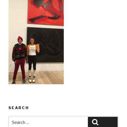
SEARCH
Search
Search
for: