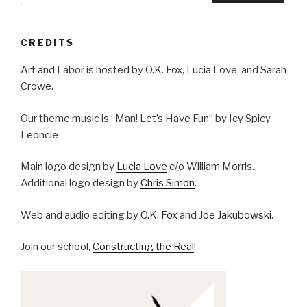
CREDITS
Art and Labor is hosted by O.K. Fox, Lucia Love, and Sarah
Crowe.
Our theme music is “Man! Let’s Have Fun” by Icy Spicy
Leoncie
Main logo design by
Lucia Love
c/o William Morris.
Additional logo design by
Chris Simon
.
Web and audio editing by
O.K. Fox
and
Joe Jakubowski
.
Join our school,
Constructing the Real
!