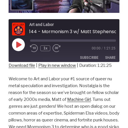
Art and Labor
144 - Mormonism 3 w/ Matt Stephenson of Machine Girl
Play
1x
00:00
/
1:21:25
Episode
SUBSCRIBE
SHARE
Download file
|
Play in new window
|
Duration: 1:21:25
SHARE
RSS FEED
Welcome to Art and Labor your #1 source of queer nu
LINK
metal speculation and investigation. Nostalgia is the
reason for the season so we’ve brought on fellow scholar
EMBED
of early 2000s media, Matt of
Machine Girl
. Turns out
genres are just genders! We host an open dialog on our
common areas of expertise, Spiderman Elsa videos, body
pillows, horror as queer cinema, and fortnite punk houses.
We need Mormonism 3 to determine who is a good sicko