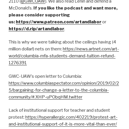
2110 (
@GWCUAW
). We also read Lenin and defend a
McDonald’s.
If you like the podcast and want more,
please consider supporting
us:
https://www.patreon.com/artandlabor
or
https://d.rip/artandlabor
.
This is why we were talking about the ceilings having (4
million dollar!) nets on them:
https://news.artnet.com/art-
world/columbia-mfa-students-demand-tuition-refund-
1276391
GWC-UAW’s open letter to Columbia:
https://www.columbiaspectator.com/opinion/2019/02/2
5/bargaining-for-change-a-letter-to-the-columbia-
community/#.XHP-uPObqHM.twitter
Lack of institutional support for teacher and student
protest:
https://hyperallergic.com/402219/protest-art-
and-institutional-support-of-it-is-more-vital-than-ever/