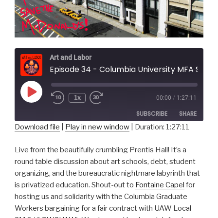
Art and Labor
Episode 34 - Columbia University MFA Students
Play
1x
00:00
/
1:27:11
Episode
SUBSCRIBE
SHARE
Download file
|
Play in new window
|
Duration: 1:27:11
SHARE
RSS FEED
Live from the beautifully crumbling Prentis Hall! It’s a
LINK
round table discussion about art schools, debt, student
organizing, and the bureaucratic nightmare labyrinth that
EMBED
is privatized education. Shout-out to
Fontaine Capel
for
hosting us and solidarity with the Columbia Graduate
Workers bargaining for a fair contract with UAW Local