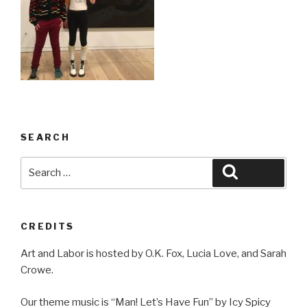
SEARCH
Search
Search
for:
CREDITS
Art and Labor is hosted by O.K. Fox, Lucia Love, and Sarah
Crowe.
Our theme music is “Man! Let’s Have Fun” by Icy Spicy