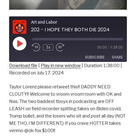
Art and Labor
202 - I HOPE THEY BOTH DIE 2024
Play
1x
00:00
/
1:38:00
Episode
SUBSCRIBE
SHARE
Download file
|
Play in new window
|
Duration: 1:38:00
|
Recorded on July 17, 2024
SHARE
RSS FEED
LINK
Taylor Lorenz please retweet this!! DADDY NEED
CLOUTY!! Welcome to vroom vroom room with OK and
EMBED
Nas. The two baddest tboys in podcasting are OFF
LEASH on field recorder spitting takes on Biden covid,
Trump bullet, and the losers who sit and post all day (NOT
ME THO, I’M DIFFERENT.) If you crave HOTTER takes
venmo @ok-fox $100!!