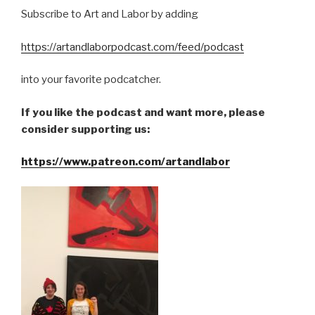
Subscribe to Art and Labor by adding
https://artandlaborpodcast.com/feed/podcast
into your favorite podcatcher.
If you like the podcast and want more, please
consider supporting us:
https://www.patreon.com/artandlabor