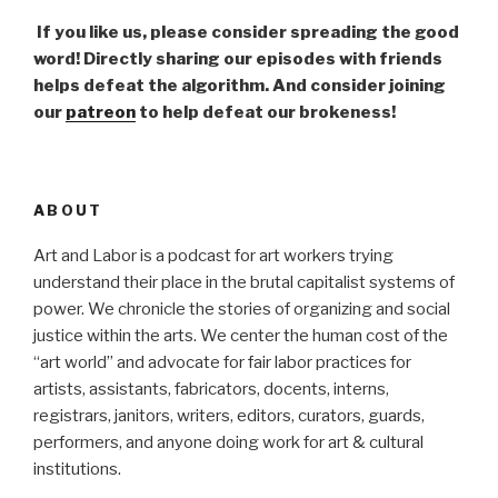
If you like us, please consider spreading the good
word! Directly sharing our episodes with friends
helps defeat the algorithm. And consider joining
our
patreon
to help defeat our brokeness!
ABOUT
Art and Labor is a podcast for art workers trying
understand their place in the brutal capitalist systems of
power. We chronicle the stories of organizing and social
justice within the arts. We center the human cost of the
“art world” and advocate for fair labor practices for
artists, assistants, fabricators, docents, interns,
registrars, janitors, writers, editors, curators, guards,
performers, and anyone doing work for art & cultural
institutions.