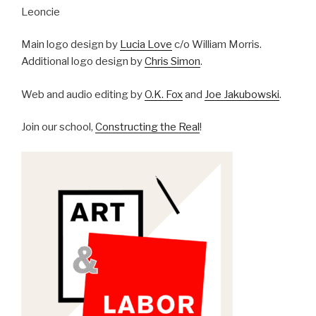
Leoncie
Main logo design by
Lucia Love
c/o William Morris.
Additional logo design by
Chris Simon
.
Web and audio editing by
O.K. Fox
and
Joe Jakubowski
.
Join our school,
Constructing the Real
!