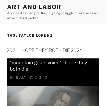
Skip
ART AND LABOR
to
A podcast focusing on the on-going struggle to survive as an
content
art or cultural worker
TAG:
TAYLOR LORENZ
202 – I HOPE THEY BOTH DIE 2024