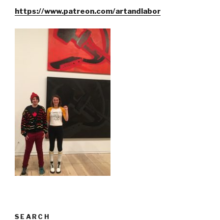
https://www.patreon.com/artandlabor
SEARCH