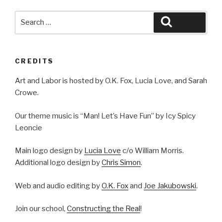
Search
Search
for:
CREDITS
Art and Labor is hosted by O.K. Fox, Lucia Love, and Sarah
Crowe.
Our theme music is “Man! Let’s Have Fun” by Icy Spicy
Leoncie
Main logo design by
Lucia Love
c/o William Morris.
Additional logo design by
Chris Simon
.
Web and audio editing by
O.K. Fox
and
Joe Jakubowski
.
Join our school,
Constructing the Real
!