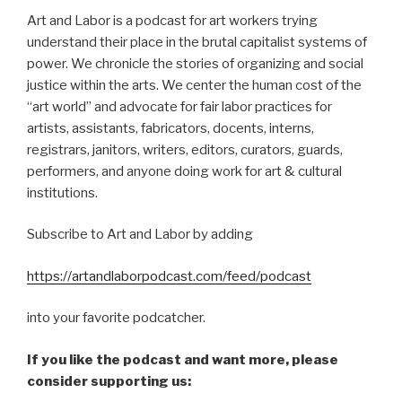
Art and Labor is a podcast for art workers trying
understand their place in the brutal capitalist systems of
power. We chronicle the stories of organizing and social
justice within the arts. We center the human cost of the
“art world” and advocate for fair labor practices for
artists, assistants, fabricators, docents, interns,
registrars, janitors, writers, editors, curators, guards,
performers, and anyone doing work for art & cultural
institutions.
Subscribe to Art and Labor by adding
https://artandlaborpodcast.com/feed/podcast
into your favorite podcatcher.
If you like the podcast and want more, please
consider supporting us: