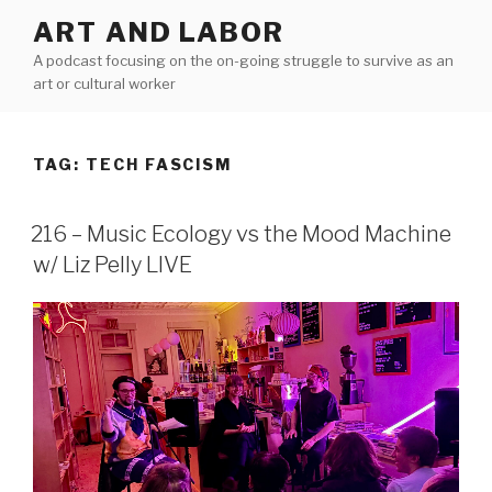
Skip
ART AND LABOR
to
A podcast focusing on the on-going struggle to survive as an
content
art or cultural worker
TAG:
TECH FASCISM
216 – Music Ecology vs the Mood Machine
w/ Liz Pelly LIVE