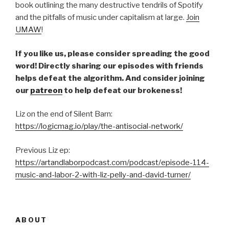
book outlining the many destructive tendrils of Spotify
and the pitfalls of music under capitalism at large.
Join
UMAW
!
If you like us, please consider spreading the good
word! Directly sharing our episodes with friends
helps defeat the algorithm. And consider joining
our
patreon
to help defeat our brokeness!
Liz on the end of Silent Barn:
https://logicmag.io/play/the-antisocial-network/
Previous Liz ep:
https://artandlaborpodcast.com/podcast/episode-114-
music-and-labor-2-with-liz-pelly-and-david-turner/
ABOUT