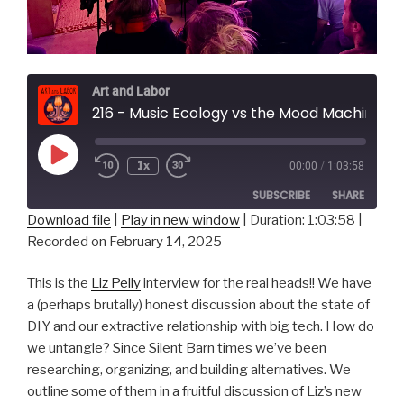
Art and Labor
216 - Music Ecology vs the Mood Machine w/ L
Play
1x
00:00
/
1:03:58
Episode
SUBSCRIBE
SHARE
Download file
|
Play in new window
|
Duration: 1:03:58
|
Recorded on February 14, 2025
SHARE
RSS FEED
LINK
This is the
Liz Pelly
interview for the real heads!! We have
a (perhaps brutally) honest discussion about the state of
EMBED
DIY and our extractive relationship with big tech. How do
we untangle? Since Silent Barn times we’ve been
researching, organizing, and building alternatives. We
outline some of them in a fruitful discussion of Liz’s new