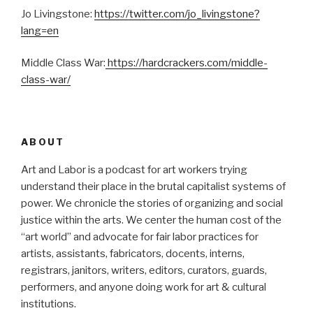
Jo Livingstone:
https://twitter.com/jo_livingstone?
lang=en
Middle Class War:
https://hardcrackers.com/middle-
class-war/
ABOUT
Art and Labor is a podcast for art workers trying
understand their place in the brutal capitalist systems of
power. We chronicle the stories of organizing and social
justice within the arts. We center the human cost of the
“art world” and advocate for fair labor practices for
artists, assistants, fabricators, docents, interns,
registrars, janitors, writers, editors, curators, guards,
performers, and anyone doing work for art & cultural
institutions.