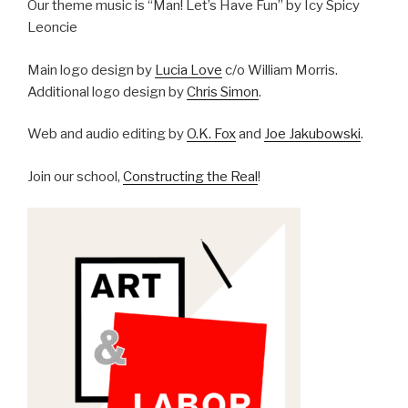
Our theme music is “Man! Let’s Have Fun” by Icy Spicy
Leoncie
Main logo design by
Lucia Love
c/o William Morris.
Additional logo design by
Chris Simon
.
Web and audio editing by
O.K. Fox
and
Joe Jakubowski
.
Join our school,
Constructing the Real
!