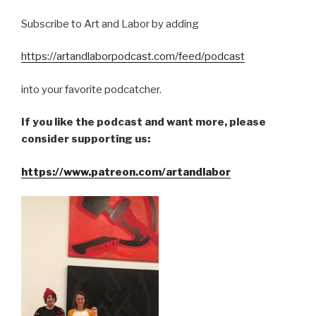
Subscribe to Art and Labor by adding
https://artandlaborpodcast.com/feed/podcast
into your favorite podcatcher.
If you like the podcast and want more, please
consider supporting us:
https://www.patreon.com/artandlabor