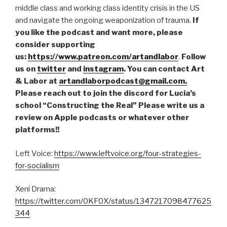
middle class and working class identity crisis in the US
and navigate the ongoing weaponization of trauma.
If
you like the podcast and want more, please
consider supporting
us:
https://www.patreon.com/artandlabor
.
Follow
us on
twitter
and
instagram
. You can contact Art
& Labor at
artandlaborpodcast@gmail.com.
Please reach out to join the discord for Lucia’s
school “Constructing the Real” Please write us a
review on Apple podcasts or whatever other
platforms!!
Left Voice:
https://www.leftvoice.org/four-strategies-
for-socialism
Xeni Drama:
https://twitter.com/0KF0X/status/1347217098477625
344