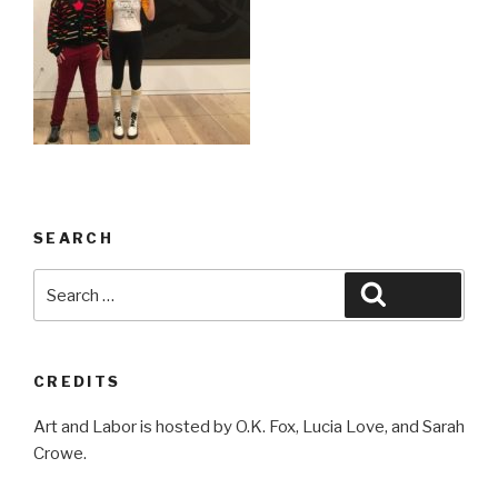
SEARCH
Search
Search
for:
CREDITS
Art and Labor is hosted by O.K. Fox, Lucia Love, and Sarah
Crowe.