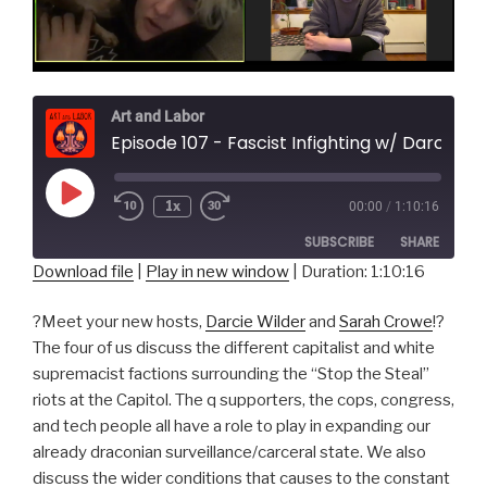
Art and Labor
Episode 107 - Fascist Infighting w/ Darcie Wilder and Sarah Crowe
Play
1x
00:00
/
1:10:16
Episode
SUBSCRIBE
SHARE
Download file
|
Play in new window
|
Duration: 1:10:16
SHARE
RSS FEED
?Meet your new hosts,
Darcie Wilder
and
Sarah Crowe
!?
LINK
The four of us discuss the different capitalist and white
supremacist factions surrounding the “Stop the Steal”
EMBED
riots at the Capitol. The q supporters, the cops, congress,
and tech people all have a role to play in expanding our
already draconian surveillance/carceral state. We also
discuss the wider conditions that causes to the constant