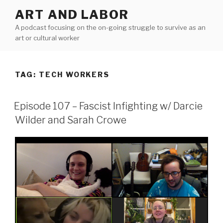
Skip
ART AND LABOR
to
A podcast focusing on the on-going struggle to survive as an
content
art or cultural worker
TAG:
TECH WORKERS
Episode 107 – Fascist Infighting w/ Darcie
Wilder and Sarah Crowe