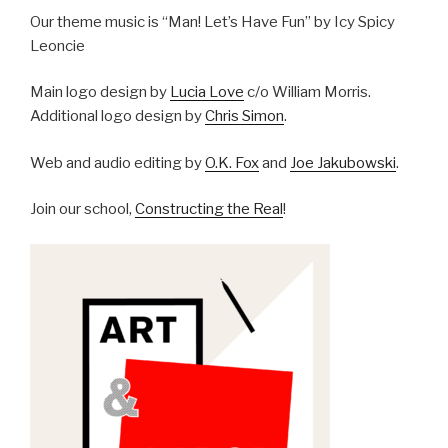
Our theme music is “Man! Let’s Have Fun” by Icy Spicy
Leoncie
Main logo design by
Lucia Love
c/o William Morris.
Additional logo design by
Chris Simon
.
Web and audio editing by
O.K. Fox
and
Joe Jakubowski
.
Join our school,
Constructing the Real
!