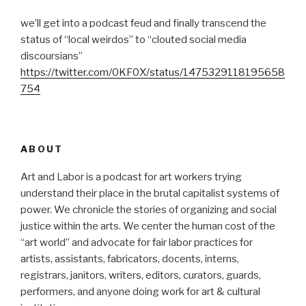
we’ll get into a podcast feud and finally transcend the
status of “local weirdos” to “clouted social media
discoursians”
https://twitter.com/0KF0X/status/1475329118195658
754
ABOUT
Art and Labor is a podcast for art workers trying
understand their place in the brutal capitalist systems of
power. We chronicle the stories of organizing and social
justice within the arts. We center the human cost of the
“art world” and advocate for fair labor practices for
artists, assistants, fabricators, docents, interns,
registrars, janitors, writers, editors, curators, guards,
performers, and anyone doing work for art & cultural