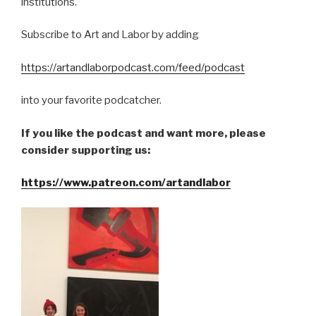
institutions.
Subscribe to Art and Labor by adding
https://artandlaborpodcast.com/feed/podcast
into your favorite podcatcher.
If you like the podcast and want more, please
consider supporting us:
https://www.patreon.com/artandlabor