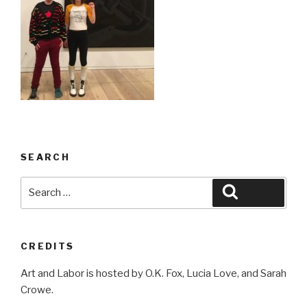
SEARCH
Search
Search
for:
CREDITS
Art and Labor is hosted by O.K. Fox, Lucia Love, and Sarah
Crowe.