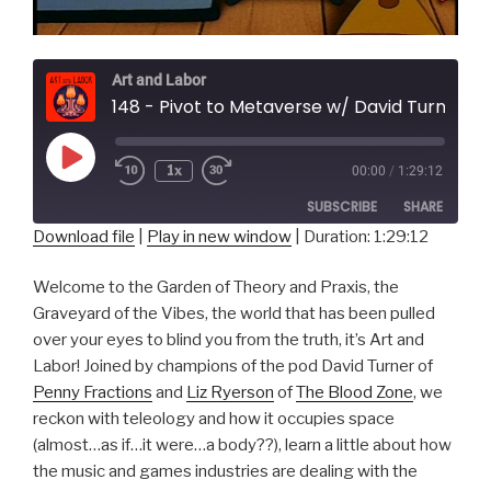
Art and Labor
148 - Pivot to Metaverse w/ David Turner and Liz Ryerson
Play
1x
00:00
/
1:29:12
Episode
SUBSCRIBE
SHARE
Download file
|
Play in new window
|
Duration: 1:29:12
SHARE
RSS FEED
Welcome to the Garden of Theory and Praxis, the
LINK
Graveyard of the Vibes, the world that has been pulled
over your eyes to blind you from the truth, it’s Art and
EMBED
Labor! Joined by champions of the pod David Turner of
Penny Fractions
and
Liz Ryerson
of
The Blood Zone
, we
reckon with teleology and how it occupies space
(almost…as if…it were…a body??), learn a little about how
the music and games industries are dealing with the