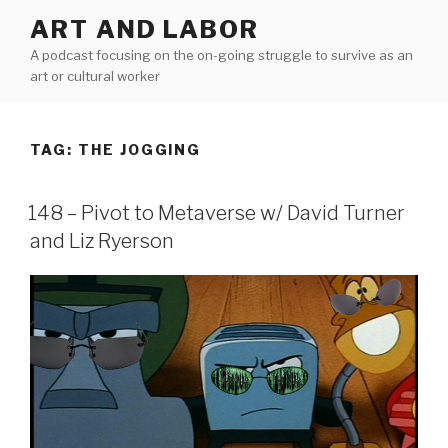
Skip
ART AND LABOR
to
A podcast focusing on the on-going struggle to survive as an
content
art or cultural worker
TAG:
THE JOGGING
148 – Pivot to Metaverse w/ David Turner
and Liz Ryerson