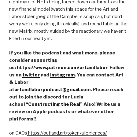
nightmare of NFTs being forced down our throats as the
new financial model (watch this space for the Art and
Labor stolen jpeg of the Campbell’s soup can, but don’t
worry we’re only doing it ironically), and round table on the
new Matrix, mostly guided by the reactionary we haven’t
killed in our head yet.
If you like the podcast and want more, please
consider supporting
us:
https://www.patreon.com/artandlabor
.
Follow
us on
twitter
and
instagram
. You can contact Art
& Labor
at
artandlaborpodcast@gmail.com.
Please reach
out to join the discord for Lucia
school
“Constructing the Real
” Also! Write us a
review on Apple podcasts or whatever other
platforms!!
on DAOs
https://outland.art/token-allegiences/