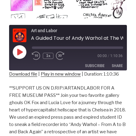
Art and Labor
A Guided Tour of Andy Warhol at The Whitney Museum
Play
1x
00:00
/
1:10:36
Episode
SUBSCRIBE
SHARE
Download file
|
Play in new window
|
Duration: 1:10:36
SHARE
RSS FEED
**SUPPORT US ON D.RIP/ARTANDLABOR FOR A
LINK
FREE MUSEUM PASS** Join your two favorite gallery
ghouls OK Fox and Lucia Love for a journey through the
EMBED
heart of hypercapitalist hellscape that is Chelsea in 2018.
We used an expired press pass and expired student ID
to sneak a field recorder into “Andy Warhol – From A to B
and Back Again” a retrospective of an artist we have