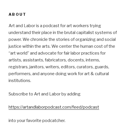
ABOUT
Art and Labor is a podcast for art workers trying
understand their place in the brutal capitalist systems of
power. We chronicle the stories of organizing and social
justice within the arts. We center the human cost of the
“art world” and advocate for fair labor practices for
artists, assistants, fabricators, docents, interns,
registrars, janitors, writers, editors, curators, guards,
performers, and anyone doing work for art & cultural
institutions.
Subscribe to Art and Labor by adding
https://artandlaborpodcast.com/feed/podcast
into your favorite podcatcher.