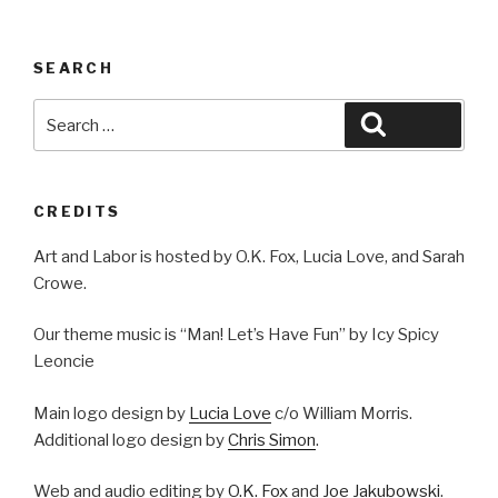
SEARCH
Search
Search
for:
CREDITS
Art and Labor is hosted by O.K. Fox, Lucia Love, and Sarah
Crowe.
Our theme music is “Man! Let’s Have Fun” by Icy Spicy
Leoncie
Main logo design by
Lucia Love
c/o William Morris.
Additional logo design by
Chris Simon
.
Web and audio editing by
O.K. Fox
and
Joe Jakubowski
.