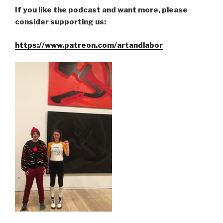
If you like the podcast and want more, please
consider supporting us:
https://www.patreon.com/artandlabor