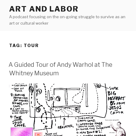
Skip
ART AND LABOR
to
A podcast focusing on the on-going struggle to survive as an
content
art or cultural worker
TAG:
TOUR
A Guided Tour of Andy Warhol at The
Whitney Museum