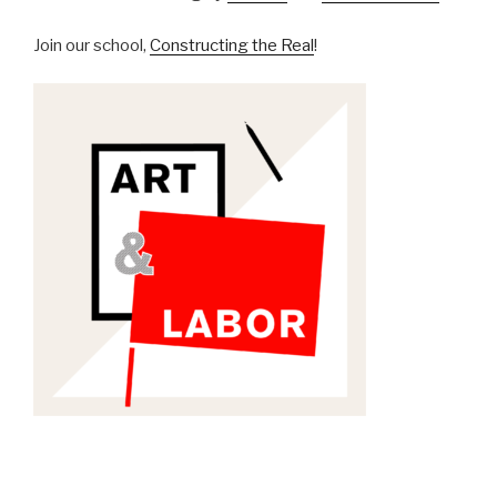
Join our school,
Constructing the Real
!