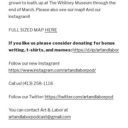
grown to loath, up at The Whitney Museum through the
end of March. Please also see our map!! And our
instagram!!
FULL SIZED MAP
HERE
If you like us please consider donating for bonus
writing, t-shirts, and memes:
https://d.rip/artandlabor
Follow our new Instagram!
https://www.instagram.com/artandlaborpod/
Call us! (413) 258-1116
Follow our Twitter:
https://twitter.com/artandlaborpod
You can contact Art & Labor at
artandlaborpodcast@gmail.com