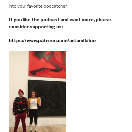
into your favorite podcatcher.
If you like the podcast and want more, please
consider supporting us:
https://www.patreon.com/artandlabor