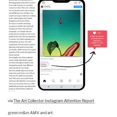
via
The Art Collector Instagram Attention Report
green m&m AMV and art: