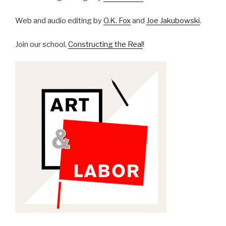
Web and audio editing by
O.K. Fox
and
Joe Jakubowski
.
Join our school,
Constructing the Real
!