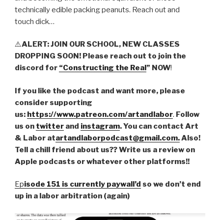
technically edible packing peanuts. Reach out and
touch dick…
⚠️
ALERT: JOIN OUR SCHOOL, NEW CLASSES
DROPPING SOON! Please reach out to join the
discord for
“Constructing the Real
” NOW
!
If you like the podcast and want more, please
consider supporting
us:
https://www.patreon.com/artandlabor
.
Follow
us on
twitter
and
instagram
. You can contact Art
& Labor at
artandlaborpodcast@gmail.com.
Also!
Tell a chill friend about us?? Write us a review on
Apple podcasts or whatever other platforms!!
Ep
isode 151 is currently paywall’d
so we don’t end
up in a labor arbitration (again)