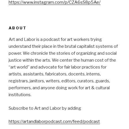
https://www.instagram.com/p/CZA6sS8p5Ae/
ABOUT
Art and Labor is a podcast for art workers trying
understand their place in the brutal capitalist systems of
power. We chronicle the stories of organizing and social
justice within the arts. We center the human cost of the
“art world” and advocate for fair labor practices for
artists, assistants, fabricators, docents, interns,
registrars, janitors, writers, editors, curators, guards,
performers, and anyone doing work for art & cultural
institutions.
Subscribe to Art and Labor by adding
https://artandlaborpodcast.com/feed/podcast