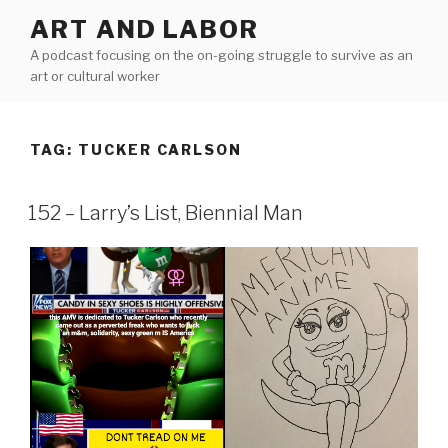
Skip
ART AND LABOR
to
A podcast focusing on the on-going struggle to survive as an
content
art or cultural worker
TAG:
TUCKER CARLSON
152 – Larry’s List, Biennial Man