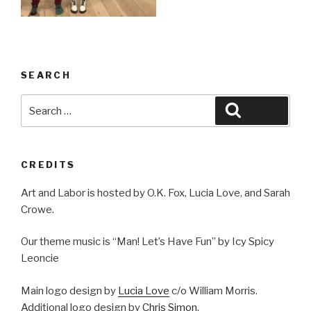
SEARCH
Search
Search
for:
CREDITS
Art and Labor is hosted by O.K. Fox, Lucia Love, and Sarah
Crowe.
Our theme music is “Man! Let’s Have Fun” by Icy Spicy
Leoncie
Main logo design by
Lucia Love
c/o William Morris.
Additional logo design by
Chris Simon
.