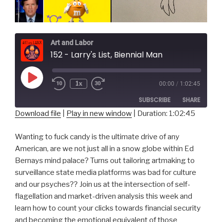
Art and Labor
152 - Larry's List, Biennial Man
Play
1x
00:00
/
1:02:45
Episode
SUBSCRIBE
SHARE
Download file
|
Play in new window
|
Duration: 1:02:45
SHARE
RSS FEED
Wanting to fuck candy is the ultimate drive of any
LINK
American, are we not just all in a snow globe within Ed
Bernays mind palace? Turns out tailoring artmaking to
EMBED
surveillance state media platforms was bad for culture
and our psyches?? Join us at the intersection of self-
flagellation and market-driven analysis this week and
learn how to count your clicks towards financial security
and becoming the emotional equivalent of those