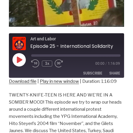
Art and Labor
Episode 25 - International Solidarity
Play
1x
00:00
/
1:16:09
Episode
SUBSCRIBE
SHARE
Download file
|
Play in new window
|
Duration: 1:16:09
SHARE
RSS FEED
TWENTY-KNIFE-TEEN IS HERE AND WE’RE IN A
LINK
SOMBER MOOD! This episode we try to wrap our heads
around a couple different international protest
EMBED
movements including the YPG International Academy,
Hito Steyerl’s 2004 film “November”, and the Gilets
Jaunes. We discuss The United States, Turkey, Saudi