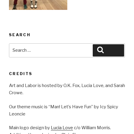
SEARCH
Search
Search
for:
CREDITS
Art and Labor is hosted by O.K. Fox, Lucia Love, and Sarah
Crowe.
Our theme music is “Man! Let’s Have Fun” by Icy Spicy
Leoncie
Main logo design by
Lucia Love
c/o William Morris.