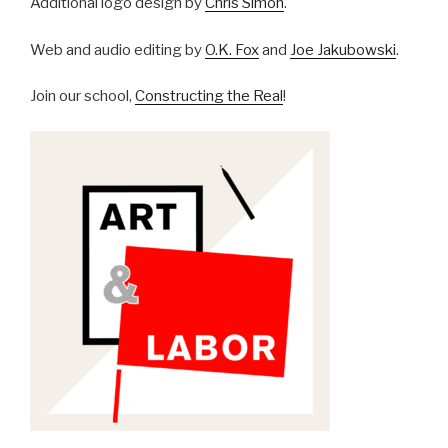
Additional logo design by
Chris Simon
.
Web and audio editing by
O.K. Fox
and
Joe Jakubowski
.
Join our school,
Constructing the Real
!