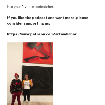
into your favorite podcatcher.
If you like the podcast and want more, please
consider supporting us:
https://www.patreon.com/artandlabor