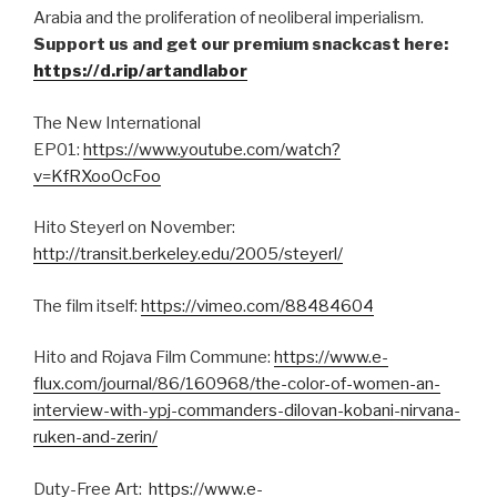
Arabia and the proliferation of neoliberal imperialism.
Support us and get our premium snackcast here:
https://d.rip/artandlabor
The New International
EP01:
https://www.youtube.com/watch?
v=KfRXooOcFoo
Hito Steyerl on November:
http://transit.berkeley.edu/2005/steyerl/
The film itself:
https://vimeo.com/88484604
Hito and Rojava Film Commune:
https://www.e-
flux.com/journal/86/160968/the-color-of-women-an-
interview-with-ypj-commanders-dilovan-kobani-nirvana-
ruken-and-zerin/
Duty-Free Art:
https://www.e-