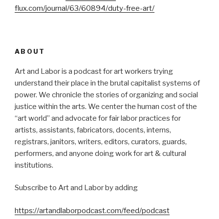
flux.com/journal/63/60894/duty-free-art/
ABOUT
Art and Labor is a podcast for art workers trying
understand their place in the brutal capitalist systems of
power. We chronicle the stories of organizing and social
justice within the arts. We center the human cost of the
“art world” and advocate for fair labor practices for
artists, assistants, fabricators, docents, interns,
registrars, janitors, writers, editors, curators, guards,
performers, and anyone doing work for art & cultural
institutions.
Subscribe to Art and Labor by adding
https://artandlaborpodcast.com/feed/podcast