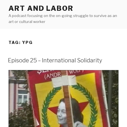
Skip
ART AND LABOR
to
A podcast focusing on the on-going struggle to survive as an
content
art or cultural worker
TAG:
YPG
Episode 25 – International Solidarity