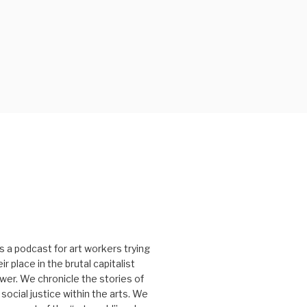
s a podcast for art workers trying
r place in the brutal capitalist
er. We chronicle the stories of
social justice within the arts. We