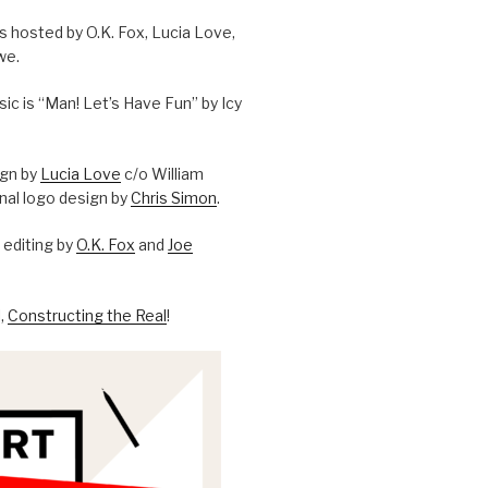
is hosted by O.K. Fox, Lucia Love,
we.
c is “Man! Let’s Have Fun” by Icy
ign by
Lucia Love
c/o William
onal logo design by
Chris Simon
.
editing by
O.K. Fox
and
Joe
l,
Constructing the Real
!