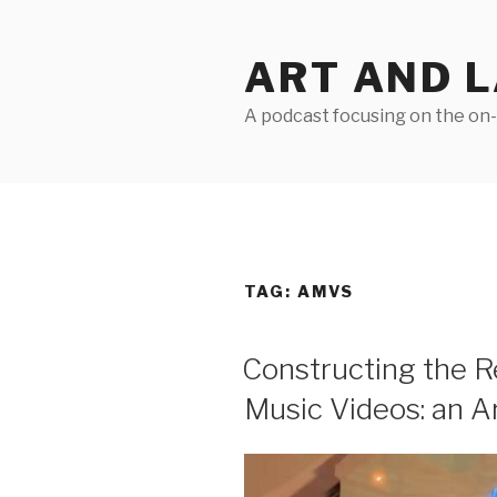
Skip
to
ART AND 
content
A podcast focusing on the on-g
TAG:
AMVS
Constructing the R
Music Videos: an A