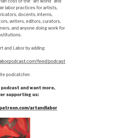
an cost of the “art world” and
ir labor practices for artists,
ricators, docents, interns,
tors, writers, editors, curators,
mers, and anyone doing work for
nstitutions.
rt and Labor by adding
dlaborpodcast.com/feed/podcast
rite podcatcher.
he podcast and want more,
er supporting us:
patreon.com/artandlabor