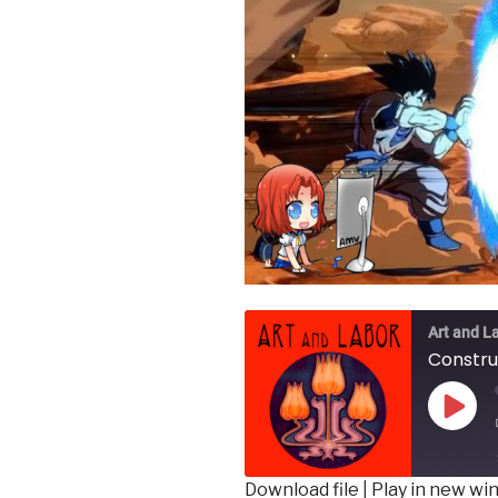
Art and L
Play
Epis
Download file
|
Play in new w