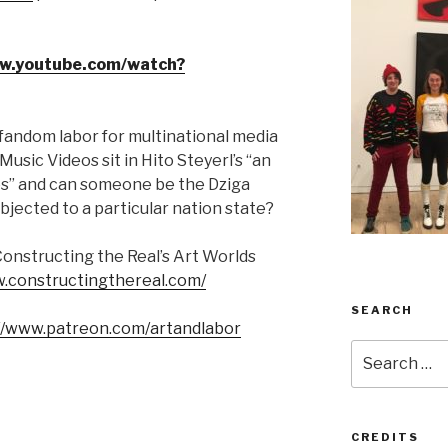
ww.youtube.com/watch?
fandom labor for multinational media
ic Videos sit in Hito Steyerl’s “an
s” and can someone be the Dziga
ected to a particular nation state?
Constructing the Real’s Art Worlds
w.constructingthereal.com/
SEARCH
//www.patreon.com/artandlabor
Search
for:
CREDITS