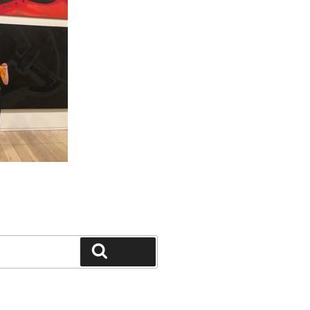
Search