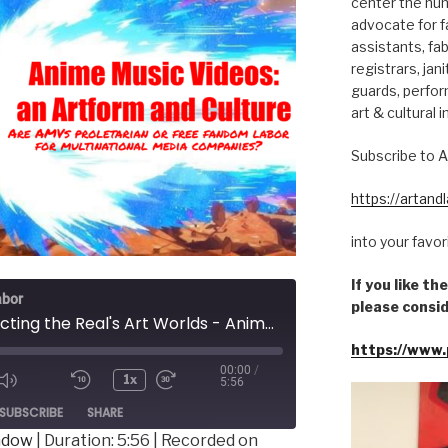
center the hum
advocate for fa
assistants, fab
registrars, jani
guards, perfor
art & cultural i
Subscribe to A
https://artan
into your favo
If you like t
abor
please consid
Constructing the Real's Art Worlds - Anime Music Videos: an Artform and Culture
https://www.
00:00
/
1x
5:56
ode
SUBSCRIBE
SHARE
indow
|
Duration: 5:56
|
Recorded on