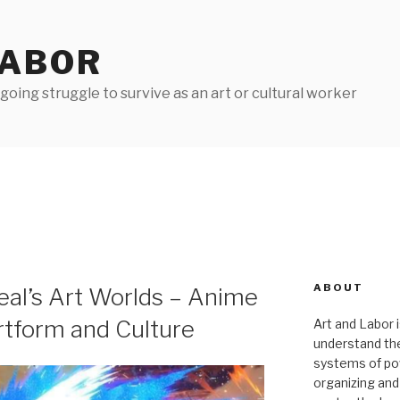
LABOR
oing struggle to survive as an art or cultural worker
ABOUT
eal’s Art Worlds – Anime
rtform and Culture
Art and Labor i
understand thei
systems of pow
organizing and 