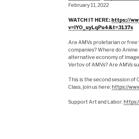
February 11, 2022
SHARE
RSS FEED
LINK
WATCH IT HERE:
https://w
v=iYO_uyLqPu4&t=3137s
EMBED
Are AMVs proletarian or free 
companies? Where do Anime Mus
alternative economy of image
Vertov of AMVs? Are AMVs subj
This is the second session of 
Class, join us here:
https://ww
Support Art and Labor:
https: