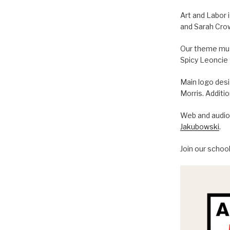
Art and Labor 
and Sarah Cro
Our theme musi
Spicy Leoncie
Main logo des
Morris. Additi
Web and audio 
Jakubowski
.
Join our schoo