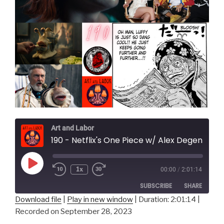
Art and Labor
190 - Netflix's One Piece w/ Alex Degen and Alec Robbins
Play
1x
00:00
/
2:01:14
Episode
SUBSCRIBE
SHARE
Download file
|
Play in new window
|
Duration: 2:01:14
|
Recorded on September 28, 2023
SHARE
RSS FEED