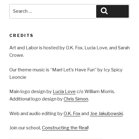
Search
Search
for:
CREDITS
Art and Labor is hosted by O.K. Fox, Lucia Love, and Sarah
Crowe.
Our theme music is “Man! Let’s Have Fun” by Icy Spicy
Leoncie
Main logo design by
Lucia Love
c/o William Morris.
Additional logo design by
Chris Simon
.
Web and audio editing by
O.K. Fox
and
Joe Jakubowski
.
Join our school,
Constructing the Real
!