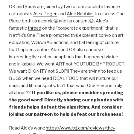
LINK
OK and Sarah are joined by two of our absolute favorite
cartoonists
Alex Degen
and
Alec Robbins
to discuss One
EMBED
Piece both as a comic😤 and as content😩. Alec’s
fantastic
thread
on the “corporate experiment” that is
Netflix’s One Piece prompted this excellent convo on art
education, WGA/SAG actions, and flattening of culture
that happens online. Alex and OK also
endorse
interesting live action adaptions that happened via ice
and in kabuki. We want ART not YOUTUBE BYPRODUCT.
We want DIGNITY not SLOP!! They are trying to feed us
BUGS when we need REAL FOOD that will nurture our
souls and lift our spirits. Isn’t that what One Piece is truly
all about??
If you like us, please consider spreading
the good word! Directly sharing our episodes with
friends helps defeat the algorithm. And consider
joining our
patreon
to help defeat our brokeness!
Read Alex’s work:
https://www.tcj.com/reviews/the-