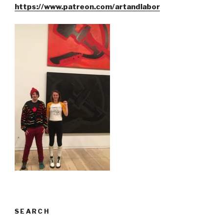
https://www.patreon.com/artandlabor
SEARCH