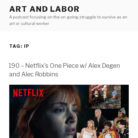
Skip
ART AND LABOR
to
A podcast focusing on the on-going struggle to survive as an
content
art or cultural worker
TAG:
IP
190 – Netflix’s One Piece w/ Alex Degen
and Alec Robbins