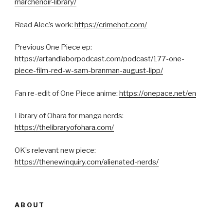
marchenoir-library/
Read Alec’s work:
https://crimehot.com/
Previous One Piece ep:
https://artandlaborpodcast.com/podcast/177-one-
piece-film-red-w-sam-branman-august-lipp/
Fan re-edit of One Piece anime:
https://onepace.net/en
Library of Ohara for manga nerds:
https://thelibraryofohara.com/
OK’s relevant new piece:
https://thenewinquiry.com/alienated-nerds/
ABOUT