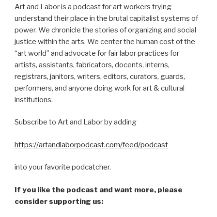
Art and Labor is a podcast for art workers trying
understand their place in the brutal capitalist systems of
power. We chronicle the stories of organizing and social
justice within the arts. We center the human cost of the
“art world” and advocate for fair labor practices for
artists, assistants, fabricators, docents, interns,
registrars, janitors, writers, editors, curators, guards,
performers, and anyone doing work for art & cultural
institutions.
Subscribe to Art and Labor by adding
https://artandlaborpodcast.com/feed/podcast
into your favorite podcatcher.
If you like the podcast and want more, please
consider supporting us: