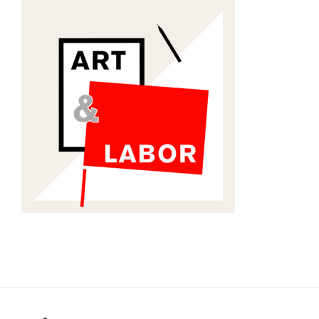
RSS
Twitter
Email