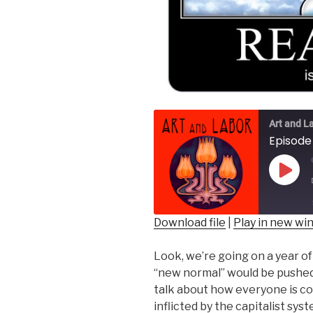
Art and L
Episode 
Play
Epis
Download file
|
Play in new w
SHARE
Look, we’re going on a year o
RSS FEED
LINK
“new normal” would be pushed on
talk about how everyone is co
EMBED
inflicted by the capitalist sy