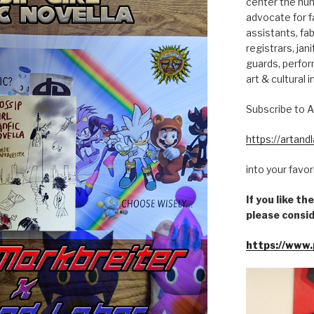
center the hum
advocate for fa
assistants, fab
registrars, jani
guards, perfor
art & cultural i
Subscribe to A
https://artan
into your favo
If you like t
please consid
https://www.