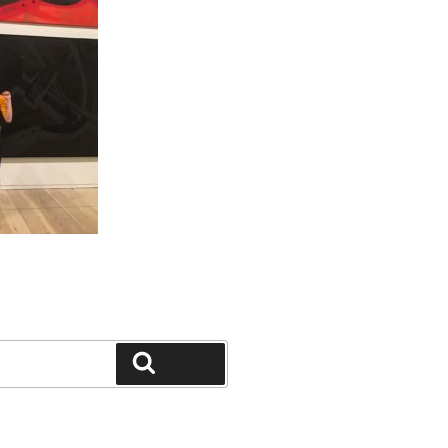
Search