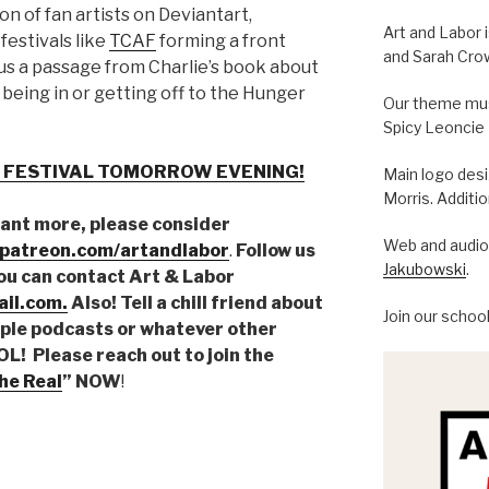
on of fan artists on Deviantart,
Art and Labor 
 festivals like
TCAF
forming a front
and Sarah Cro
lus a passage from Charlie’s book about
being in or getting off to the Hunger
Our theme musi
Spicy Leoncie
 FESTIVAL TOMORROW EVENING!
Main logo des
Morris. Additi
want more, please consider
Web and audio 
.patreon.com/artandlabor
.
Follow us
Jakubowski
.
You can contact Art & Labor
il.com.
Also! Tell a chill friend about
Join our schoo
pple podcasts or whatever other
! Please reach out to join the
he Real
” NOW
!