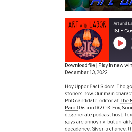
Art and L
Play
Epis
Download file
|
Play in new w
December 13, 2022
SHARE
RSS FEED
LINK
Hey Upper East Siders. The gos
stoners now. Our main charac
EMBED
PhD candidate, editor at
The N
Panel
Discord #2 O.K. Fox, Son
degenerate podcast host. Tog
guys are annoying, but unfair
decadence. Given a chance, thi