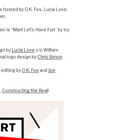
is hosted by O.K. Fox, Lucia Love,
we.
c is “Man! Let’s Have Fun” by Icy
ign by
Lucia Love
c/o William
onal logo design by
Chris Simon
.
editing by
O.K. Fox
and
Joe
l,
Constructing the Real
!