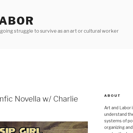
LABOR
oing struggle to survive as an art or cultural worker
ABOUT
nfic Novella w/ Charlie
Art and Labor i
understand thei
systems of pow
organizing and 