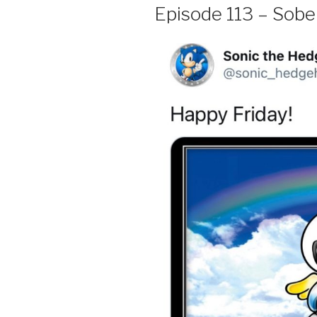
Episode 113 – Sober,