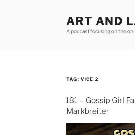
Skip
to
ART AND 
content
A podcast focusing on the on-g
TAG:
VICE 2
181 – Gossip Girl Fa
Markbreiter