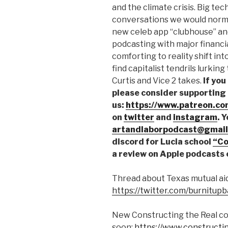
and the climate crisis. Big tec
conversations we would normal
new celeb app “clubhouse” an
podcasting with major financi
comforting to reality shift int
find capitalist tendrils lurkin
Curtis and Vice 2 takes.
If you
please consider supporting
us:
https://www.patreon.co
on
twitter
and
instagram
. 
artandlaborpodcast@gmail
discord for Lucia school
“Co
a review on Apple podcasts 
Thread about Texas mutual aid
https://twitter.com/burnitu
New Constructing the Real co
soon:
https://www.constructi