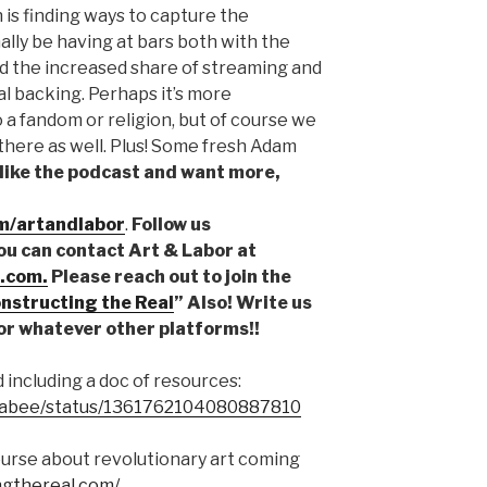
h is finding ways to capture the
ly be having at bars both with the
d the increased share of streaming and
al backing. Perhaps it’s more
o a fandom or religion, but of course we
g there as well. Plus! Some fresh Adam
 like the podcast and want more,
m/artandlabor
.
Follow us
You can contact Art & Labor at
.com.
Please reach out to join the
nstructing the Real
” Also! Write us
or whatever other platforms!!
 including a doc of resources:
pbabee/status/1361762104080887810
urse about revolutionary art coming
ngthereal.com/