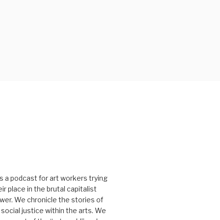
s a podcast for art workers trying
r place in the brutal capitalist
er. We chronicle the stories of
social justice within the arts. We