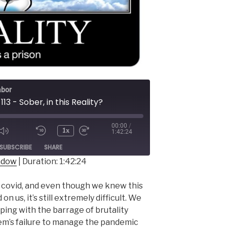
abor
113 - Sober, in this Reality?
00:00
/
1x
1:42:24
ode
SUBSCRIBE
SHARE
indow
|
Duration: 1:42:24
f covid, and even though we knew this
 us, it’s still extremely difficult. We
ping with the barrage of brutality
stem’s failure to manage the pandemic