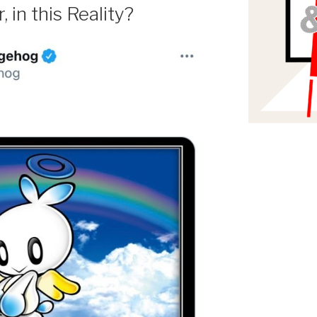
 in this Reality?