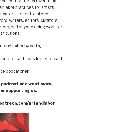
an cost of the “art world” and
ir labor practices for artists,
ricators, docents, interns,
tors, writers, editors, curators,
mers, and anyone doing work for
nstitutions.
rt and Labor by adding
dlaborpodcast.com/feed/podcast
rite podcatcher.
he podcast and want more,
er supporting us:
patreon.com/artandlabor