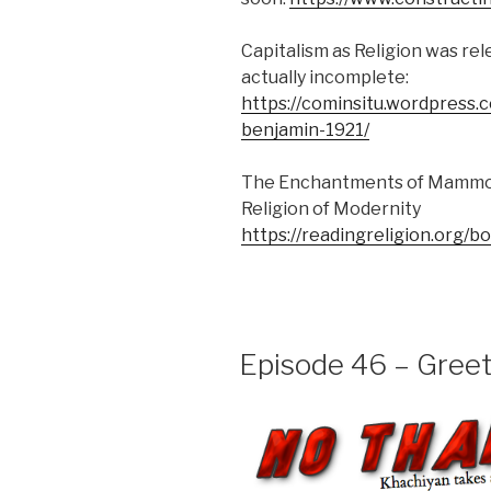
Capitalism as Religion was rel
actually incomplete:
https://cominsitu.wordpress.
benjamin-1921/
The Enchantments of Mammon
Religion of Modernity
https://readingreligion.or
Episode 46 – Greet