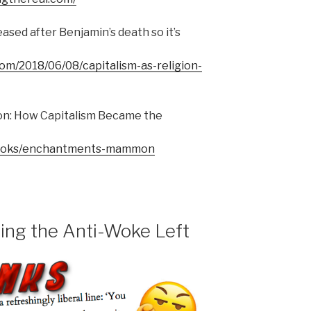
eased after Benjamin’s death so it’s
com/2018/06/08/capitalism-as-religion-
: How Capitalism Became the
g/books/enchantments-mammon
ing the Anti-Woke Left