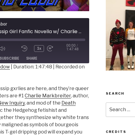
abor
181 - Gossip Girl Fanfic Novella w/ Charlie Markbreiter
00:00
/
1x
1:47:48
ode
SUBSCRIBE
SHARE
indow
|
Duration: 1:47:48
|
Recorded on
sip gxrlies are here, and they’re queer
SEARCH
ters are #1
Charlie Markbreiter
, author,
ew Inquiry
, and mod of the
Death
Search
ic the Hedgehog fetishist and
for:
ether they synthesize why white trans
ly maligned as symbols of bourgeois
s T-gel dripping pod will expand you
CREDITS