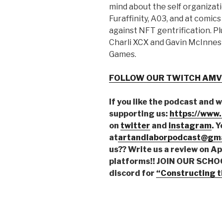
mind about the self organizati
Furaffinity, A03, and at comics
against NFT gentrification. P
Charli XCX and Gavin McInnes 
Games.
FOLLOW OUR TWITCH AMV
If you like the podcast and 
supporting us:
https://www
on
twitter
and
instagram
. 
at
artandlaborpodcast@gma
us?? Write us a review on A
platforms!!
JOIN OUR SCHOOL
discord for
“Constructing t